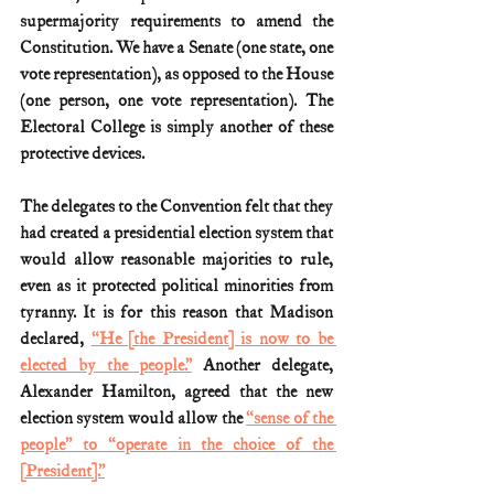
supermajority requirements to amend the 
Constitution. We have a Senate (one state, one 
vote representation), as opposed to the House 
(one person, one vote representation). The 
Electoral College is simply another of these 
protective devices.
The delegates to the Convention felt that they 
had created a presidential election system that 
would allow reasonable majorities to rule, 
even as it protected political minorities from 
tyranny. It is for this reason that Madison 
declared, 
“He [the President] is now to be 
elected by the people.”
 Another delegate, 
Alexander Hamilton, agreed that the new 
election system would allow the 
“sense of the 
people” to “operate in the choice of the 
[President].”