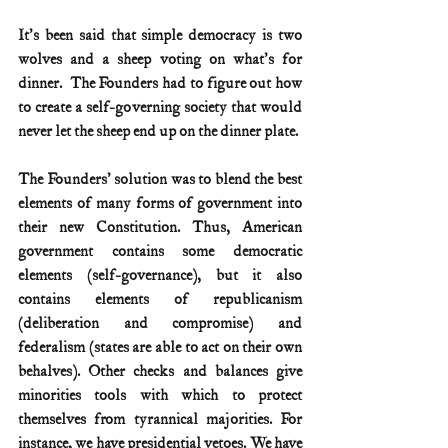
It's been said that simple democracy is two 
wolves and a sheep voting on what's for 
dinner.  The Founders had to figure out how 
to create a self-governing society that would 
never let the sheep end up on the dinner plate.
The Founders' solution was to blend the best 
elements of many forms of government into 
their new Constitution. Thus, American 
government contains some democratic 
elements (self-governance), but it also 
contains elements of republicanism 
(deliberation and compromise) and 
federalism (states are able to act on their own 
behalves). Other checks and balances give 
minorities tools with which to protect 
themselves from tyrannical majorities. For 
instance, we have presidential vetoes. We have 