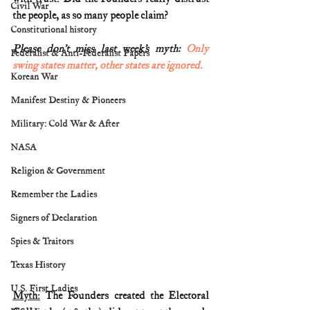
Civil War
the people, as so many people claim? 
Constitutional history
Please don’t miss last week’s myth: 
Only 
Federalist & Anti-Federalist Papers
swing states matter, other states are ignored.
Korean War
Manifest Destiny & Pioneers
Military: Cold War & After
NASA
Religion & Government
Remember the Ladies
Signers of Declaration
Spies & Traitors
Texas History
U.S. First Ladies
Myth:
 The Founders created the Electoral 