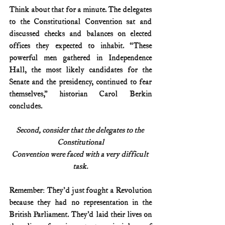
Think about that for a minute. The delegates 
to the Constitutional Convention sat and 
discussed checks and balances on elected 
offices they expected to inhabit. “These 
powerful men gathered in Independence 
Hall, the most likely candidates for the 
Senate and the presidency, continued to fear 
themselves,” historian Carol Berkin 
concludes.
Second, consider that the delegates to the 
Constitutional
Convention were faced with a very difficult 
task.
Remember: They'd just fought a Revolution 
because they had no representation in the 
British Parliament. They’d laid their lives on 