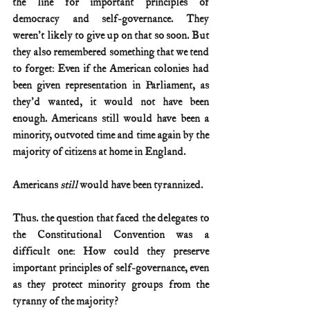
the line for important principles of 
democracy and self-governance. They 
weren't likely to give up on that so soon. But 
they also remembered something that we tend 
to forget: Even if the American colonies had 
been given representation in Parliament, as 
they'd wanted, it would not have been 
enough. Americans still would have been a 
minority, outvoted time and time again by the 
majority of citizens at home in England.
Americans 
still 
would have been tyrannized.
Thus. the question that faced the delegates to 
the Constitutional Convention was a 
difficult one: How could they preserve 
important principles of self-governance, even 
as they protect minority groups from the 
tyranny of the majority? 