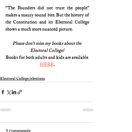
“The Founders did not trust the people” 
makes a snazzy sound bite. But the history of 
the Constitution and its Electoral College 
shows a much more nuanced picture.
Please don’t miss my books about the 
Electoral College!
Books for both adults and kids are available 
HERE
.
Electoral College/elections
7 Comments