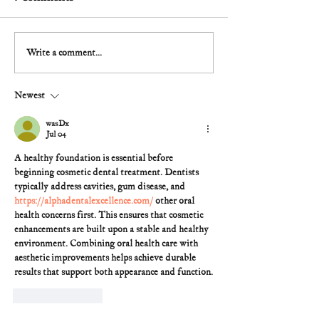
Write a comment...
Newest
wasDx
Jul 04
A healthy foundation is essential before 
beginning cosmetic dental treatment. Dentists 
typically address cavities, gum disease, and 
https://alphadentalexcellence.com/
 other oral 
health concerns first. This ensures that cosmetic 
enhancements are built upon a stable and healthy 
environment. Combining oral health care with 
aesthetic improvements helps achieve durable 
results that support both appearance and function.
Like
Reply