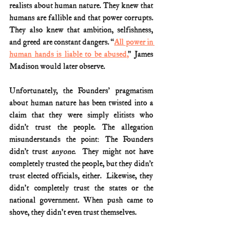
realists about human nature. They knew that 
humans are fallible and that power corrupts. 
They also knew that ambition, selfishness, 
and greed are constant dangers. “
All power in 
human hands is liable to be abused,
” James 
Madison would later observe. 
Unfortunately, the Founders' pragmatism 
about human nature has been twisted into a 
claim that they were simply elitists who 
didn’t trust the people. The allegation 
misunderstands the point: The Founders 
didn’t trust 
anyone
.  They might not have 
completely trusted the people, but they didn’t 
trust elected officials, either.  Likewise, they 
didn't completely trust the states or the 
national government. When push came to 
shove, they didn't even trust themselves.