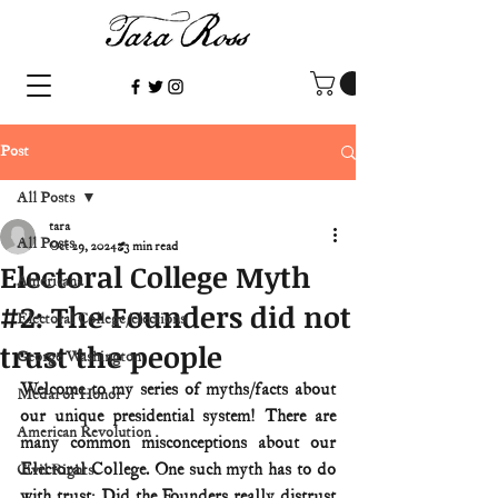
Post
All Posts
tara
All Posts
Oct 29, 2024
3 min read
Electoral College Myth
Americana
#2: The Founders did not
Electoral College/elections
trust the people
George Washington
Welcome to my series of myths/facts about 
Medal of Honor
our unique presidential system! There are 
American Revolution
many common misconceptions about our 
Electoral College. One such myth has to do 
Civil Rights
with trust: Did the Founders really distrust 