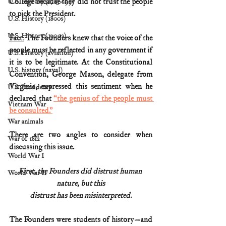
College because they did not trust the people 
U.S. History (1783--99)
to pick the President.
U.S. History (1800s)
U.S. History (1900s)
Fact:
 The Founders knew that the voice of the 
people must be reflected in any government if 
U.S. History (aviation)
it is to be legitimate. At the Constitutional 
U.S. history (naval)
Convention, George Mason, delegate from 
Virginia, expressed this sentiment when he 
U.S. Presidents
declared that 
“the genius of the people must 
Vietnam War
be consulted.”
War animals
There are two angles to consider when 
War of 1812
discussing this issue. 
World War I
First, the Founders did distrust human 
World War II
nature, but this
distrust has been misinterpreted.
The Founders were students of history
—
and 