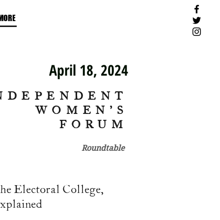
MORE
April 18, 2024
NDEPENDENT
WOMEN'S
FORUM
Roundtable
he Electoral College,
xplained