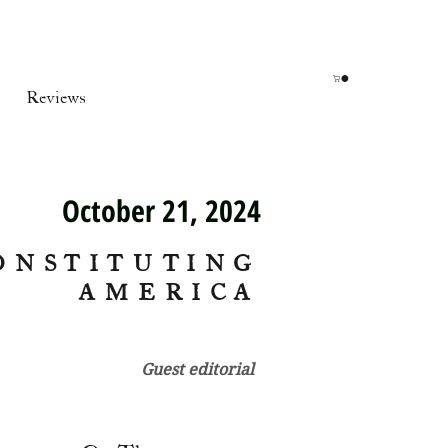
Reviews
October 21, 2024
ONSTITUTING
AMERICA
Guest editorial