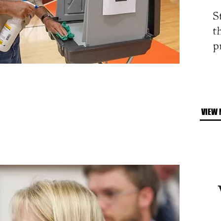
S
t
p
VIEW 