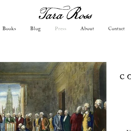
Books
Blog
Press
About
Contact
C