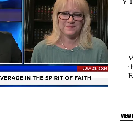
V
W
t
E
VIEW 