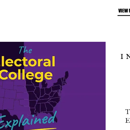
VIEW 
I
T
E