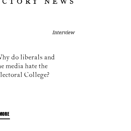
ICTORY NEWS
Interview
hy do liberals and
he media hate the
lectoral College?
MORE