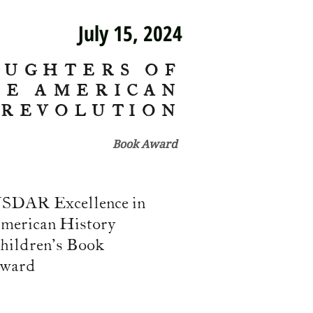
July 15, 2024
AUGHTERS OF
HE AMERICAN
REVOLUTION
Book Award
SDAR Excellence in
merican History
hildren's Book
ward