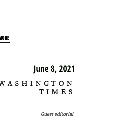
MORE
June 8, 2021
WASHINGTON
TIMES
Guest editorial