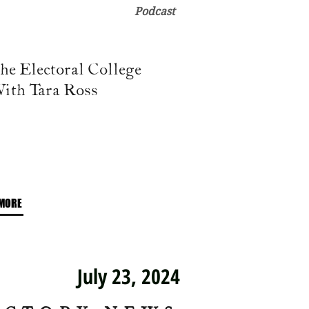
Podcast
he Electoral College
ith Tara Ross
MORE
July 23, 2024