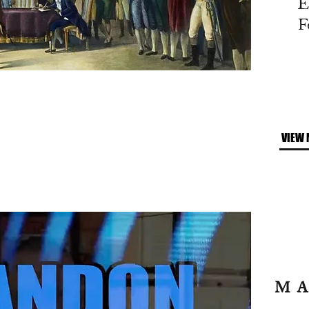
E
F
VIEW 
M