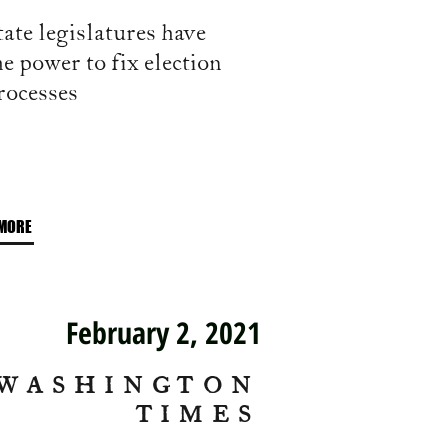
tate legislatures have
he power to fix election
rocesses
MORE
February 2, 2021
WASHINGTON
TIMES