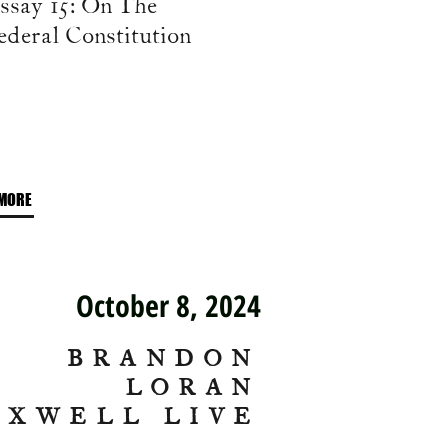
ssay 15: On The
ederal Constitution
MORE
October 8, 2024
BRANDON
LORAN
AXWELL LIVE