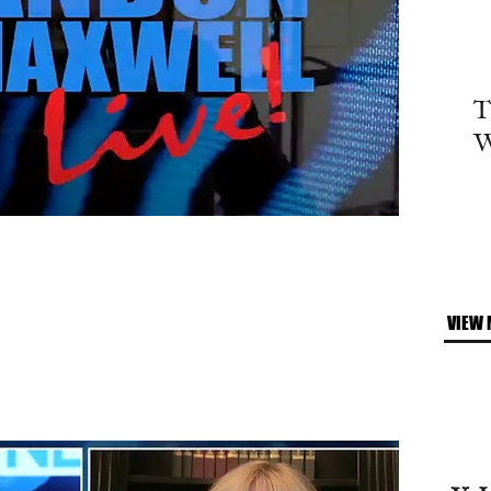
T
W
VIEW 