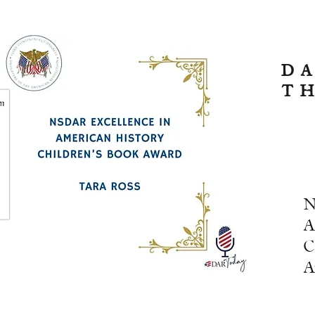
D
T
N
A
C
A