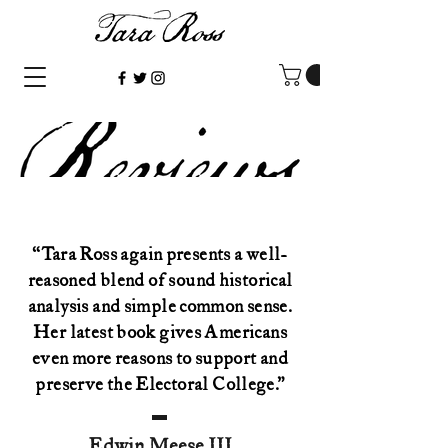
“Tara Ross again presents a well-
reasoned blend of sound historical
analysis and simple common sense.
Her latest book gives Americans
even more reasons to support and
preserve the Electoral College.”
Edwin Meese III