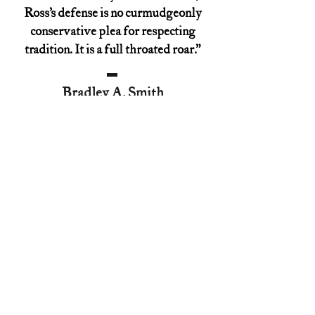
Ross’s defense is no curmudgeonly
conservative plea for respecting
tradition. It is a full throated roar.”
Bradley A. Smith
former FEC Commissioner
“Ross and Smith restore George
Washington’s view of church and state
to its proper place in history, which
will inevitably change what we think
and say in the present. Hint: He and
Thomas Jefferson didn't see eye to
eye.”