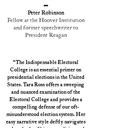
Peter Robinson
Fellow at the Hoover Institution
and former speechwriter to
President Reagan
“The Indispensable Electoral
College is an essential primer on
presidential elections in the United
States. Tara Ross offers a sweeping
and nuanced examination of the
Electoral College and provides a
compelling defense of our oft-
misunderstood election system. Her
easy narrative style deftly navigates