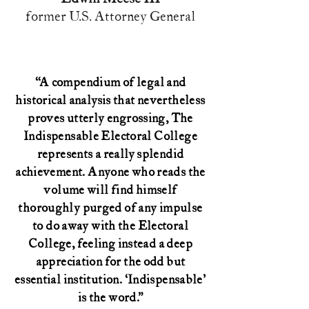
former U.S. Attorney General
“A compendium of legal and
historical analysis that nevertheless
proves utterly engrossing, The
Indispensable Electoral College
represents a really splendid
achievement. Anyone who reads the
volume will find himself
thoroughly purged of any impulse
to do away with the Electoral
College, feeling instead a deep
appreciation for the odd but
essential institution. ‘Indispensable'
is the word.”