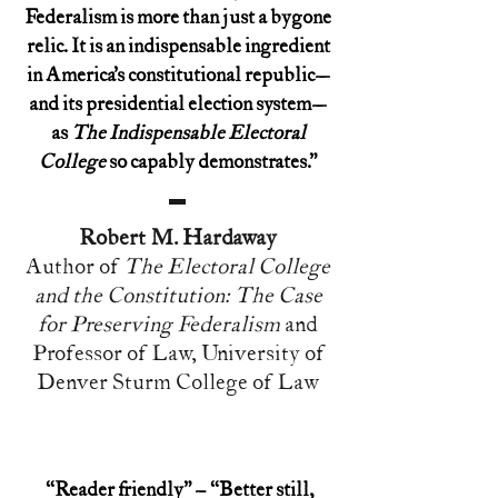
Federalism is more than just a bygone
relic. It is an indispensable ingredient
in America’s constitutional republic—
and its presidential election system—
as
The Indispensable Electoral
College
so capably demonstrates.”
Robert M. Hardaway
Author of
The Electoral College
and the Constitution: The Case
for Preserving Federalism
and
Professor of Law, University of
Denver Sturm College of Law
“Reader friendly” – “Better still,