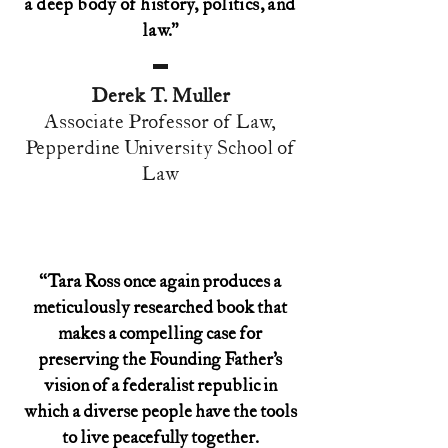
a deep body of history, politics, and
law.”
Derek T. Muller
Associate Professor of Law,
Pepperdine University School of
Law
“Tara Ross once again produces a
meticulously researched book that
makes a compelling case for
preserving the Founding Father’s
vision of a federalist republic in
which a diverse people have the tools
to live peacefully together.