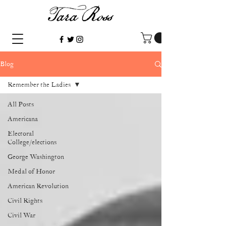
Blog
Remember the Ladies
All Posts
Americana
Electoral
College/elections
George Washington
Medal of Honor
American Revolution
Civil Rights
Civil War