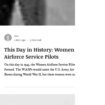
tara
2 days ago
3 min read
This Day in History: Women
Airforce Service Pilots
On this day in 1943, the Women Airforce Service Pilots is
formed. The WASPs would assist the U.S. Army Air
Forces during World War II, but these women were not
officially a part of the military. They were civilians.
“There were no GI benefits, no fringe benefits, and no
dress parades,” former WASP Deanie Parrish would
later say, “just the satisfaction of knowing they had done