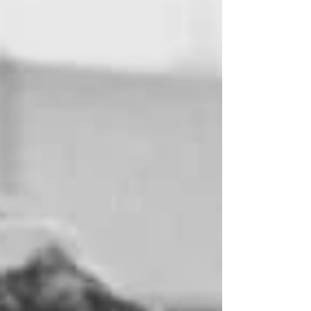
their duty and they had completed their mission.” The
WASPs might never have existed but for the effo