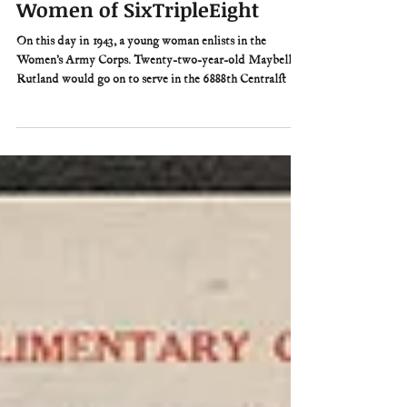
tara
3 days ago
3 min read
This Day in History: The
Women of SixTripleEight
On this day in 1943, a young woman enlists in the
Women’s Army Corps. Twenty-two-year-old Maybelle
Rutland would go on to serve in the 6888th Central
Postal Directory Battalion during World War II. The
“SixTripleEight,” as the battalion came to be known, was
the only all-black, all-female Army unit to serve overseas
during the war. Yet when those 855 women boarded the
French ocean liner SS Ile de France on February 3, 1945,
they had no idea what their mission was to be.