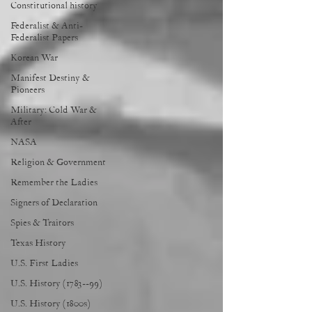
Constitutional history
Federalist & Anti-
Federalist Papers
Korean War
Manifest Destiny &
Pioneers
Military: Cold War &
After
NASA
Religion & Government
Remember the Ladies
Signers of Declaration
Spies & Traitors
Texas History
U.S. First Ladies
U.S. History (1783--99)
U.S. History (1800s)