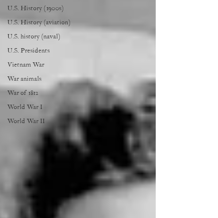
U.S. History (1900s)
U.S. History (aviation)
U.S. history (naval)
U.S. Presidents
Vietnam War
War animals
War of 1812
World War I
World War II