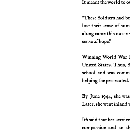
It meant the world to o
U.S. History (1783--99)
U.S. 
“These Soldiers had be
lost their sense of huma
along came this nurse w
U.S. Presidents
Vietnam War
sense of hope.”
Winning World War II 
United States. Thus, 
school and was commi
helping the persecuted.
By June 1944, she was
Later, she went inland 
It’s said that her serv
compassion and an abi