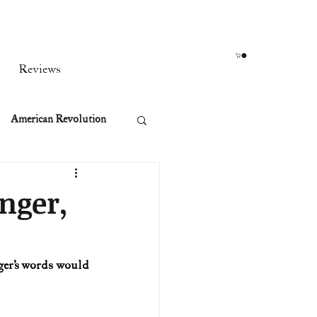
Reviews
American Revolution
orean War
anger,
t
ger’s words would 
rst Ladies