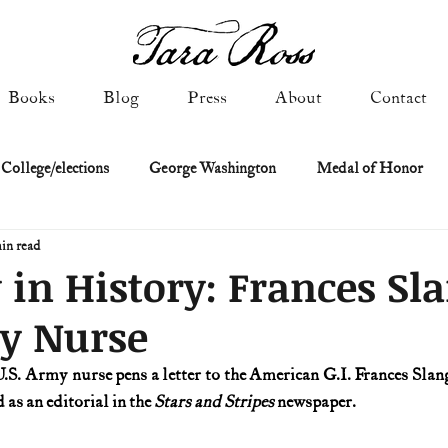
Books
Blog
Press
About
Contact
 College/elections
George Washington
Medal of Honor
in read
Constitutional history
Federalist & Anti-Federalist Papers
K
 in History: Frances Sl
my Nurse
Military: Cold War & After
NASA
Religion & Governmen
U.S. Army nurse pens a letter to the American G.I. Frances Slan
as an editorial in the 
Stars and Stripes
 newspaper.
 of Declaration
Spies & Traitors
Texas History
U.S. Fi