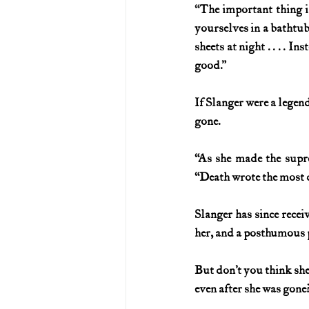
“
The important thing is
yourselves in a bathtub
sheets at night . . . .
good.”
If Slanger were a legend
gone.
“As she made the supre
“Death wrote the most 
Slanger has since rece
her, and a posthumous
But don’t you think she’
even after she was gone