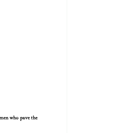
 men who pave the 