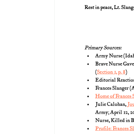
Rest in peace, Lt. Slang
Primary Sources:
Army Nurse (Idaho
Brave Nurse Gave 
(
Section 1, p. 8
)
Editorial Reactio
Frances Slanger (A
Home of Frances 
Julie Calohan, 
Jou
Army; April 12, 2
Nurse, Killed in B
Profile: Frances S