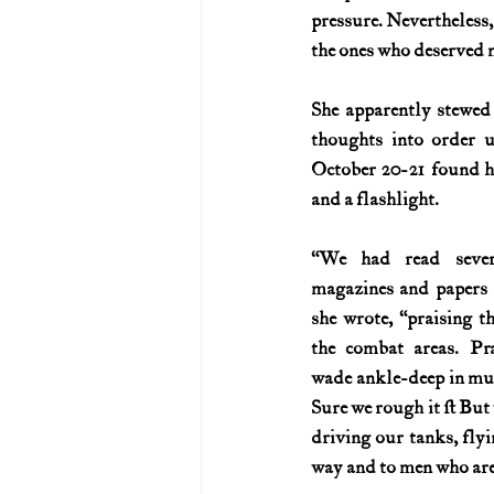
pressure. Nevertheless, 
the ones who deserved m
She apparently stewed 
thoughts into order un
October 20-21 found he
and a flashlight.
“We had read several
magazines and papers se
she wrote, “praising t
the combat areas. Pr
wade ankle-deep in mud. Y
Sure we rough it … But 
driving our tanks, flyi
way and to men who are 