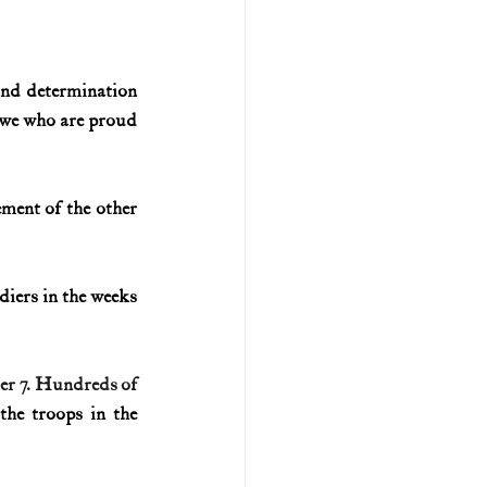
nd determination 
 we who are proud 
ment of the other 
iers in the weeks 
er 7. Hundreds of 
he troops in the 