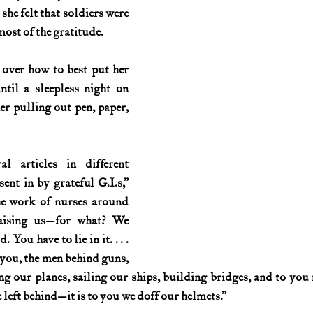
she felt that soldiers were 
ost of the gratitude.
over how to best put her 
til a sleepless night on 
r pulling out pen, paper, 
 articles in different 
nt in by grateful G.I.s,” 
he work of nurses around 
aising us—for what? We 
ou have to lie in it. . . . 
you, the men behind guns, 
ng our planes, sailing our ships, building bridges, and to you
left behind—it is to you we doff our helmets.”