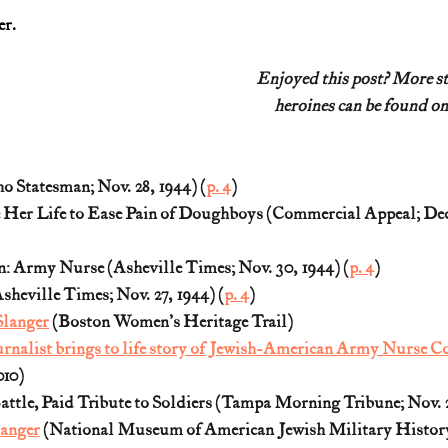
er.
Enjoyed this post? More s
heroines can be found on
 Statesman; Nov. 28, 1944) (
p. 4
)
Her Life to Ease Pain of Doughboys (Commercial Appeal; Dec. 
n: Army Nurse (Asheville Times; Nov. 30, 1944) (
p. 4
)
sheville Times; Nov. 27, 1944) (
p. 4
)
Slanger
 (Boston Women's Heritage Trail)
rnalist brings to life story of Jewish-American Army Nurse C
010)
attle, Paid Tribute to Soldiers (Tampa Morning Tribune; Nov. 2
langer
 (National Museum of American Jewish Military Histor