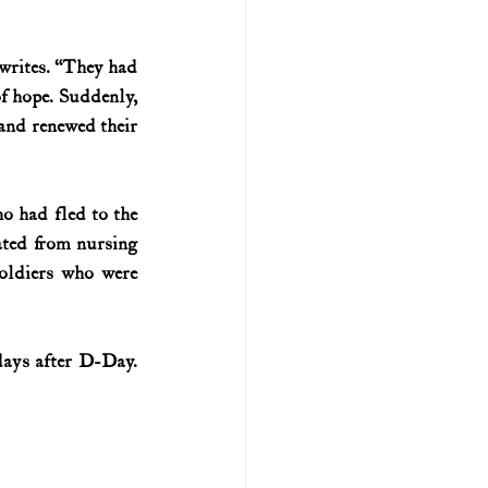
U.S. history (naval)
writes. “They had 
of hope. Suddenly, 
 and renewed their 
ar II
 had fled to the 
ted from nursing 
ldiers who were 
ays after D-Day. 