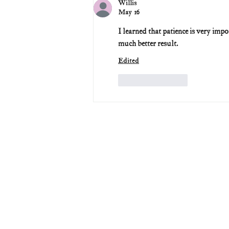
Willis
May 16
I learned that patience is very impo
much better result.
Edited
Like
Reply