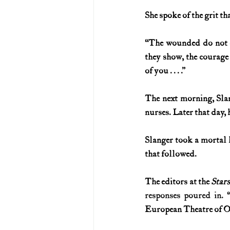
She spoke of the grit th
“The wounded do not cr
they show, the courage
of you . . . .”
The next morning, Slan
nurses. Later that day, 
Slanger took a mortal 
that followed.
The editors at the 
Stars
responses poured in. 
European Theatre of Op