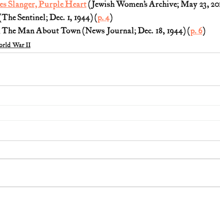
es Slanger, Purple Heart
 (Jewish Women’s Archive; May 23, 20
he Sentinel; Dec. 1, 1944) (
p. 4
)
 The Man About Town (News Journal; Dec. 18, 1944) (
p. 6
)
rld War II