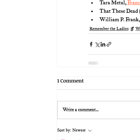
Tara Metal, 
Franc
That These Dead (T
William P. Frank,
Remember the Ladies
Wo
1 Comment
Write a comment...
Sort by:
Newest