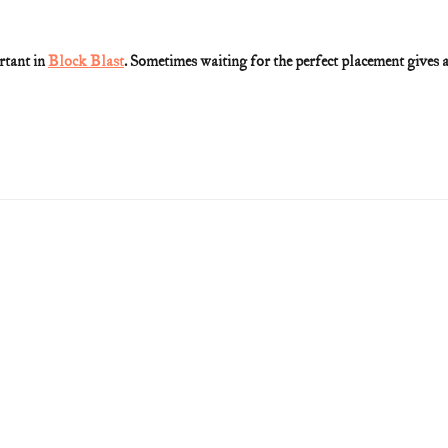
rtant in 
Block Blast
. Sometimes waiting for the perfect placement gives a