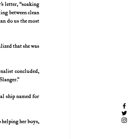
 letter, “soaking 
ing between clean 
can do us the most 
lized that she was 
nalist concluded, 
Slanger.”
al ship named for 
 helping her boys, 