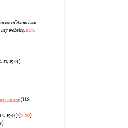
tories of American
 my website, 
here.
17, 1944) 
orps nurse
 (U.S. 
4, 1944) (
p. 20
)
y)