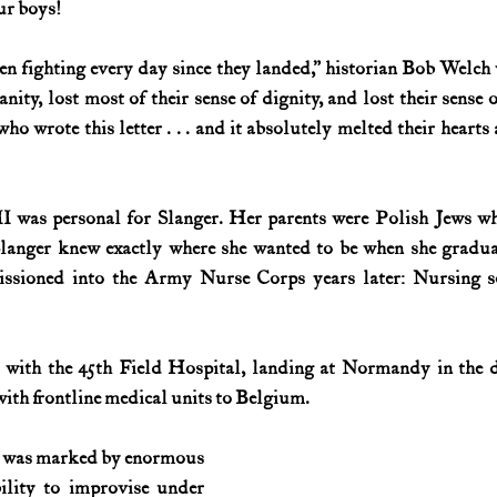
ur boys!
History (1800s)
U.S. History (1900s)
U.S. History (aviation)
en fighting every day since they landed,” historian Bob Welch 
nity, lost most of their sense of dignity, and lost their sense 
ho wrote this letter . . . and it absolutely melted their hearts
War animals
War of 1812
World War I
World W
was personal for Slanger. Her parents were Polish Jews who
Slanger knew exactly where she wanted to be when she gradua
ssioned into the Army Nurse Corps years later: Nursing so
 with the 45th Field Hospital, landing at Normandy in the d
with frontline medical units to Belgium.
ice was marked by enormous 
lity to improvise under 