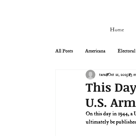
Home
All Posts
Americana
Electoral
tara
Oct 21, 2025
3 m
Civil Rights
Civil War
This Day
U.S. Ar
Manifest Destiny & Pioneers
On this day in 1944, a 
ultimately be published 
Remember the Ladies
Signers