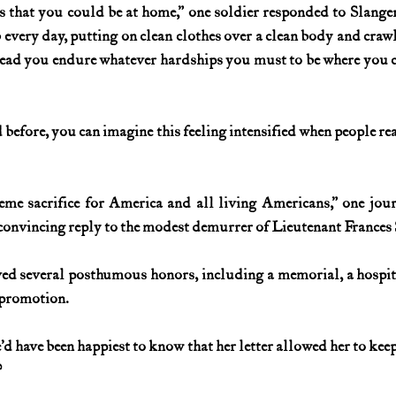
 that you could be at home,” one soldier responded to Slanger’s
 every day, putting on clean clothes over a clean body and crawl
 Instead you endure whatever hardships you must to be where you 
 before, you can imagine this feeling intensified when people rea
me sacrifice for America and all living Americans,” one jour
convincing reply to the modest demurrer of Lieutenant Frances 
ived several posthumous honors, including a memorial, a hospit
 promotion.
d have been happiest to know that her letter allowed her to keep
?