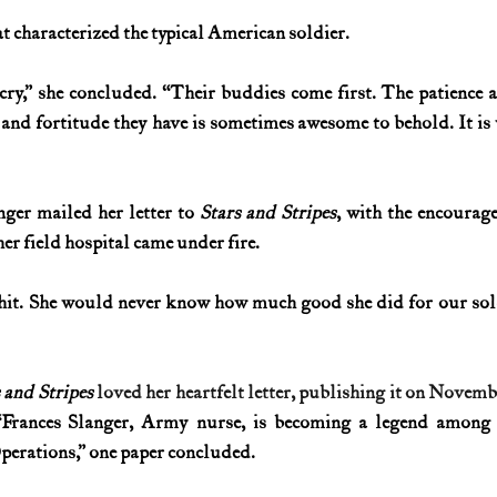
at characterized the typical American soldier.
y,” she concluded. “Their buddies come first. The patience a
 and fortitude they have is sometimes awesome to behold. It is
ger mailed her letter to 
Stars and Stripes
, with the encourage
her field hospital came under fire.
hit. She would never know how much good she did for our sold
 and Stripes
loved her heartfelt letter, publishing it on Novemb
“Frances Slanger, Army nurse, is becoming a legend among t
erations,” one paper concluded.