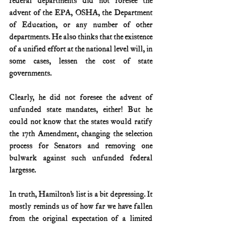
federal departments did not foresee the 
advent of the EPA, OSHA, the Department 
of Education, or any number of other 
departments. He also thinks that the existence 
of a unified effort at the national level will, in 
some cases, lessen the cost of state 
governments.
Clearly, he did not foresee the advent of 
unfunded state mandates, either! But he 
could not know that the states would ratify 
the 17th Amendment, changing the selection 
process for Senators and removing one 
bulwark against such unfunded federal 
largesse.
In truth, Hamilton’s list is a bit depressing. It 
mostly reminds us of how far we have fallen 
from the original expectation of a limited 