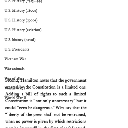
U.S. History (1783--99)
U.S. History (1800s)
U.S. History (1900s)
U.S. History (aviation)
U.S. history (naval)
U.S. Presidents
Vietnam War
War animals
War of 1812
Second, Hamilton notes that the government 
created by the Constitution is a limited one. 
World War I
Adding a bill of rights to such a limited 
World War II
Constitution is “not only unnecessary” but it 
could “even be dangerous.” Why say that the 
“liberty of the press shall not be restrained, 
when no power is given by which restrictions 