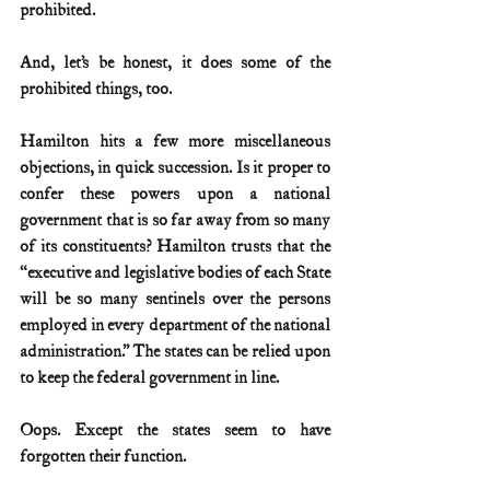
prohibited.
And, let’s be honest, it does some of the 
prohibited things, too.
Hamilton hits a few more miscellaneous 
objections, in quick succession. Is it proper to 
confer these powers upon a national 
government that is so far away from so many 
of its constituents? Hamilton trusts that the 
“executive and legislative bodies of each State 
will be so many sentinels over the persons 
employed in every department of the national 
administration.” The states can be relied upon 
to keep the federal government in line.
Oops. Except the states seem to have 
forgotten their function.