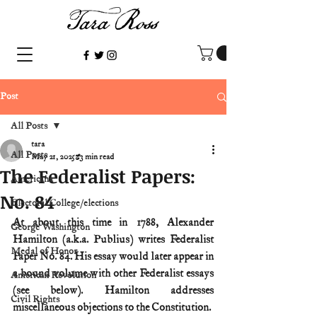
Post
All Posts
tara
All Posts
May 21, 2025
3 min read
The Federalist Papers:
Americana
No. 84
Electoral College/elections
At about this time in 1788, Alexander 
George Washington
Hamilton (a.k.a. Publius) writes Federalist 
Medal of Honor
Paper No. 84. His essay would later appear in 
a bound volume with other Federalist essays 
American Revolution
(see below). Hamilton addresses 
Civil Rights
miscellaneous objections to the Constitution.