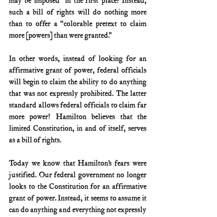
may be imposed” in the first place? Instead, 
such a bill of rights will do nothing more 
than to offer a “colorable pretext to claim 
more [powers] than were granted.”
In other words, instead of looking for an 
affirmative grant of power, federal officials 
will begin to claim the ability to do anything 
that was not expressly prohibited. The latter 
standard allows federal officials to claim far 
more power! Hamilton believes that the 
limited Constitution, in and of itself, serves 
as a bill of rights.
Today we know that Hamilton’s fears were 
justified. Our federal government no longer 
looks to the Constitution for an affirmative 
grant of power. Instead, it seems to assume it 
can do anything and everything not expressly 