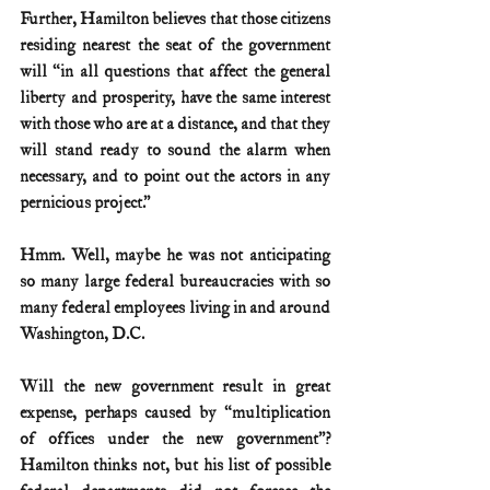
Further, Hamilton believes that those citizens 
residing nearest the seat of the government 
will “in all questions that affect the general 
liberty and prosperity, have the same interest 
with those who are at a distance, and that they 
will stand ready to sound the alarm when 
necessary, and to point out the actors in any 
pernicious project.”
Hmm. Well, maybe he was not anticipating 
so many large federal bureaucracies with so 
many federal employees living in and around 
Washington, D.C.
Will the new government result in great 
expense, perhaps caused by “multiplication 
of offices under the new government”? 
Hamilton thinks not, but his list of possible 