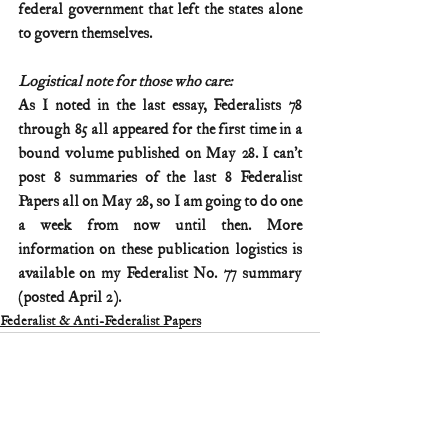
federal government that left the states alone 
to govern themselves.
Logistical note for those who care:
As I noted in the last essay, Federalists 78 
through 85 all appeared for the first time in a 
bound volume published on May 28. I can’t 
post 8 summaries of the last 8 Federalist 
Papers all on May 28, so I am going to do one 
a week from now until then. More 
information on these publication logistics is 
available on my Federalist No. 77 summary 
(posted April 2).
Federalist & Anti-Federalist Papers