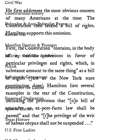
Civil War
He first addresses the most obvious concern 
Constitutional history
of many Americans at the time: The 
Federalist & Anti-Federalist Papers
Constitution then lacked a bill of rights. 
Hamilton supports this omission.
Korean War
Manifest Destiny & Pioneers
First, the Constitution “contains, in the body 
of it, various provisions in favor of 
Military: Cold War & After
particular privileges and rights, which, in 
NASA
substance amount to the same thing” as a bill 
Religion & Government
of rights (just as the New York state 
constitution does). Hamilton lists several 
Remember the Ladies
examples in the text of the Constitution, 
Signers of Declaration
including the provision that “[n]o bill of 
attainder or ex-post-facto law shall be 
Spies & Traitors
passed” and that “[t]he privilege of the writ 
Texas History
of habeas corpus shall not be suspended . . . .”
U.S. First Ladies