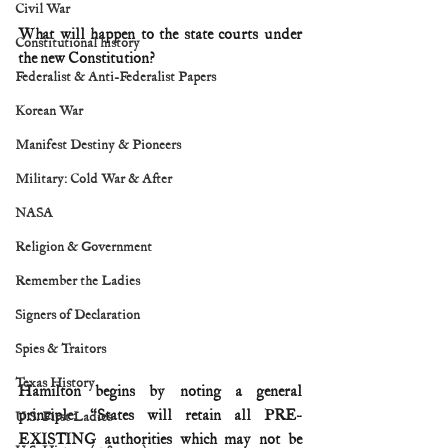
Civil War
What will happen to the state courts under 
Constitutional history
the new Constitution?
Federalist & Anti-Federalist Papers
Korean War
Manifest Destiny & Pioneers
Military: Cold War & After
NASA
Religion & Government
Remember the Ladies
Signers of Declaration
Spies & Traitors
Texas History
Hamilton begins by noting a general 
principle: “States will retain all PRE-
U.S. First Ladies
EXISTING authorities which may not be 