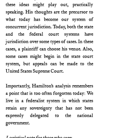
these ideas might play out, practically 
speaking. His thoughts are the precursor to 
what today has become our system of 
concurrent jurisdiction. Today, both the state 
and the federal court systems have 
jurisdiction over some types of cases. In these 
cases, a plaintiff can choose his venue. Also, 
some cases might begin in the state court 
system, but appeals can be made to the 
United States Supreme Court.
Importantly, Hamilton’s analysis remembers 
a point that is too often forgotten today: We 
live in a federalist system in which states 
retain any sovereignty that has not been 
expressly delegated to the national 
government.
Logistical note for those who care: