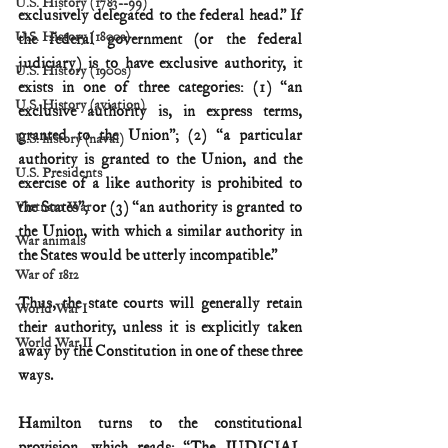
U.S. History (1783--99)
exclusively delegated to the federal head.” If 
U.S. History (1800s)
the federal government (or the federal 
judiciary) is to have exclusive authority, it 
U.S. History (1900s)
exists in one of three categories: (1) “an 
U.S. History (aviation)
exclusive authority is, in express terms, 
granted to the Union”; (2) “a particular 
U.S. history (naval)
authority is granted to the Union, and the 
U.S. Presidents
exercise of a like authority is prohibited to 
the States”; or (3) “an authority is granted to 
Vietnam War
the Union, with which a similar authority in 
War animals
the States would be utterly incompatible.”
War of 1812
Thus, the state courts will generally retain 
World War I
their authority, unless it is explicitly taken 
World War II
away by the Constitution in one of these three 
ways.
Hamilton turns to the constitutional 
provision, which reads: “The JUDICIAL 