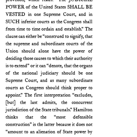
POWER of the United States SHALL BE 
VESTED in one Supreme Court, and in 
SUCH inferior courts as the Congress shall 
from time to time ordain and establish.” The 
clause can either be “construed to signify, that 
the supreme and subordinate courts of the 
Union should alone have the power of 
deciding those causes to which their authority 
is to extend” or it can “denote, that the organs 
of the national judiciary should be one 
Supreme Court, and as many subordinate 
courts as Congress should think proper to 
appoint.” The first interpretation “excludes, 
[but] the last admits, the concurrent 
jurisdiction of the State tribunals.” Hamilton 
thinks that the “most defensible 
construction” is the latter because it does not 
“amount to an alienation of State power by 