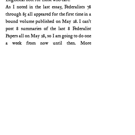
As I noted in the last essay, Federalists 78 
through 85 all appeared for the first time in a 
bound volume published on May 28. I can’t 
post 8 summaries of the last 8 Federalist 
Papers all on May 28, so I am going to do one 
a week from now until then. More 
information on these publication logistics is 
available on my Federalist No. 77 summary 
(posted April 2).
Federalist & Anti-Federalist Papers
Comments