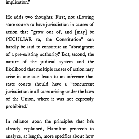
implication.”
He adds two thoughts: First, not allowing 
state courts to have jurisdiction in causes of 
action that “grow out of, and [may] be 
PECULIAR to, the Constitution” can 
hardly be said to constitute an “abridgment 
of a pre-existing authority.” But, second, the 
nature of the judicial system and the 
likelihood that multiple causes of action may 
arise in one case leads to an inference that 
state courts should have a “concurrent 
jurisdiction in all cases arising under the laws 
of the Union, where it was not expressly 
prohibited.”
In reliance upon the principles that he’s 
already explained, Hamilton proceeds to 
analyze, at length, more specifics about how 