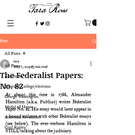
Post
All Posts
tara
All Posts
May 7, 2025
3 min read
The Federalist Papers:
Americana
No. 82
Electoral College/elections
At about this time in 1788, Alexander 
George Washington
Hamilton (a.k.a. Publius) writes Federalist 
Medal of Honor
Paper No. 82. His essay would later appear in 
a bound volume with other Federalist essays 
American Revolution
(see below). The ever-verbose Hamilton is 
Civil Rights
STILL talking about the judiciary.