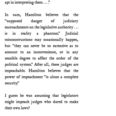
apt in interpreting them . . . .”
In sum, Hamilton believes that the 
“supposed danger of judiciary 
encroachments on the legislative authority . . . 
is in reality a phantom.” Judicial 
misconstructions may occasionally happen, 
but “they can never be so extensive as to 
amount to an inconvenience, or in any 
sensible degree to affect the order of the 
political system.” After all, these judges are 
impeachable. Hamilton believes that the 
power of impeachment “is alone a complete 
security.”
I guess he was assuming that legislators 
might impeach judges who dared to make 
their own laws?