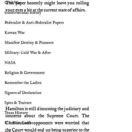
Civil War
This paper honestly might leave you rolling 
your eyes a bit at the current state of affairs.
Constitutional history
Federalist & Anti-Federalist Papers
Korean War
Manifest Destiny & Pioneers
Military: Cold War & After
NASA
Religion & Government
Remember the Ladies
Signers of Declaration
Spies & Traitors
Hamilton is still discussing the judiciary and 
Texas History
concerns about the Supreme Court. The 
Constitution’s opponents were worried that 
U.S. First Ladies
the Court would end up being superior to the 