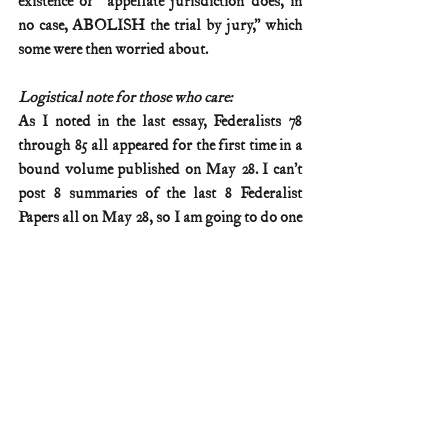
existence of “appellate jurisdiction does, in 
no case, ABOLISH the trial by jury,” which 
some were then worried about.
Logistical note for those who care:
As I noted in the last essay, Federalists 78 
through 85 all appeared for the first time in a 
bound volume published on May 28. I can’t 
post 8 summaries of the last 8 Federalist 
Papers all on May 28, so I am going to do one 
a week from now until then. More 
information on these publication logistics is 
available on my Federalist No. 77 summary 
(posted April 2).
Federalist & Anti-Federalist Papers