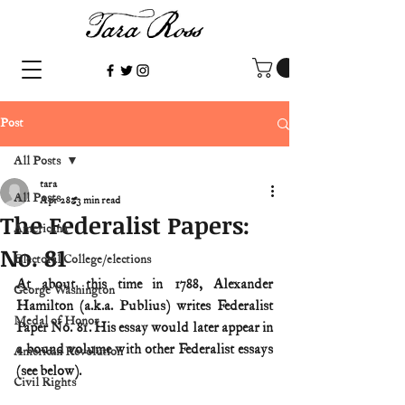
Post
All Posts
tara
All Posts
Apr 28
3 min read
The Federalist Papers:
Americana
No. 81
Electoral College/elections
At about this time in 1788, Alexander 
George Washington
Hamilton (a.k.a. Publius) writes Federalist 
Medal of Honor
Paper No. 81. His essay would later appear in 
a bound volume with other Federalist essays 
American Revolution
(see below).
Civil Rights