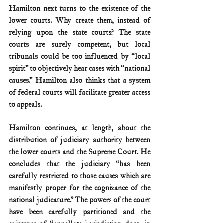
Hamilton next turns to the existence of the 
lower courts. Why create them, instead of 
relying upon the state courts? The state 
courts are surely competent, but local 
tribunals could be too influenced by “local 
spirit” to objectively hear cases with “national 
causes.” Hamilton also thinks that a system 
of federal courts will facilitate greater access 
to appeals.
Hamilton continues, at length, about the 
distribution of judiciary authority between 
the lower courts and the Supreme Court. He 
concludes that the judiciary “has been 
carefully restricted to those causes which are 
manifestly proper for the cognizance of the 
national judicature.” The powers of the court 
have been carefully partitioned and the 