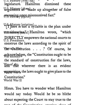
U.S. History (1783--99)
legislature. Hamilton dismissed these 
U.S. History (1800s)
arguments as “made up altogether of false 
reasoning upon misconceived fact.”
U.S. History (1900s)
U.S. History (aviation)
“[T]here is not a syllable in the plan under 
consideration,” Hamilton wrote, “which 
U.S. history (naval)
DIRECTLY empowers the national courts to 
U.S. Presidents
construe the laws according to the spirit of 
Vietnam War
the Constitution . . . .” Of course, he 
acknowledges, the “Constitution ought to be 
War animals
the standard of construction for the laws, 
War of 1812
and that wherever there is an evident 
opposition, the laws ought to give place to the 
World War I
Constitution.”
World War II
Hmm. You have to wonder what Hamilton 
would say today. Would he be so blithe 
about expecting the Court to stay true to the 