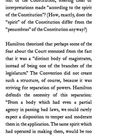
text of the Constitution, steering clear of 
interpretations made “according to the spirit 
of the Constitution”? (How, exactly, does the 
“spirit” of the Constitution differ from the 
“penumbras” of the Constitution anyway?)
Hamilton theorized that perhaps some of the 
fear about the Court stemmed from the fact 
that it was a “distinct body of magistrates, 
instead of being one of the branches of the 
legislature.” The Convention did not create 
such a structure, of course, because it was 
striving for separation of powers. Hamilton 
defends the necessity of this separation: 
“From a body which had even a partial 
agency in passing bad laws, we could rarely 
expect a disposition to temper and moderate 
them in the application. The same spirit which 
had operated in making them, would be too 