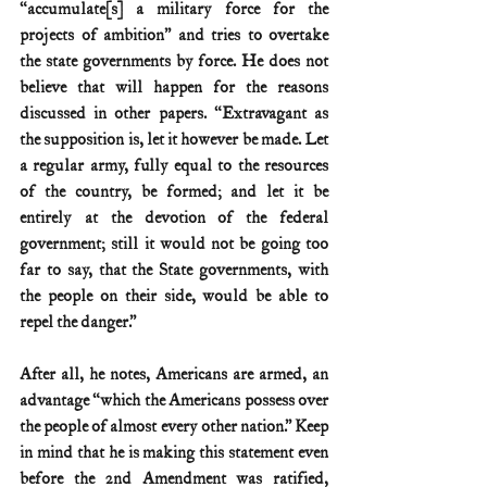
“accumulate[s] a military force for the 
projects of ambition” and tries to overtake 
the state governments by force. He does not 
believe that will happen for the reasons 
discussed in other papers. “Extravagant as 
the supposition is, let it however be made. Let 
a regular army, fully equal to the resources 
of the country, be formed; and let it be 
entirely at the devotion of the federal 
government; still it would not be going too 
far to say, that the State governments, with 
the people on their side, would be able to 
repel the danger.”
After all, he notes, Americans are armed, an 
advantage “which the Americans possess over 
the people of almost every other nation.” Keep 
in mind that he is making this statement even 
before the 2nd Amendment was ratified, 