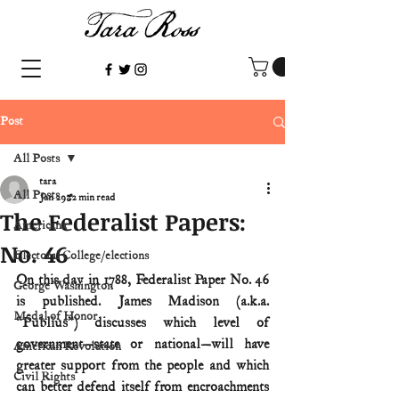
Post
All Posts
tara
All Posts
Jan 29
2 min read
The Federalist Papers:
Americana
No. 46
Electoral College/elections
On this day in 1788, Federalist Paper No. 46 
George Washington
is published. James Madison (a.k.a. 
Medal of Honor
“Publius”) discusses which level of 
government—state or national—will have 
American Revolution
greater support from the people and which 
Civil Rights
can better defend itself from encroachments 