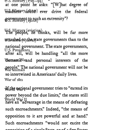
U.S. History (1783--99)
at one point he asks: “[W]hat degree of 
U.S. History (1800s)
madness could ever drive the federal 
government to such an extremity”?
U.S. History (1900s)
U.S. History (aviation)
The people, he thinks, will be far more 
attached to the state governments than to the 
U.S. history (naval)
national government. The state governments, 
U.S. Presidents
after all, will be handling “all the more 
domestic and personal interests of the 
Vietnam War
people.” The national government will not be 
War animals
so intertwined in Americans’ daily lives.
War of 1812
If the national government tries to “extend its 
World War I
power beyond the due limits,” the states still 
World War II
have an “advantage in the means of defeating 
such encroachments.” Indeed, “the means of 
opposition to it are powerful and at hand.” 
Such encroachments “would not excite the 