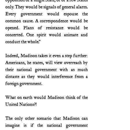
opposition of a single State, or of a few States 
only. They would be signals of general alarm. 
Every government would espouse the 
common cause. A correspondence would be 
opened. Plans of resistance would be 
concerted. One spirit would animate and 
conduct the whole.”
Indeed, Madison takes it even a step further: 
Americans, he states, will view overreach by 
their national government with as much 
distaste as they would interference from a 
foreign government.
What on earth would Madison think of the 
United Nations?!
The only other scenario that Madison can 
imagine is if the national government 