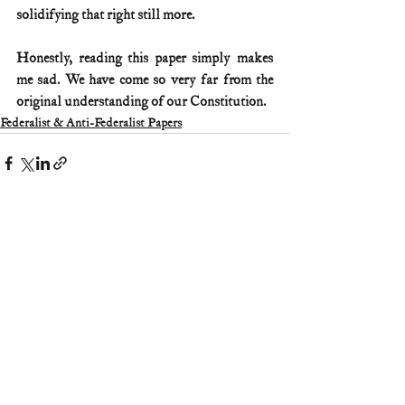
solidifying that right still more.
Honestly, reading this paper simply makes 
me sad. We have come so very far from the 
original understanding of our Constitution.
Federalist & Anti-Federalist Papers
Comments
Write a comment...