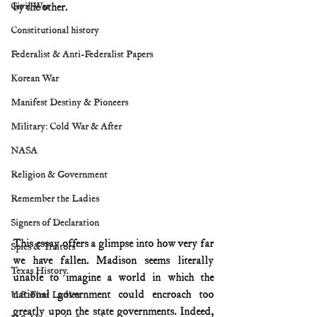
Civil War
by the other.
Constitutional history
Federalist & Anti-Federalist Papers
Korean War
Manifest Destiny & Pioneers
Military: Cold War & After
NASA
Religion & Government
Remember the Ladies
Signers of Declaration
This essay offers a glimpse into how very far 
Spies & Traitors
we have fallen. Madison seems literally 
Texas History
unable to imagine a world in which the 
national government could encroach too 
U.S. First Ladies
greatly upon the state governments. Indeed, 