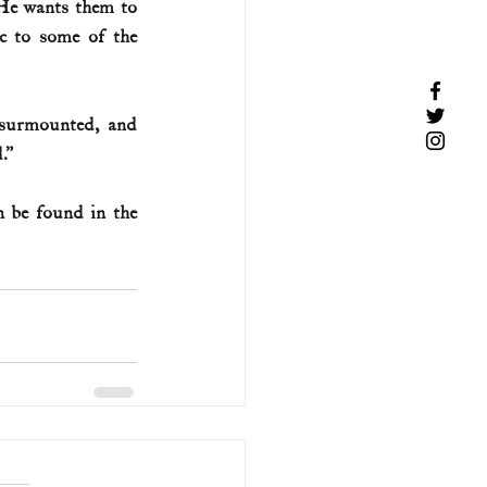
He wants them to 
c to some of the 
surmounted, and 
.”
 be found in the 