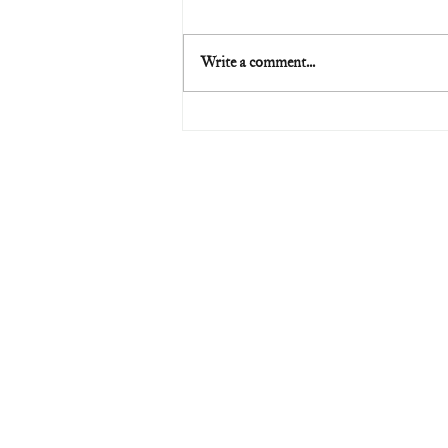
Write a comment...