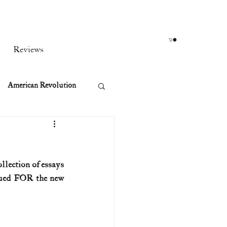
Reviews
American Revolution
orean War
llection of essays 
t
gued FOR the new 
rst Ladies