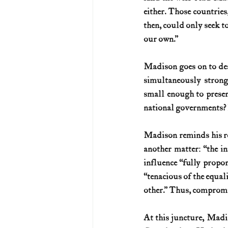
either. Those countries
then, could only seek to
our own.”
Madison goes on to des
simultaneously strong
small enough to preser
national governments? H
Madison reminds his rea
another matter: “the in
influence “fully propor
“tenacious of the equali
other.” Thus, compromi
At this juncture, Madis