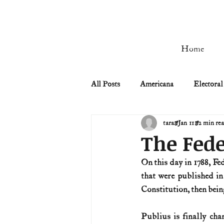
Home
All Posts
Americana
Electoral
tara
Jan 11
2 min re
Civil Rights
Civil War
The Fede
On this day in 1788, Fed
Manifest Destiny & Pioneers
that were published i
Constitution, then being
Remember the Ladies
Signers
Publius is finally chan