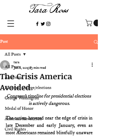
Post
All Posts
tara
All Posts
Jan 6, 2025
3 min read
The Crisis America
Americana
Avoided
Electoral College/elections
Congress’s timeline for presidential elections 
George Washington
is actively dangerous.
Medal of Honor
The nation hovered near the edge of crisis in 
American Revolution
late December and early January, even as 
Civil Rights
most Americans remained blissfully unaware 