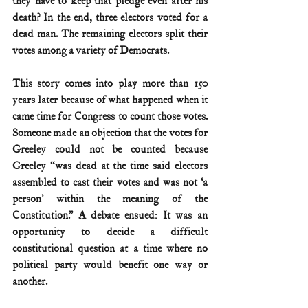
they have to keep that pledge even after his 
death? In the end, three electors voted for a 
dead man. The remaining electors split their 
votes among a variety of Democrats.
This story comes into play more than 150 
years later because of what happened when it 
came time for Congress to count those votes. 
Someone made an objection that the votes for 
Greeley could not be counted because 
Greeley “was dead at the time said electors 
assembled to cast their votes and was not ‘a 
person’ within the meaning of the 
Constitution.” A debate ensued: It was an 
opportunity to decide a difficult 
constitutional question at a time where no 
political party would benefit one way or 
another.