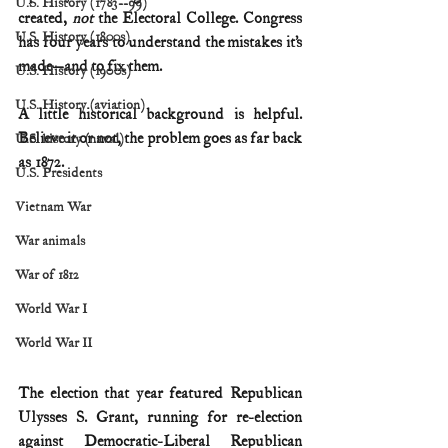
U.S. History (1783--99)
created, 
not
 the Electoral College. Congress 
U.S. History (1800s)
has four years to understand the mistakes it’s 
made—and to fix them.
U.S. History (1900s)
U.S. History (aviation)
A little historical background is helpful. 
Believe it or not, the problem goes as far back 
U.S. history (naval)
as 1872.
U.S. Presidents
Vietnam War
War animals
War of 1812
World War I
World War II
The election that year featured Republican 
Ulysses S. Grant, running for re-election 
against Democratic-Liberal Republican 