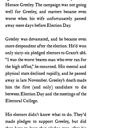
Horace Greeley. The campaign was not going 
well for Greeley, and matters became even 
worse when his wife unfortunately passed 
away mere days before Election Day.
Greeley was devastated, and he became even 
more despondent after the election: He’d won 
only sixty-six pledged electors to Grant’s 286. 
“I was the worst beaten man who ever ran for 
the high office,” he mourned. His mental and 
physical state declined rapidly, and he passed 
away in late November. Greeley’s death made 
him the first (and only) candidate to die 
between Election Day and the meetings of the 
Electoral College.
His electors didn’t know what to do. They’d 
made pledges to support Greeley, but did 