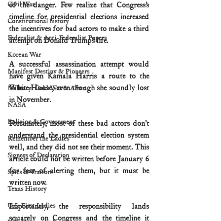
Civil War
of the danger. Few realize that Congress’s 
timeline for presidential elections increased 
Constitutional history
the incentives for bad actors to make a third 
Federalist & Anti-Federalist Papers
attempt on Donald Trump’s life.
Korean War
A successful assassination attempt would 
Manifest Destiny & Pioneers
have given Kamala Harris a route to the 
White House, even though she soundly lost 
Military: Cold War & After
in November.
NASA
Religion & Government
Fortunately, most of these bad actors don’t 
understand the presidential election system 
Remember the Ladies
well, and they did not see their moment. This 
Signers of Declaration
article could not be written before January 6 
for fear of alerting them, but it must be 
Spies & Traitors
written now.
Texas History
U.S. First Ladies
Importantly, the responsibility lands 
squarely on Congress and the timeline it 