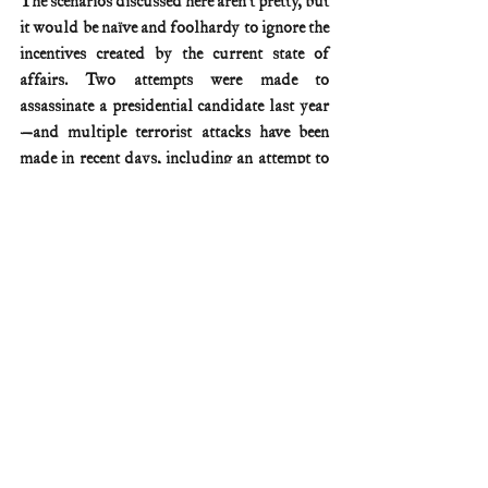
The scenarios discussed here aren’t pretty, but 
it would be naïve and foolhardy to ignore the 
incentives created by the current state of 
affairs. Two attempts were made to 
assassinate a presidential candidate last year
—and multiple terrorist attacks have been 
made in recent days, including an attempt to 
detonate a Tesla Cybertruck in front of 
Trump Tower in Las Vegas.
The Constitution relies on Congress to make 
sure that election timelines are reasonable. It’s 
long past time for Congress to act.
More on presidential elections and the 
Electoral College can be found in my book, 
Why We Need the Electoral College.
Electoral College/elections