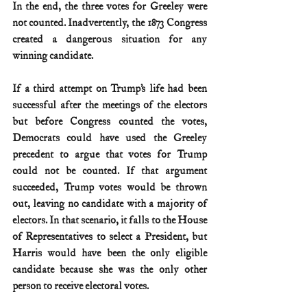
In the end, the three votes for Greeley were 
not counted. Inadvertently, the 1873 Congress 
created a dangerous situation for any 
winning candidate.
If a third attempt on Trump’s life had been 
successful after the meetings of the electors 
but before Congress counted the votes, 
Democrats could have used the Greeley 
precedent to argue that votes for Trump 
could not be counted. If that argument 
succeeded, Trump votes would be thrown 
out, leaving no candidate with a majority of 
electors. In that scenario, it falls to the House 
of Representatives to select a President, but 
Harris would have been the only eligible 
candidate because she was the only other 
person to receive electoral votes.