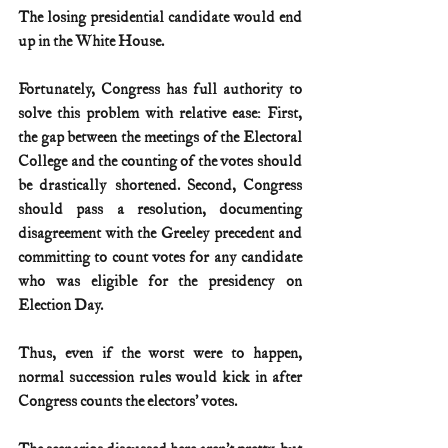
The losing presidential candidate would end 
up in the White House.
Fortunately, Congress has full authority to 
solve this problem with relative ease: First, 
the gap between the meetings of the Electoral 
College and the counting of the votes should 
be drastically shortened. Second, Congress 
should pass a resolution, documenting 
disagreement with the Greeley precedent and 
committing to count votes for any candidate 
who was eligible for the presidency on 
Election Day.
Thus, even if the worst were to happen, 
normal succession rules would kick in after 
Congress counts the electors’ votes.