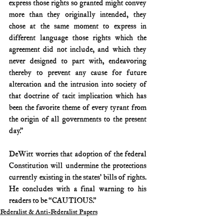
express those rights so granted might convey 
more than they originally intended, they 
chose at the same moment to express in 
different language those rights which the 
agreement did not include, and which they 
never designed to part with, endeavoring 
thereby to prevent any cause for future 
altercation and the intrusion into society of 
that doctrine of tacit implication which has 
been the favorite theme of every tyrant from 
the origin of all governments to the present 
day.”
DeWitt worries that adoption of the federal 
Constitution will undermine the protections 
currently existing in the states’ bills of rights. 
He concludes with a final warning to his 
readers to be “CAUTIOUS.”
Federalist & Anti-Federalist Papers