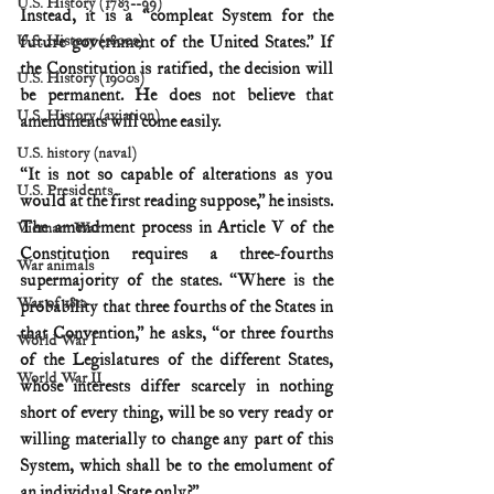
U.S. History (1783--99)
Instead, it is a “compleat System for the 
U.S. History (1800s)
future government of the United States.” If 
the Constitution is ratified, the decision will 
U.S. History (1900s)
be permanent. He does not believe that 
U.S. History (aviation)
amendments will come easily.
U.S. history (naval)
“It is not so capable of alterations as you 
U.S. Presidents
would at the first reading suppose,” he insists. 
The amendment process in Article V of the 
Vietnam War
Constitution requires a three-fourths 
War animals
supermajority of the states. “Where is the 
War of 1812
probability that three fourths of the States in 
that Convention,” he asks, “or three fourths 
World War I
of the Legislatures of the different States, 
World War II
whose interests differ scarcely in nothing 
short of every thing, will be so very ready or 
willing materially to change any part of this 
System, which shall be to the emolument of 
an individual State only?”