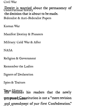
Civil War
Dewitt is worried about the permanency of 
Constitutional history
the decision that is about to be made.
Federalist & Anti-Federalist Papers
Korean War
Manifest Destiny & Pioneers
Military: Cold War & After
NASA
Religion & Government
Remember the Ladies
Signers of Declaration
Spies & Traitors
Texas History
He reminds his readers that the newly 
proposed Constitution is not a “mere revision 
U.S. First Ladies
and amendment of our first Confederation.” 