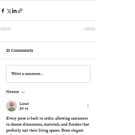
21 Comments
Write a comment...
Newest
Lionel
Jul 29
Every piece is built to order, allowing customers 
to choose dimensions, materials, and finishes that 
perfectly suit their living spaces. From elegant 