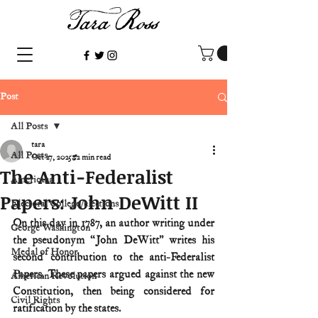
Post
All Posts
tara
All Posts
Oct 27, 2025
2 min read
The Anti-Federalist
Americana
Papers: John DeWitt II
Electoral College/elections
On this day in 1787, an author writing under 
George Washington
the pseudonym “John DeWitt” writes his 
Medal of Honor
second contribution to the anti-Federalist 
Papers. These papers argued against the new 
American Revolution
Constitution, then being considered for 
Civil Rights
ratification by the states.