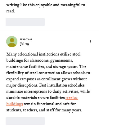
writing like this enjoyable and meaningful to 
read.
Like
Reply
wasdxas
Jul 29
Many educational institutions utilize steel 
buildings for classrooms, gymnasiums, 
maintenance facilities, and storage spaces. The 
flexibility of steel construction allows schools to 
expand campuses as enrollment grows without 
major disruptions. Fast installation schedules 
minimize interruptions to daily activities, while 
durable materials ensure facilities 
steelco 
buildings
 remain functional and safe for 
students, teachers, and staff for many years.
Like
Reply
The presence of trained securi