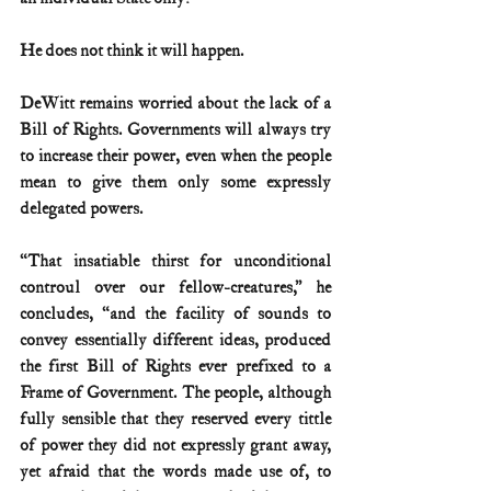
He does not think it will happen.
DeWitt remains worried about the lack of a 
Bill of Rights. Governments will always try 
to increase their power, even when the people 
mean to give them only some expressly 
delegated powers.
“That insatiable thirst for unconditional 
controul over our fellow-creatures,” he 
concludes, “and the facility of sounds to 
convey essentially different ideas, produced 
the first Bill of Rights ever prefixed to a 
Frame of Government. The people, although 
fully sensible that they reserved every tittle 
of power they did not expressly grant away, 
yet afraid that the words made use of, to 