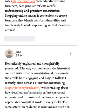
sofas 
https://candb.ca/
 to handcrafted dining 
furniture, each product reflects careful 
craftsmanship and premium construction. 
Shopping online makes it convenient to create 
furniture that blends comfort, durability, and 
timeless style while supporting skilled Canadian 
artisans.
Like
Reply
John
Jul 29
Remarkably explained and thoughtfully 
presented. The way you connected the historical 
context with broader constitutional ideas made 
the article both engaging and easy to follow. I 
recently came across a discussion mentioning 
https://trickmytruck.com/
 while reading about 
how detailed craftsmanship reflects personal 
interests, and it reminded me how much people 
appreciate thoughtful work in every field. The 
same attention to detail is what makes historical 