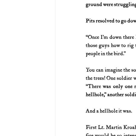
ground were struggling,
Pits resolved to go dow
“Once I’m down there 
those guys how to rig t
people in the bird.”
You can imagine the so
the trees! One soldier w
“There 
was only one 
hellhole,” another sold
And a hellhole it was.
First Lt. Martin Kroah 
fire would be so inten