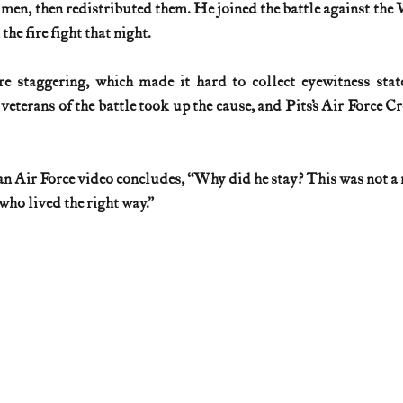
n, then redistributed them. He joined the battle against the V
the fire fight that night.
e staggering, which made it hard to collect eyewitness state
 veterans of the battle took up the cause, and Pits’s Air Force 
an Air Force video concludes, “Why did he stay? This was not a
who lived the right way.”