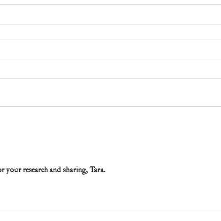
r your research and sharing, Tara. 