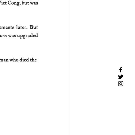
iet Cong, but was 
ments later. But 
Cross was upgraded 
 man who died the 