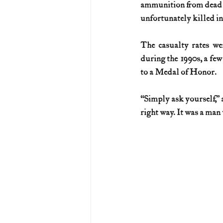
ammunition from dead me
unfortunately killed in 
The casualty rates wer
during the 1990s, a few
to a Medal of Honor.
“Simply ask yourself,” 
right way. It was a man 