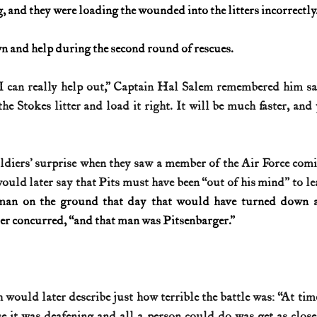
 and they were loading the wounded into the litters incorrectly
n and help during the second round of rescues.
I can really help out,” Captain Hal Salem remembered him say
he Stokes litter and load it right. It will be much faster, and
ldiers’ surprise when they saw a member of the Air Force com
ould later say that Pits must have been “out of his mind” to lea
man on the ground that day that would have turned down a 
ier concurred, “and that man was Pitsenbarger.”
would later describe just how terrible the battle was: “At tim
se it was deafening and all a person could do was get as close