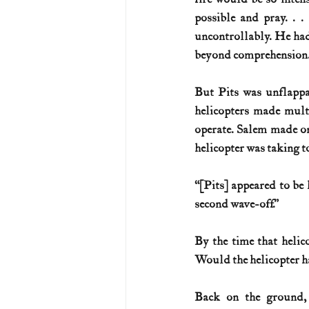
possible and pray. . .
uncontrollably. He ha
beyond comprehension.
But Pits was unflappa
helicopters made multip
operate. Salem made one
helicopter was taking t
“[Pits] appeared to be h
second wave-off.”
By the time that helico
Would the helicopter ha
Back on the ground,