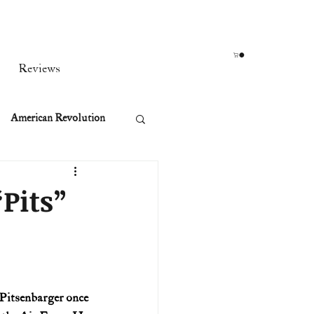
Reviews
American Revolution
orean War
Pits”
t
rst Ladies
Pitsenbarger once 