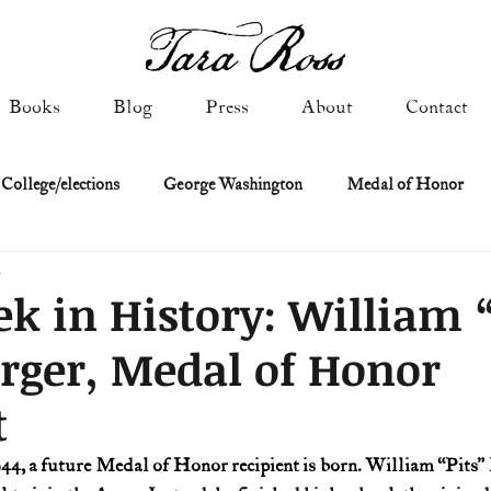
Books
Blog
Press
About
Contact
 College/elections
George Washington
Medal of Honor
d
Constitutional history
Federalist & Anti-Federalist Papers
K
k in History: William “
rger, Medal of Honor
Military: Cold War & After
NASA
Religion & Governmen
t
 of Declaration
Spies & Traitors
Texas History
U.S. Fi
944, a future Medal of Honor recipient is born. William “Pits” 