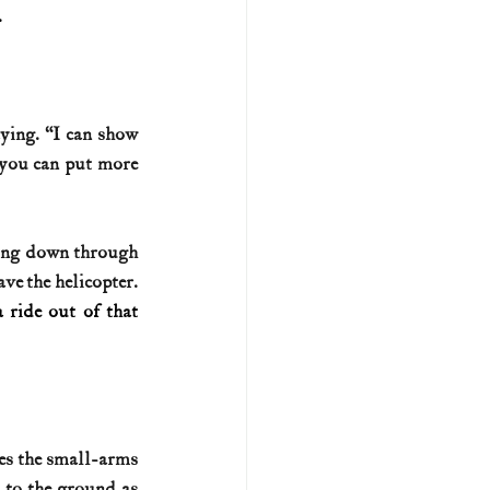
.
ing. “I can show 
 you can put more 
ing down through 
ve the helicopter. 
ride out of that 
es the small-arms 
 to the ground as 