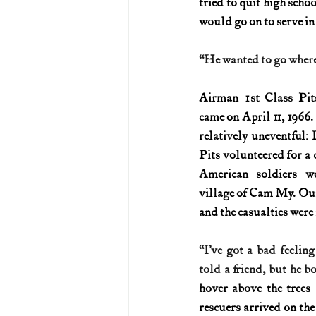
tried to quit high schoo
would go on to serve i
U.S. History (1783--99)
U.S. 
“He wanted to go where 
U.S. Presidents
Vietnam War
Airman 1st Class Pits
came on April 11, 1966.
relatively uneventful: I
Pits volunteered for a 
American soldiers we
village of Cam My. Ou
and the casualties wer
“I’ve got a bad feeling
told a friend, but he b
hover above the trees
rescuers arrived on the 