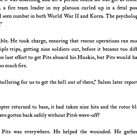
 . a fire team leader in my platoon curled up in a fetal pos
d seen combat in both World War II and Korea. The psychologi
”
ble. He took charge, ensuring that rescue operations ran mo
le trips, getting nine soldiers out, before it became too diff
 last effort to get Pits aboard his Huskie, but Pits would hav
oo much fire.
ollering for us to get the hell out of there,” Salem later repor
pter returned to base, it had taken nine hits and the rotor bl
ve gotten back safely without Pits’s wave-off?
 Pits was everywhere. He helped the wounded. He gather