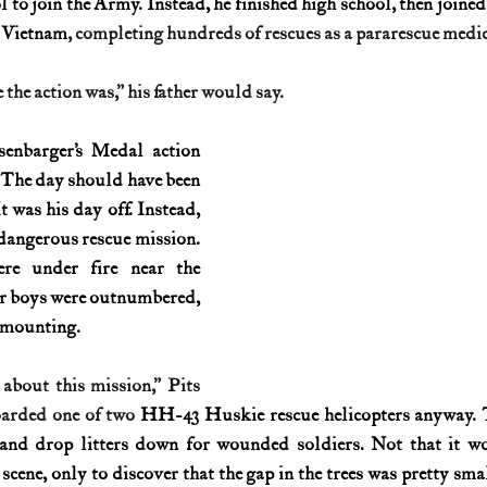
l to join the Army. Instead, he finished high school, then joined
n Vietnam
, completing hundreds of rescues as a pararescue medic
History (1800s)
U.S. History (1900s)
U.S. History (aviation)
the action was,” his father would say.
War animals
War of 1812
World War I
World W
enbarger’s Medal action 
 The day should have been 
t was his day off. Instead, 
dangerous rescue mission. 
re under fire near the 
r boys were outnumbered, 
e mounting.
 about this mission,” Pits 
oarded one of two 
HH-43 Huskie rescue helicopters anyway. T
 and drop litters down for wounded soldiers. Not that it wo
scene, only to discover that the gap in the trees was pretty smal