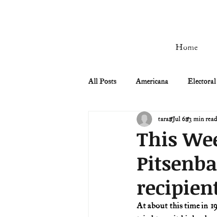
Home
All Posts
Americana
Electoral
tara
Jul 6
3 min rea
Civil Rights
Civil War
This Wee
Pitsenba
Manifest Destiny & Pioneers
recipien
Remember the Ladies
Signers
At about this time in 1