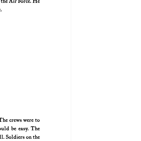
 the Air Force. He 
.
U.S. history (naval)
ar II
he crews were to 
uld be easy. The 
l. Soldiers on the 