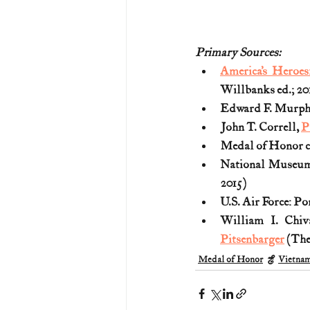
Primary Sources:
America’s Heroes
Willbanks ed.; 20
Edward F. Murphy
John T. Correll, 
P
Medal of Honor ci
National Museum o
2015)
U.S. Air Force: P
William I. Chi
Pitsenbarger
 (The
Medal of Honor
Vietna