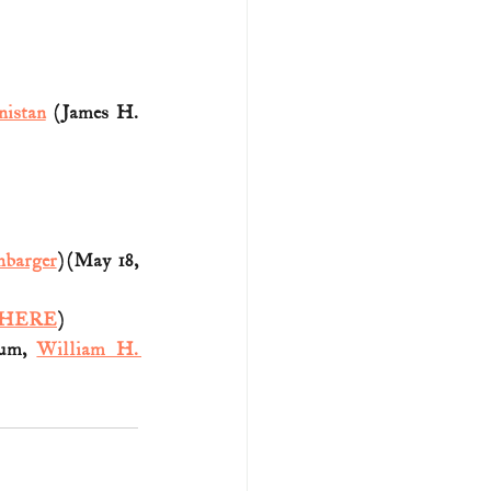
nistan
 (James H. 
nbarger
) (May 18, 
HERE
)
um, 
William H. 