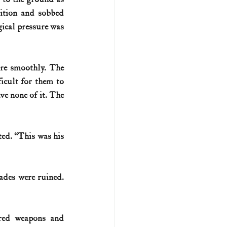
ition and sobbed 
cal pressure was 
re smoothly. The 
icult for them to 
e none of it. The 
ted. “This was his 
ades were ruined. 
ed weapons and 