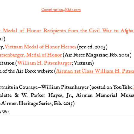
Constitution4Kids.com
: Medal of Honor Recipients from the Civil War to Afgha
11)
, 
Vietnam Medal of Honor Heroes
 (rev. ed. 2005)
itsenbarger, Medal of Honor
 (Air Force Magazine; Feb. 2001)
tation (
William H. Pitsenbarger
; Vietnam)
f the Air Force website (
Airman 1st Class William H. Pitse
ortraits in Courage—William Pitsenbarger (posted on YouTube 
valette & W. Parker Hayes, Jr., Airmen Memorial Muse
 Airmen Heritage Series; Feb. 2015) 
m War