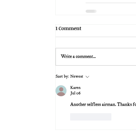
1 Comment
Write a comment...
Sort by:
Newest
Karen
Jul 06
Another selfless airman. Thanks fo
Like
Reply