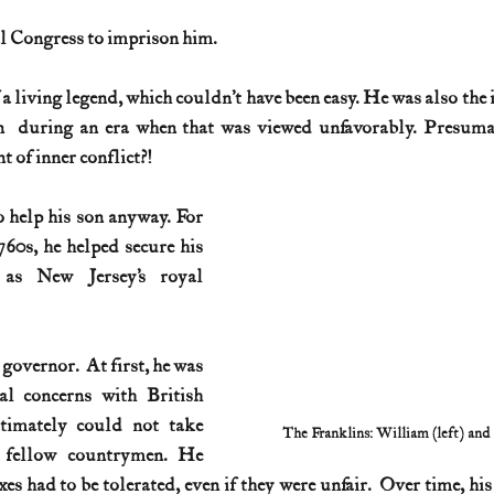
al Congress to imprison him.
History (1800s)
U.S. History (1900s)
U.S. History (aviation)
 living legend, which couldn’t have been easy. He was also the i
  during an era when that was viewed unfavorably. Presumabl
War animals
War of 1812
World War I
World W
 of inner conflict?!
o help his son anyway. For 
760s, he helped secure his 
as New Jersey’s royal 
overnor.  At first, he was 
al concerns with British 
timately could not take 
The Franklins: William (left) and
s fellow countrymen. He 
es had to be tolerated, even if they were unfair.  Over time, hi