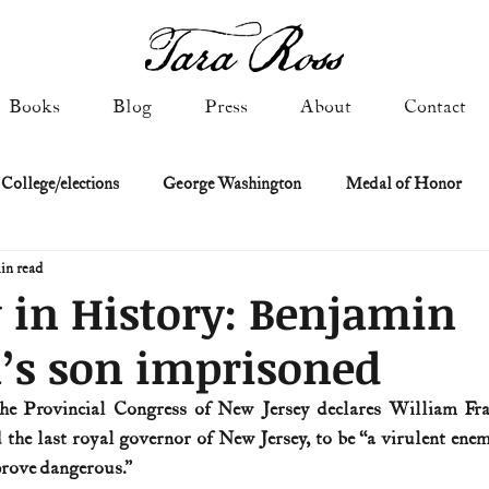
Books
Blog
Press
About
Contact
 College/elections
George Washington
Medal of Honor
in read
Constitutional history
Federalist & Anti-Federalist Papers
K
 in History: Benjamin
’s son imprisoned
Military: Cold War & After
NASA
Religion & Governmen
the Provincial Congress of New Jersey declares William Fran
the last royal governor of New Jersey, to be “a virulent enemy
 of Declaration
Spies & Traitors
Texas History
U.S. Fi
prove dangerous.” 