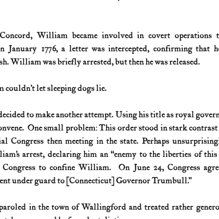
Concord, William became involved in covert operations t
In January 1776, a letter was intercepted, confirming that h
ish. William was briefly arrested, but then he was released. 
couldn’t let sleeping dogs lie.
cided to make another attempt. Using his title as royal governo
vene.  One small problem: This order stood in stark contrast to
ial Congress then meeting in the state. Perhaps unsurprisingl
m’s arrest, declaring him an “enemy to the liberties of this c
 Congress to confine William.  On June 24, Congress agree
ent under guard to [Connecticut] Governor Trumbull.” 
paroled in the town of Wallingford and treated rather generou