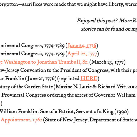
rgotten—sacrifices were made that we might have liberty, weren
Enjoyed this post?  More 
stories can be found on my
ntinental Congress, 1774-1789 (
June 24, 1776
)
ntinental Congress, 1774-1789 (
April 22, 1777
)
e Washington to Jonathan Trumbull, Sr.
 (March 23, 1777)
w-Jersey Convention to the President of Congress, with their pr
r Franklin (June 21, 1776) (reprinted 
HERE
)
tory of the Garden State (Maxine N. Lurie & Richard Veit; 2012
e Provincial Congress ordering the arrest of Governor William 
E
)
illiam Franklin : Son of a Patriot, Servant of a King (1990)
 Appointment, 1762
 (State of New Jersey; Department of State 