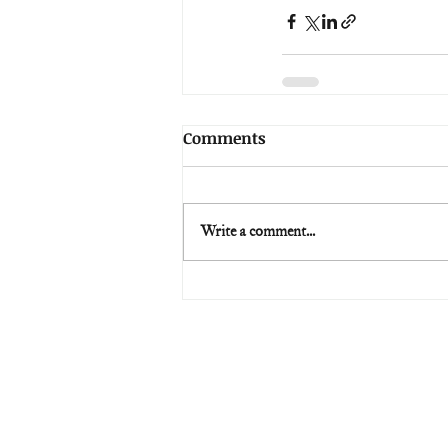
Comments
Write a comment...