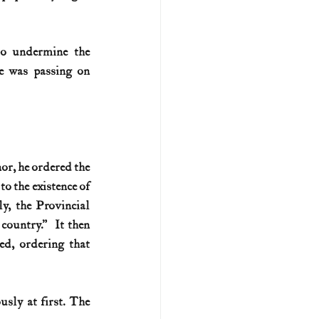
o undermine the 
e was passing on 
r, he ordered the 
 the existence of 
y, the Provincial 
ountry.”  It then 
d, ordering that 
sly at first. The 