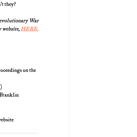
’t they?
Revolutionary War
 website, 
HERE.
oceedings on the 
)
Franklin 
website