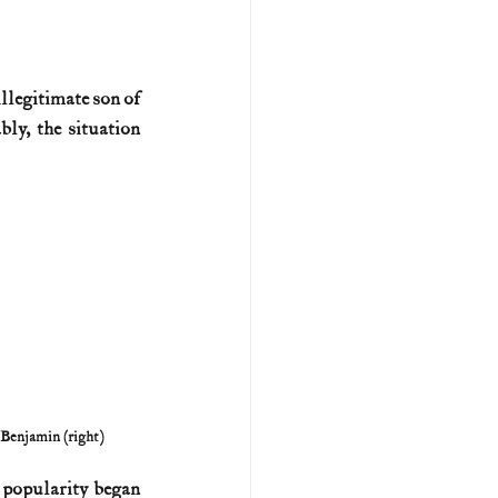
U.S. history (naval)
llegitimate son of 
y, the situation 
ar II
 Benjamin (right)
s popularity began 