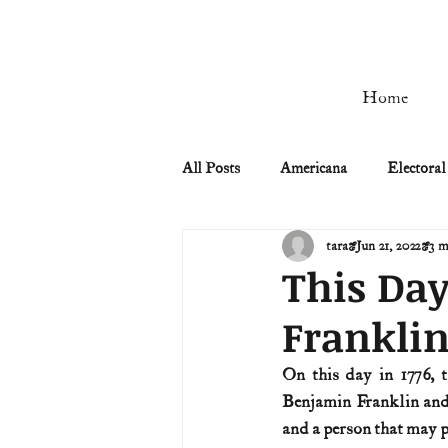
Home
All Posts
Americana
Electoral
tara
Jun 21, 2022
3 m
Civil Rights
Civil War
This Day
Franklin
Manifest Destiny & Pioneers
On this day in 1776, 
Benjamin Franklin and 
Remember the Ladies
Signers
and a person that may 