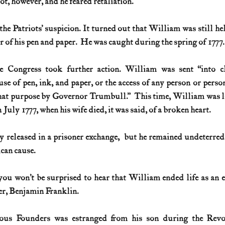
t, however, and he feared retaliation. 
he Patriots’ suspicion. It turned out that William was 
still
 he
 of his pen and paper.  He was caught during the spring of 1777.
e Congress took further action. William was sent “into cl
se of pen, ink, and paper, or the access of any person or person
hat purpose by Governor Trumbull.”  This time, William was lock
in July 1777, when his wife died, it was said, of a broken heart. 
 released in a prisoner exchange,  but he remained undeterred
can cause. 
 you won’t be surprised to hear that William ended life as an ex
her, Benjamin Franklin. 
us Founders was estranged from his son during the Revo