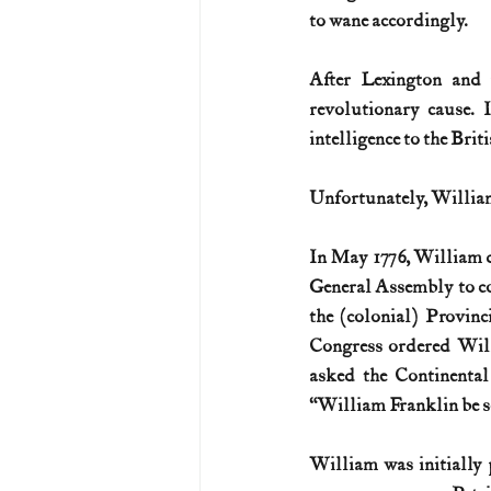
to wane accordingly.
After Lexington and 
revolutionary cause. 
intelligence to the Brit
Unfortunately, William 
In May 1776, William de
General Assembly to con
the (colonial) Provinc
Congress ordered Willia
asked the Continental
“William Franklin be s
William was initially 