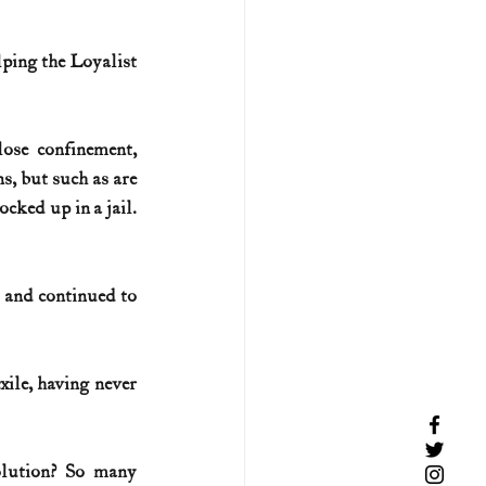
lping the Loyalist 
 
ose confinement, 
s, but such as are 
ed up in a jail.  
 and continued to 
ile, having never 
lution? So many 