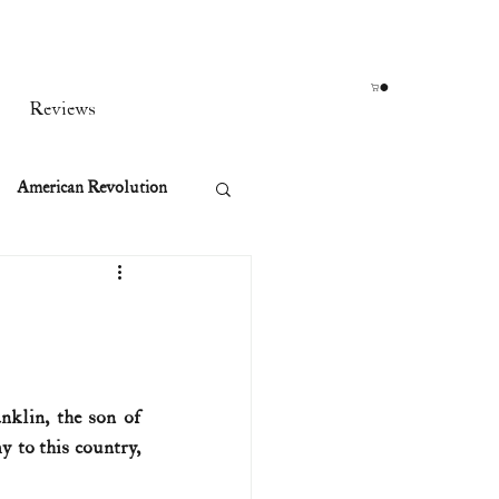
Reviews
American Revolution
orean War
t
klin, the son of 
 to this country, 
rst Ladies