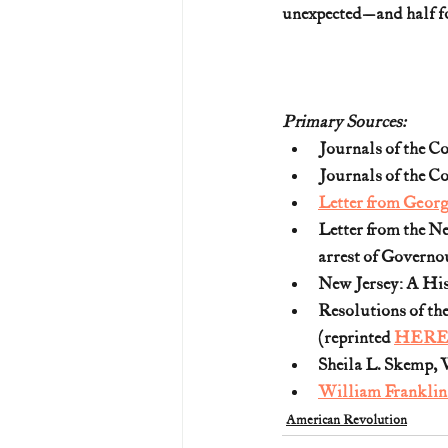
unexpected—and half fo
Primary Sources:
Journals of the Co
Journals of the Co
Letter from Georg
Letter from the Ne
arrest of Governou
New Jersey: A His
Resolutions of th
(reprinted 
HER
Sheila L. Skemp, W
William Franklin
American Revolution