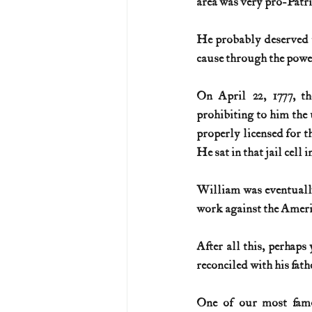
area was very pro-Patrio
He probably deserved t
cause through the power
On April 22, 1777, th
prohibiting to him the u
properly licensed for t
He sat in that jail cell 
William was eventually
work against the Ameri
After all this, perhaps
reconciled with his fat
One of our most famo