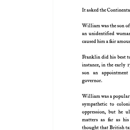
It asked the Continent
U.S. History (1783--99)
U.S. 
William was the son of a
an unidentified woman
U.S. Presidents
Vietnam War
caused him a fair amount
Franklin did his best t
instance, in the early 1
son an appointment 
governor. 
William was a popular g
sympathetic to coloni
oppression, but he ul
matters as far as hi
thought that British tax