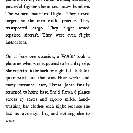
powerful fighter planes and heavy bombers. 
The women made test flights. They towed 
targets so the men could practice. They 
transported cargo. They flight tested 
repaired aircraft. They were even flight 
instructors.
On at least one occasion, a WASP took a 
plane on what was supposed to be a day trip. 
She expected to be back by night fall. It didn’t 
quite work out that way. Four weeks and 
many missions later, Teresa Jones finally 
returned to home base. She’d flown 6 planes 
across 17 states and 11,000 miles, hand-
washing her clothes each night because she 
had no overnight bag and nothing else to 
wear.