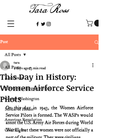
Post
All Posts
tara
All Posts
4 days ago
3 min read
This Day in History:
Americana
Women Airforce Service
Electoral College/elections
Pilots
George Washington
On this day in 1943, the Women Airforce 
Medal of Honor
Service Pilots is formed. The WASPs would 
American Revolution
assist the U.S. Army Air Forces during World 
War II, but these women were not officially a 
Civil Rights
part of the military. They were civilians.