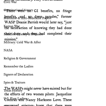
Civil War
Constitutional history
“There were no GI benefits, no fringe 
benefits, and no dress parades,” former 
Federalist & Anti-Federalist Papers
WASP Deanie Parrish would later say, “just 
Korean War
the satisfaction of knowing they had done 
their duty and they had completed their 
Manifest Destiny & Pioneers
mission.”
Military: Cold War & After
NASA
Religion & Government
Remember the Ladies
Signers of Declaration
Spies & Traitors
The WASPs might never have existed but for 
Texas History
the efforts of two women pilots: Jacqueline 
U.S. First Ladies
Cochran and Nancy Harkness Love. These 
renowned aviators knew that there were 