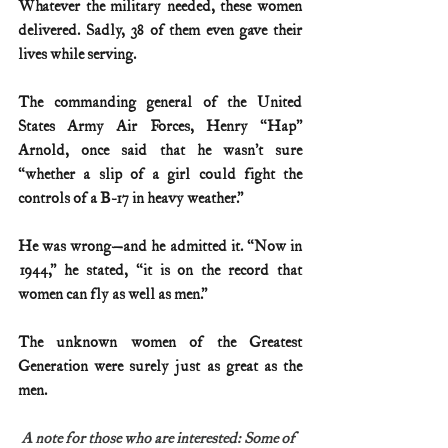
Whatever the military needed, these women 
delivered. Sadly, 38 of them even gave their 
lives while serving.
The commanding general of the United 
States Army Air Forces, Henry “Hap” 
Arnold, once said that he wasn’t sure 
“whether a slip of a girl could fight the 
controls of a B-17 in heavy weather.”
He was wrong—and he admitted it. “Now in 
1944,” he stated, “it is on the record that 
women can fly as well as men.”
The unknown women of the Greatest 
Generation were surely just as great as the 
men.
A note for those who are interested: Some of 