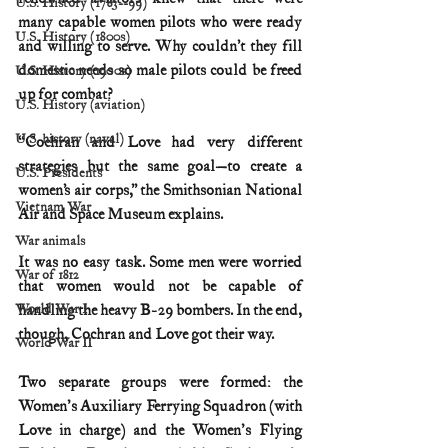
U.S. History (1783--99)
many capable women pilots who were ready 
U.S. History (1800s)
and willing to serve. Why couldn’t they fill 
domestic needs so male pilots could be freed 
U.S. History (1900s)
up for combat?
U.S. History (aviation)
U.S. history (naval)
“Cochran and Love had very different 
strategies but the same goal—to create a 
U.S. Presidents
women’s air corps,” the Smithsonian National 
Vietnam War
Air and Space Museum explains.
War animals
It was no easy task. Some men were worried 
War of 1812
that women would not be capable of 
handling the heavy B-29 bombers. In the end, 
World War I
though, Cochran and Love got their way.
World War II
Two separate groups were formed: the 
Women's Auxiliary Ferrying Squadron (with 
Love in charge) and the Women's Flying 