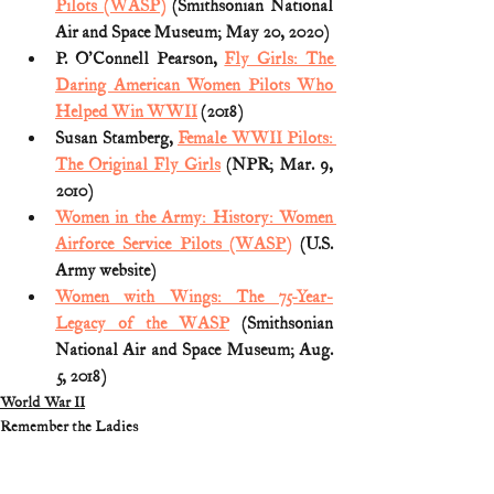
Pilots (WASP)
 (Smithsonian National 
Air and Space Museum; May 20, 2020)
P. O'Connell Pearson, 
Fly Girls: The 
Daring American Women Pilots Who 
Helped Win WWII
 (2018)
Susan Stamberg, 
Female WWII Pilots: 
The Original Fly Girls
 (NPR; Mar. 9, 
2010)
Women in the Army: History: Women 
Airforce Service Pilots (WASP)
 (U.S. 
Army website)
Women with Wings: The 75-Year-
Legacy of the WASP
 (Smithsonian 
National Air and Space Museum; Aug. 
5, 2018)
World War II
Remember the Ladies