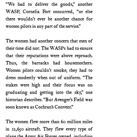
“We had to deliver the goods,” another 
WASP, Cornelia Fort concurred, “or else 
there wouldn’t ever be another chance for 
women pilots in any part of the service.”
The women had another concern that men of 
their time did not: The WASPs had to ensure 
that their reputations were above reproach. 
Thus, the barracks had housemothers. 
Women pilots couldn’t smoke; they had to 
dress modestly when out of uniform. “The 
stakes were high and their focus was on 
graduating and getting into the sky,” one 
historian describes. “But Avenger’s Field was 
soon known as Cochran’s Convent.”
The women flew more than 60 million miles 
in 12,650 aircraft. They flew every type of 
plane the Army Air Forces owned, including 