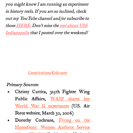
you might know I am running an experiment 
in history reels. If you are so inclined, check 
out my YouTube channel and/or subscribe to 
those 
HERE.
 Don’t miss the 
reel about USS 
Indianapolis
 that I posted over the weekend!
Constitution4Kids.com
Primary Sources:
Chrissy Cuttita, 325th Fighter Wing 
Public Affairs, 
WASP shares her 
World War II experiences
 (U.S. Air 
Force website; March 30, 2006)
Dorothy Cochrane, 
Flying on the 
Homefront: Women Airforce Service 