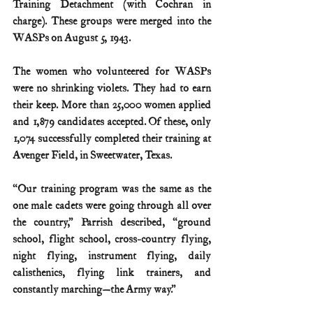
Training Detachment (with Cochran in 
charge). These groups were merged into the 
WASPs on August 5, 1943.
The women who volunteered for WASPs 
were no shrinking violets. They had to earn 
their keep. More than 25,000 women applied 
and 1,879 candidates accepted. Of these, only 
1,074 successfully completed their training at 
Avenger Field, in Sweetwater, Texas.
“Our training program was the same as the 
one male cadets were going through all over 
the country,” Parrish described, “ground 
school, flight school, cross-country flying, 
night flying, instrument flying, daily 
calisthenics, flying link trainers, and 
constantly marching—the Army way.”