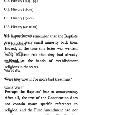
U.S. History (1783--99)
U.S. History (1800s)
U.S. History (1900s)
U.S. History (aviation)
U.S. history (naval)
It’s important to remember that the Baptists 
were a relatively small minority back then. 
U.S. Presidents
Indeed, at the time this letter was written, 
Vietnam War
many Baptists felt that they had already 
suffered at the hands of establishment 
War animals
religions in the states.  
War of 1812
Were they now in for more bad treatment?
World War I
World War II
Perhaps the Baptists’ fear is unsurprising. 
After all, the text of the Constitution does 
not contain many specific references to 
religion, and the First Amendment had not 