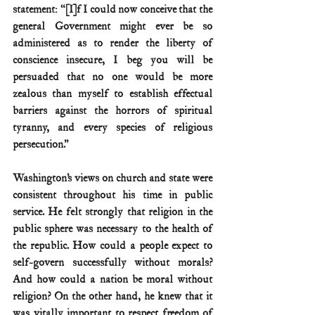
statement: “[I]f I could now conceive that the 
general Government might ever be so 
administered as to render the liberty of 
conscience insecure, I beg you will be 
persuaded that no one would be more 
zealous than myself to establish effectual 
barriers against the horrors of spiritual 
tyranny, and every species of religious 
persecution.”
Washington’s views on church and state were 
consistent throughout his time in public 
service. He felt strongly that religion in the 
public sphere was necessary to the health of 
the republic. How could a people expect to 
self-govern successfully without morals? 
And how could a nation be moral without 
religion? On the other hand, he knew that it 
was vitally important to respect freedom of 