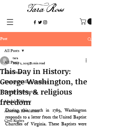
Post
All Posts
tara
All Posts
May 2, 2025
2 min read
This Day in History:
Americana
George Washington, the
Electoral College/elections
Baptists, & religious
George Washington
freedom
Medal of Honor
During this month in 1789, Washington 
American Revolution
responds to a letter from the United Baptist 
Civil Rights
Churches of Virginia. These Baptists were 