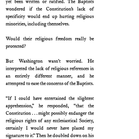
yet been written or ratified. The Baptists 
wondered if the Constitution’s lack of 
specificity would end up hurting religious 
minorities, including themselves. 
Would their religious freedom really be 
protected?
But Washington wasn’t worried. He 
interpreted the lack of religious references in 
an entirely different manner, and he 
attempted to ease the concerns of the Baptists.
“If I could have entertained the slightest 
apprehension,” he responded, “that the 
Constitution . . . might possibly endanger the 
religious rights of any ecclesiastical Society, 
certainly I would never have placed my 
signature to it.” Then he doubled down on his 