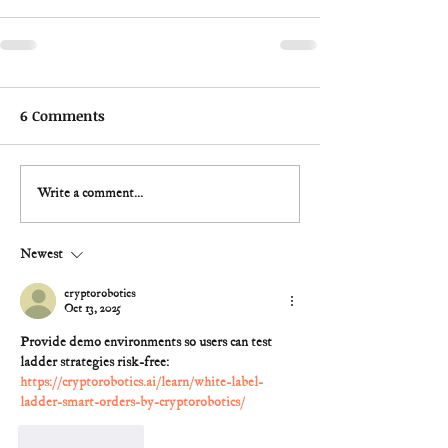
6 Comments
Write a comment...
Newest
cryptorobotics
Oct 13, 2025
Provide demo environments so users can test 
ladder strategies risk-free: 
https://cryptorobotics.ai/learn/white-label-
ladder-smart-orders-by-cryptorobotics/
Like
Reply