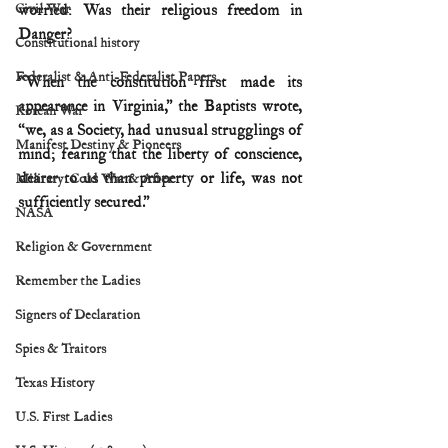
Civil War
worried: Was their religious freedom in 
Danger?
Constitutional history
Federalist & Anti-Federalist Papers
“When the constitution first made its 
appearance in Virginia,” the Baptists wrote, 
Korean War
“we, as a Society, had unusual strugglings of 
Manifest Destiny & Pioneers
mind; fearing that the liberty of conscience, 
dearer to us than property or life, was not 
Military: Cold War & After
sufficiently secured.”
NASA
Religion & Government
Remember the Ladies
Signers of Declaration
Spies & Traitors
Texas History
U.S. First Ladies