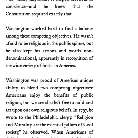
conscience—and he knew that the 
Constitution required exactly that. 
Washington worked hard to find a balance 
among these competing objectives. He wasn’t 
afraid to be religious in the public sphere, but 
he also kept his actions and words non-
denominational, apparently in recognition of 
the wide variety of faiths in America. 
Washington was proud of America’s unique 
ability to blend two competing objectives: 
Americans enjoy the benefits of public 
religion, but we are also left free to hold and 
act upon our own religious beliefs. In 1797, he 
wrote to the Philadelphia clergy. “Religion 
and Morality are the essential pillars of Civil 
society,” he observed. When Americans of 