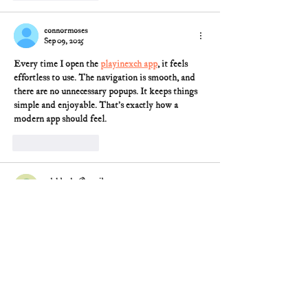
connormoses
Sep 09, 2025
Every time I open the 
playinexch app
, it feels 
effortless to use. The navigation is smooth, and 
there are no unnecessary popups. It keeps things 
simple and enjoyable. That’s exactly how a 
modern app should feel.
Like
Reply
pdsblanka@gmail.com
May 07, 2025
I imagine our Founders would be appalled.  I 
know there were (I think they were caled 
Separatists -sp?), who were not religius.   
However, I think that the most of the eople who 
came to this country were religious.  They used 
the Bible to teach people including children how 
to read.  Whether one was a beliiever or not, they 