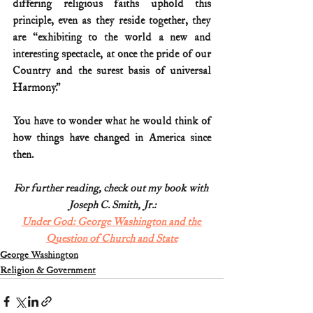
differing religious faiths uphold this 
principle, even as they reside together, they 
are “exhibiting to the world a new and 
interesting spectacle, at once the pride of our 
Country and the surest basis of universal 
Harmony.”  
You have to wonder what he would think of 
how things have changed in America since 
then.
For further reading, check out my book with 
Joseph C. Smith, Jr.:
Under God: George Washington and the 
Question of Church and State
George Washington
Religion & Government