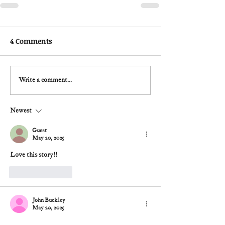
4 Comments
Write a comment...
Newest
Guest
May 20, 2025
Love this story!!
Like
Reply
John Buckley
May 20, 2025
Over the past decade, it seems like (too many) 