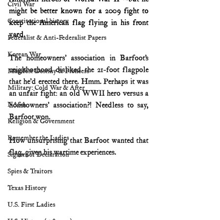
Civil War
might be better known for a 2009 fight to 
Constitutional history
keep the American flag flying in his front 
yard.
Federalist & Anti-Federalist Papers
Korean War
The homeowners’ association in Barfoot’s 
neighborhood disliked the 21-foot flagpole 
Manifest Destiny & Pioneers
that he’d erected there. Hmm. Perhaps it was 
Military: Cold War & After
an unfair fight: an old WWII hero versus a 
NASA
homeowners’ association?! Needless to say, 
Barfoot won. 
Religion & Government
Remember the Ladies
How unsurprising that Barfoot wanted that 
flag, given his wartime experiences.
Signers of Declaration
Spies & Traitors
Texas History
U.S. First Ladies