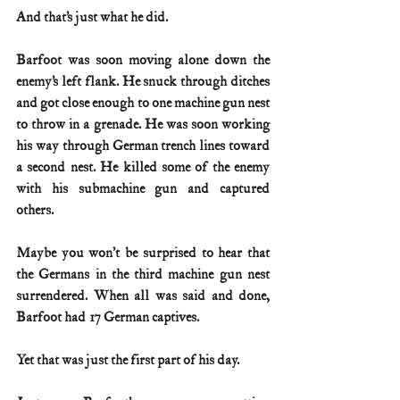
And that’s just what he did.
Barfoot was soon moving alone down the 
enemy’s left flank. He snuck through ditches 
and got close enough to one machine gun nest 
to throw in a grenade. He was soon working 
his way through German trench lines toward 
a second nest. He killed some of the enemy 
with his submachine gun and captured 
others.
Maybe you won’t be surprised to hear that 
the Germans in the third machine gun nest 
surrendered. When all was said and done, 
Barfoot had 17 German captives.
Yet that was just the first part of his day.