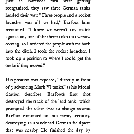
Just as Barfoot’s men were getting 
reorganized, they saw three German tanks 
headed their way. “Three people and a rocket 
launcher was all we had,” Barfoot later 
recounted. “I knew we weren’t any match 
against any one of the three tanks that we saw 
coming, so I ordered the people with me back 
into the ditch. I took the rocket launcher. I 
took up a position to where I could get the 
tanks if they moved.”
His position was exposed, “directly in front 
of 3 advancing Mark VI tanks,” as his Medal 
citation describes. Barfoot’s first shot 
destroyed the track of the lead tank, which 
prompted the other two to change course. 
Barfoot continued on into enemy territory, 
destroying an abandoned German fieldpiece 
that was nearby. He finished the day by 