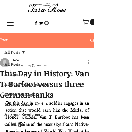
Post
All Posts
tara
All Posts
May 23, 2025
3 min read
This Day in History: Van
Americana
T. Barfoot versus three
Electoral College/elections
German tanks
George Washington
On this day in 1944, a soldier engages in an 
Medal of Honor
action that would earn him the Medal of 
American Revolution
Honor. Colonel Van T. Barfoot has been 
called “[o]ne of the most significant Native-
Civil Rights
American heroes of World War II”—but he 