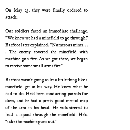
On May 23, they were finally ordered to 
attack.
Our soldiers faced an immediate challenge. 
“We knew we had a minefield to go through,” 
Barfoot later explained. “Numerous mines. . . 
. The enemy covered the minefield with 
machine gun fire. As we got there, we began 
to receive some small arms fire.”
Barfoot wasn’t going to let a little thing like a 
minefield get in his way. He knew what he 
had to do. He’d been conducting patrols for 
days, and he had a pretty good mental map 
of the area in his head. He volunteered to 
lead a squad through the minefield. He’d 
“take the machine guns out.”