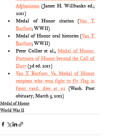
Afghanistan
 (James H. Willbanks ed.; 
2011)
Medal of Honor citation (
Van T. 
Barfoot
; WWII)
Medal of Honor oral histories (
Van T. 
Barfoot
; WWII)
Peter Collier et al., 
Medal of Honor: 
Portraits of Honor beyond the Call of 
Duty
 (3d ed. 2011)
Van T. Barfoot, Va. Medal of Honor 
recipient who won fight to fly flag in 
front yard, dies at 92
 (Wash. Post 
obituary; March 5, 2012) 
Medal of Honor
World War II