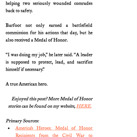
helping two seriously wounded comrades 
back to safety.
Barfoot not only earned a battlefield 
commission for his actions that day, but he 
also received a Medal of Honor.
“I was doing my job,” he later said. “A leader 
is supposed to protect, lead, and sacrifice 
himself if necessary.”
A true American hero.
Enjoyed this post? More Medal of Honor
stories can be found on my website, 
HERE.
Primary Sources:
America’s Heroes: Medal of Honor 
Recipients from the Civil War to 