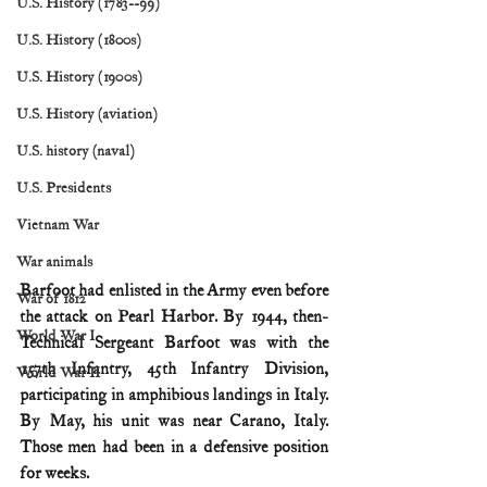
U.S. History (1783--99)
U.S. History (1800s)
U.S. History (1900s)
U.S. History (aviation)
U.S. history (naval)
U.S. Presidents
Vietnam War
War animals
Barfoot had enlisted in the Army even before 
War of 1812
the attack on Pearl Harbor. By 1944, then-
World War I
Technical Sergeant Barfoot was with the 
157th Infantry, 45th Infantry Division, 
World War II
participating in amphibious landings in Italy. 
By May, his unit was near Carano, Italy. 
Those men had been in a defensive position 
for weeks.