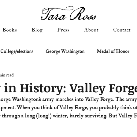
Books
Blog
Press
About
Contact
 College/elections
George Washington
Medal of Honor
min read
Constitutional history
Federalist & Anti-Federalist Papers
K
 in History: Valley Forg
eorge Washington’s army marches into Valley Forge. The army 
Military: Cold War & After
NASA
Religion & Governmen
mpment. When you think of Valley Forge, you probably think of
g through a long (long!) winter, barely surviving. But Valley 
 of Declaration
Spies & Traitors
Texas History
U.S. Fi