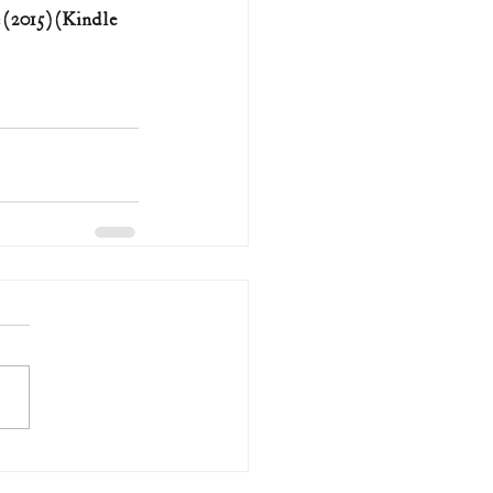
 (2015) (Kindle 