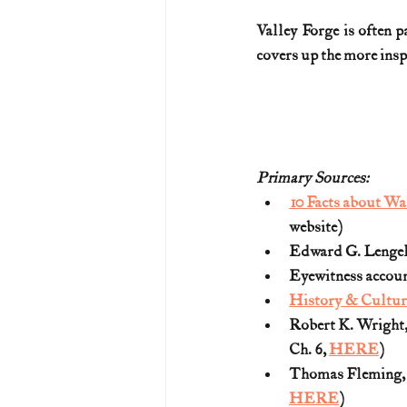
Valley Forge is often p
covers up the more insp
Primary Sources:
10 Facts about W
website) 
Edward G. Lengel
Eyewitness account
History & Culture
Robert K. Wright,
Ch. 6, 
HERE
)
Thomas Fleming, V
HERE
)