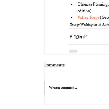
Thomas Fleming,
edition)
Valley Forge
 (Geo
George Washington
Amer
Comments
Write a comment...