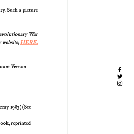
y. Such a picture 
Revolutionary War
 website, 
HERE.
ount Vernon 
rmy 1983) (See 
ook, reprinted 