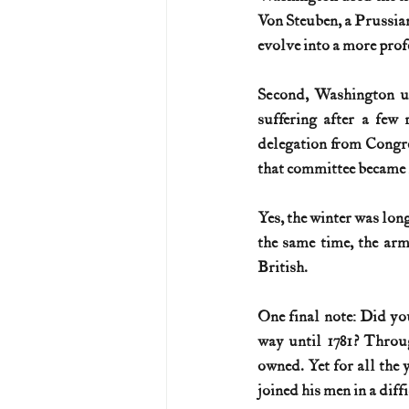
Von Steuben, a Prussian
evolve into a more prof
Second, Washington use
suffering after a few
delegation from Congre
that committee became h
Yes, the winter was long
the same time, the arm
British.
One final note: Did yo
way until 1781? Throug
owned. Yet for all the y
joined his men in a dif