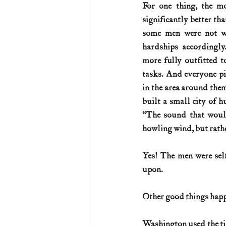
For one thing, the m
significantly better th
U.S. History (1783--99)
U.S. 
some men were not we
hardships accordingl
more fully outfitted t
U.S. Presidents
Vietnam War
tasks. And everyone pit
in the area around the
built a small city of h
“The sound that would
howling wind, but rathe
Yes! The men were sel
upon.
Other good things happ
Washington used the tim