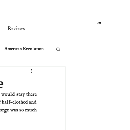
Reviews
American Revolution
orean War
e
would stay there 
t
 half-clothed and 
Forge was so much 
rst Ladies