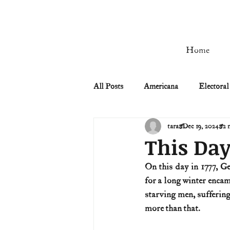
Home
All Posts
Americana
Electoral
tara
Dec 19, 2024
2 
Civil Rights
Civil War
This Day
On this day in 1777, G
Manifest Destiny & Pioneers
for a long winter enca
starving men, sufferin
more than that.
Remember the Ladies
Signers