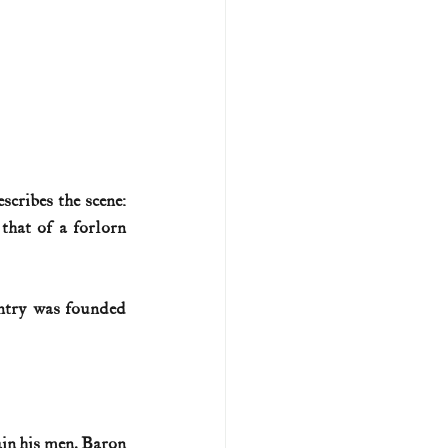
U.S. history (naval)
ar II
cribes the scene: 
hat of a forlorn 
ntry was founded 
in his men. Baron 