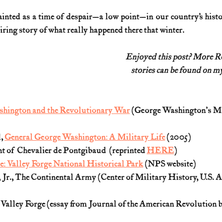
ainted as a time of despair—a low point—in our country’s histor
iring story of what really happened there that winter.
Enjoyed this post? More 
stories can be found on my
ashington and the Revolutionary War
 (George Washington's M
, 
General George Washington: A Military Life
 (2005)  
 of  Chevalier de Pontgibaud  (reprinted 
HERE
) 
: Valley Forge National Historical Park
 (NPS website)
 Jr., The Continental Army (Center of Military History, U.S. A
alley Forge (essay from Journal of the American Revolution b