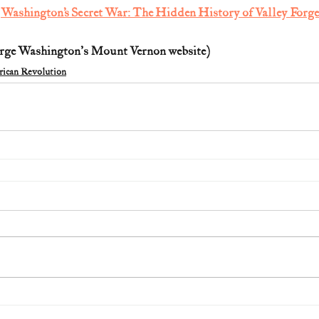
 
Washington’s Secret War: The Hidden History of Valley Forge
rge Washington's Mount Vernon website)  
ican Revolution