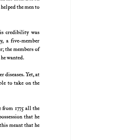
 helped the men to 
s credibility was 
y, a five-member 
r; the members of 
 he wanted.
 diseases. Yet, at 
e to take on the 
from 1775 all the 
ssession that he 
this meant that he 