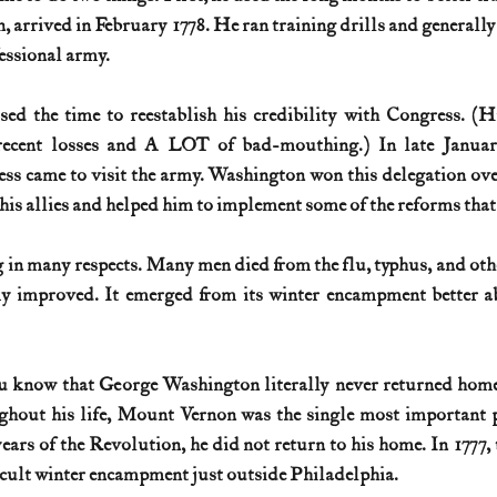
, arrived in February 1778. He ran training drills and generally
essional army.
d the time to reestablish his credibility with Congress. (Hi
 recent losses and A LOT of bad-mouthing.) In late Januar
ss came to visit the army. Washington won this delegation ove
is allies and helped him to implement some of the reforms that
 in many respects. Many men died from the flu, typhus, and other
y improved. It emerged from its winter encampment better abl
u know that George Washington literally never returned home 
hout his life, Mount Vernon was the single most important po
ears of the Revolution, he did not return to his home. In 1777, 
ficult winter encampment just outside Philadelphia.