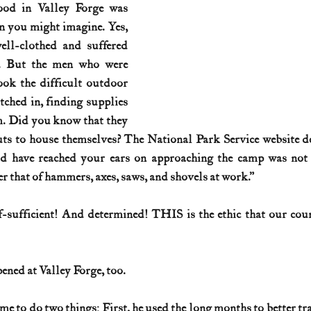
ood in Valley Forge was 
an you might imagine. Yes, 
History (1800s)
U.S. History (1900s)
U.S. History (aviation)
ll-clothed and suffered 
y. But the men who were 
ook the difficult outdoor 
War animals
War of 1812
World War I
World W
ched in, finding supplies 
m. Did you know that they 
uts to house themselves? The National Park Service website des
 have reached your ears on approaching the camp was not t
r that of hammers, axes, saws, and shovels at work.”
f-sufficient! And determined! THIS is the ethic that our cou
ened at Valley Forge, too.
e to do two things: First, he used the long months to better tra