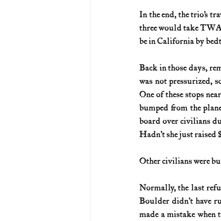
In the end, the trio’s t
three would take TWA F
be in California by bed
Back in those days, rem
was not pressurized, s
One of these stops near
bumped from the plane 
board over civilians du
Hadn’t she just raised 
Other civilians were b
Normally, the last ref
Boulder didn’t have ru
made a mistake when th