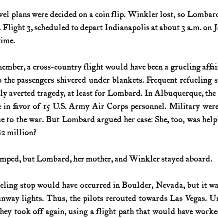
ravel plans were decided on a coin flip. Winkler lost, so Lombar
light 3, scheduled to depart Indianapolis at about 3 a.m. on J
time.
ember, a cross-country flight would have been a grueling affair
o the passengers shivered under blankets. Frequent refueling s
ly averted tragedy, at least for Lombard. In Albuquerque, the a
in favor of 15 U.S. Army Air Corps personnel. Military were 
e to the war. But Lombard argued her case: She, too, was helpin
$2 million?
umped, but Lombard, her mother, and Winkler stayed aboard.
ueling stop would have occurred in Boulder, Nevada, but it was
nway lights. Thus, the pilots rerouted towards Las Vegas. Un
ey took off again, using a flight path that would have worke