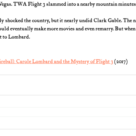
 Vegas. TWA Flight 3 slammed into a nearby mountain minutes 
y shocked the country, but it nearly undid Clark Gable. The 
ould eventually make more movies and even remarry. But when 
xt to Lombard.
ireball: Carole Lombard and the Mystery of Flight 3
 (2017)