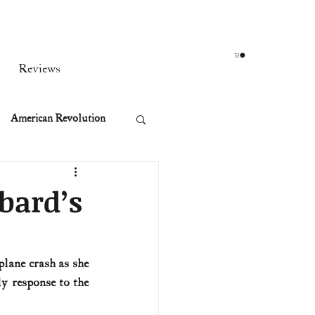
Reviews
American Revolution
orean War
bard’s
t
lane crash as she 
 response to the 
rst Ladies