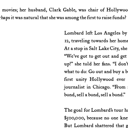
movies; her husband, Clark Gable, was chair of Hollywood
History (1800s)
U.S. History (1900s)
U.S. History (aviation)
aps it was natural that she was among the first to raise funds?
Lombard left Los Angeles by 
War animals
War of 1812
World War I
World W
12, traveling towards her home 
At a stop in Salt Lake City, she
“We’ve got to get out and get
up!” she told her fans. “I don’t
what to do: Go out and buy a bo
first unity Hollywood ever h
journalist in Chicago. “From n
bond, sell a bond, sell a bond.”
The goal for Lombard’s tour had
$500,000, because no one knew
But Lombard shattered that go