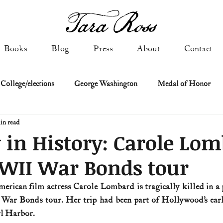
Books
Blog
Press
About
Contact
 College/elections
George Washington
Medal of Honor
in read
Constitutional history
Federalist & Anti-Federalist Papers
K
 in History: Carole Lom
WWII War Bonds tour
Military: Cold War & After
NASA
Religion & Governmen
erican film actress Carole Lombard is tragically killed in a p
ar Bonds tour. Her trip had been part of Hollywood’s early
 of Declaration
Spies & Traitors
Texas History
U.S. Fi
rl Harbor.