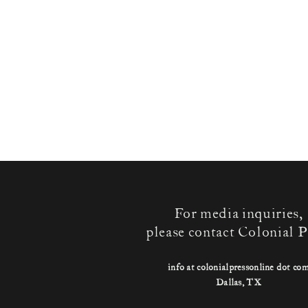
For media inquiries,
please contact Colonial P
info at colonialpressonline dot co
Dallas, TX