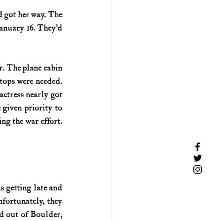
d got her way. The 
anuary 16. They’d 
. The plane cabin 
tops were needed. 
ctress nearly got 
given priority to 
g the war effort. 
 getting late and 
fortunately, they 
d out of Boulder, 