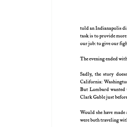
told an Indianapolis din
task is to provide more
our job: to give our fi
The evening ended with 
Sadly, the story does
California: Washington
But Lombard wanted to 
Clark Gable just before
Would she have made a 
were both traveling wit