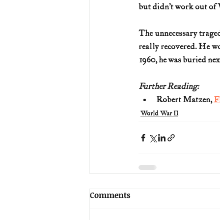
but didn’t work out of
The unnecessary traged
really recovered. He w
1960, he was buried ne
Further Reading:
Robert Matzen, 
F
World War II
Comments