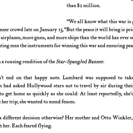
than $2 million.
“We all know what this war is go
ner crowd late on January 15, “But the peace it will bring is price
 airplanes, more guns, and more ships than the world has ever se
ghting men the instruments for winning this war and ensuring pea
a rousing rendition of the 
Star-Spangled Banner
.
n’t end on that happy note. Lombard was supposed to take
 had asked Hollywood stars not to travel by air during their
get home as quickly as she could: At least reportedly, she’d
 her trip; she wanted to mend fences.
different decision otherwise? Her mother and Otto Winkler, G
h her. Each feared flying.