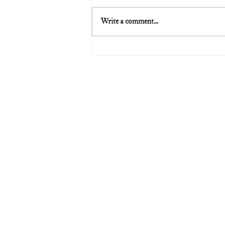
Write a comment...