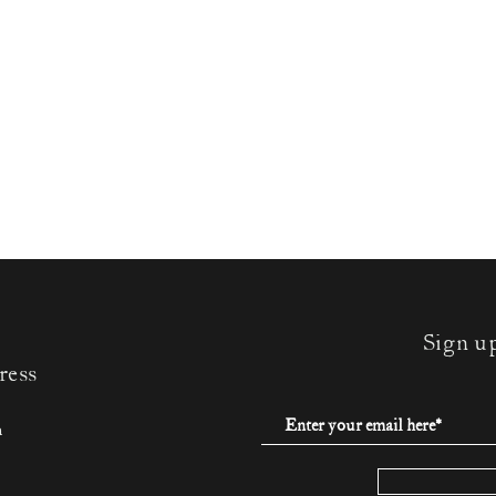
Sign u
ress
m