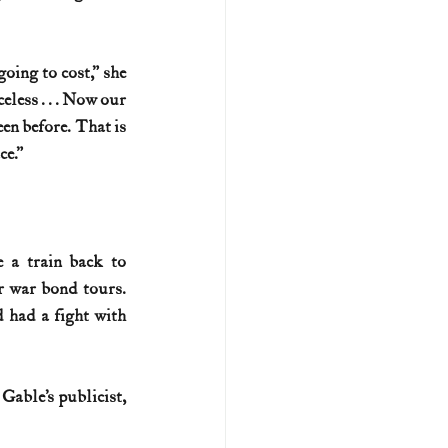
ing to cost,” she 
less . . . Now our 
en before. That is 
ce.”
 a train back to 
 war bond tours. 
 had a fight with 
able’s publicist, 