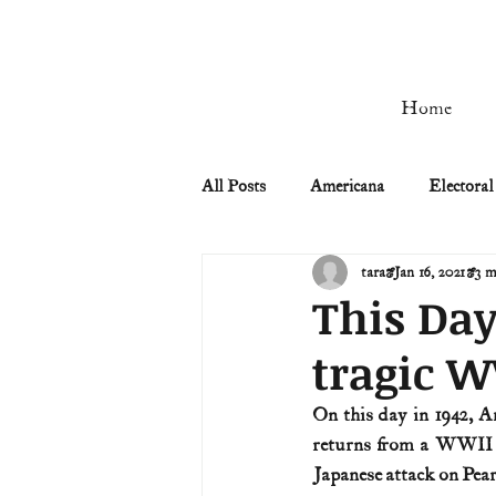
Home
All Posts
Americana
Electoral
tara
Jan 16, 2021
3 m
Civil Rights
Civil War
This Day
tragic 
Manifest Destiny & Pioneers
On this day in 1942, Am
returns from a WWII W
Remember the Ladies
Signers
Japanese attack on Pea