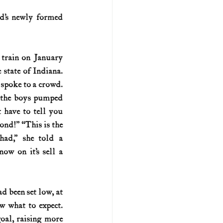
’s newly formed 
U.S. history (naval)
train on January 
ar II
state of Indiana. 
 spoke to a crowd. 
 the boys pumped 
 have to tell you 
nd!” “This is the 
ad,” she told a 
ow on it’s sell a 
 been set low, at 
 what to expect. 
al, raising more 