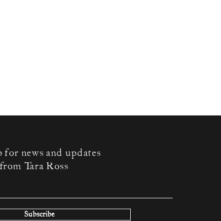
p for news and updates
from Tara Ross
Subscribe