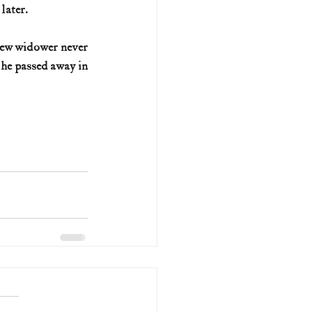
later.
new widower never 
he passed away in 