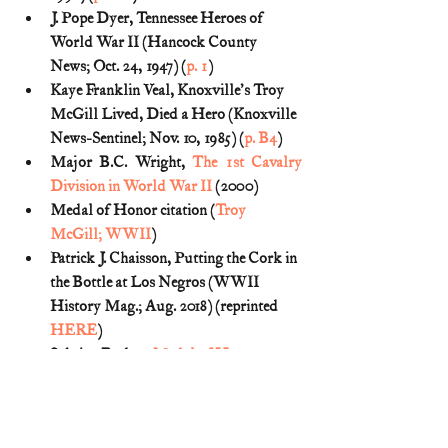
J. Pope Dyer, Tennessee Heroes of 
World War II (Hancock County 
News; Oct. 24, 1947) (
p. 1
)
Kaye Franklin Veal, Knoxville's Troy 
McGill Lived, Died a Hero (Knoxville 
News-Sentinel; Nov. 10, 1985) (
p. B4
)
Major B.C. Wright, 
The 1st Cavalry 
Division in World War II
 (2000)
Medal of Honor citation (
Troy 
McGill; WWII
)
Patrick J. Chaisson, Putting the Cork in 
the Bottle at Los Negros (WWII 
History Mag.; Aug. 2018) (reprinted 
HERE
)
Sabrina Bodon, 
Medal of Honor 
recipient Troy McGill, eight-man 
patrol took on 200 drunken 
troops
 (Chattanooga Times Free Press; 