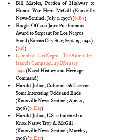
Bill Maples, Portion of Highway to 
Honor War Hero McGill (Knoxville 
News-Sentinel; July 1, 1990) (
p. B1
)
Fought Off 200 Japs: Posthumous 
Award to Sergeant for Los Negros 
Stand (Kansas City Star; Sept. 19, 1944) 
(
p.16
)
Gamble at Los Negros: The Admiralty 
Islands Campaign, 29 February 
1944
 (Naval History and Heritage 
Command)
Harold Julian, Columnists’s License: 
Some Interesting Odds and Ends 
(Knoxville News-Sentinel; Apr. 21, 
1996) (
p. E14
)
Harold Julian, U.S. is Indebted to 
Knox Native Troy A. McGill 
(Knoxville News-Sentinel; March 3, 
1996) (
p. E10
)