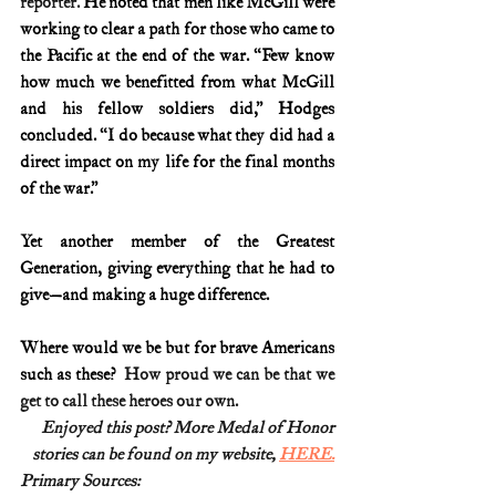
reporter.
 He noted that men like McGill were 
working to clear a path for those who came to 
the Pacific at the end of the war. “Few know 
how much we benefitted from what McGill 
and his fellow soldiers did,” Hodges 
concluded. “I do because what they did had a 
direct impact on my life for the final months 
of the war.”
Yet another member of the Greatest 
Generation, giving everything that he had to 
give—and making a huge difference.
Where would we be but for brave Americans 
such as these?
  How proud we can be that we 
get to call these heroes our own.
Enjoyed this post? More Medal of Honor
stories can be found on my website, 
HERE.
Primary Sources: