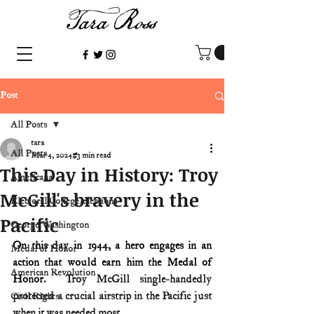
Post
All Posts
tara
All Posts
Mar 4, 2024
3 min read
This Day in History: Troy
Americana
McGill's bravery in the
Electoral College/elections
Pacific
George Washington
On this day in 1944, a hero engages in an 
Medal of Honor
action that would earn him the Medal of 
American Revolution
Honor.
  Troy McGill single-handedly 
protected a crucial airstrip in the Pacific just 
Civil Rights
when it was needed most.