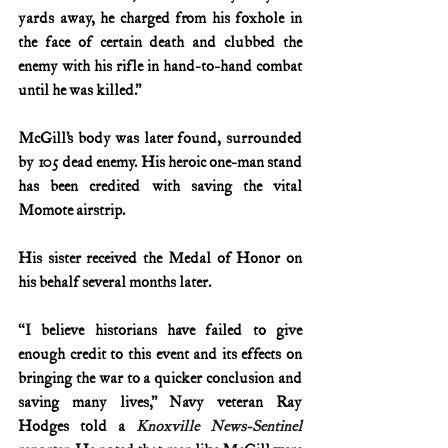
yards away, he charged from his foxhole in 
the face of certain death and clubbed the 
enemy with his rifle in hand-to-hand combat 
until he was killed.”
McGill’s body was later found, surrounded 
by 105 dead enemy. His heroic one-man stand 
has been credited with saving the vital 
Momote airstrip.
His sister received the Medal of Honor on 
his behalf several months later.
“I believe historians have failed to give 
enough credit to this event and its effects on 
bringing the war to a quicker conclusion and 
saving many lives,” Navy veteran Ray 
Hodges told a 
Knoxville News-Sentinel 