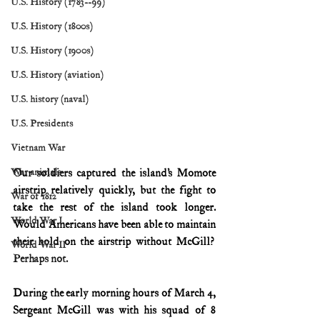
U.S. History (1783--99)
U.S. History (1800s)
U.S. History (1900s)
U.S. History (aviation)
U.S. history (naval)
U.S. Presidents
Vietnam War
Our soldiers captured the island’s Momote 
War animals
airstrip relatively quickly, but the fight to 
War of 1812
take the rest of the island took longer. 
World War I
Would Americans have been able to maintain 
their hold on the airstrip without McGill?
World War II
Perhaps not.
During the early morning hours of March 4, 
Sergeant McGill was with his squad of 8 