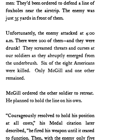
men: They’d been ordered to defend a line of 
foxholes near the airstrip. The enemy was 
just 35 yards in front of them.
Unfortunately, the enemy attacked at 4:00 
a.m. There were 200 of them—and they were 
drunk!
  They screamed threats and curses at 
our soldiers as they abruptly emerged from 
the underbrush.  Six of the eight Americans 
were killed.  Only McGill and one other 
remained.
McGill ordered the other soldier to retreat.
He planned to hold the line on his own.
“Courageously resolved to hold his position 
at all costs,” his Medal citation later 
described, “he fired his weapon until it ceased 
to function. Then, with the enemy only five 