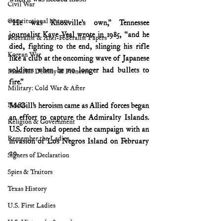
Civil War
Constitutional history
“He was Knoxville’s own,” Tennessee 
journalist Kaye Veal wrote in 1985, “and he 
Federalist & Anti-Federalist Papers
died, fighting to the end, slinging his rifle 
Korean War
like a club at the oncoming wave of Japanese 
soldiers when he no longer had bullets to 
Manifest Destiny & Pioneers
fire.”
Military: Cold War & After
NASA
McGill’s heroism came as Allied forces began 
an effort to capture the Admiralty Islands. 
Religion & Government
U.S. forces had opened the campaign with an 
Remember the Ladies
invasion of Los Negros Island on February 
29. 
Signers of Declaration
Spies & Traitors
Texas History
U.S. First Ladies