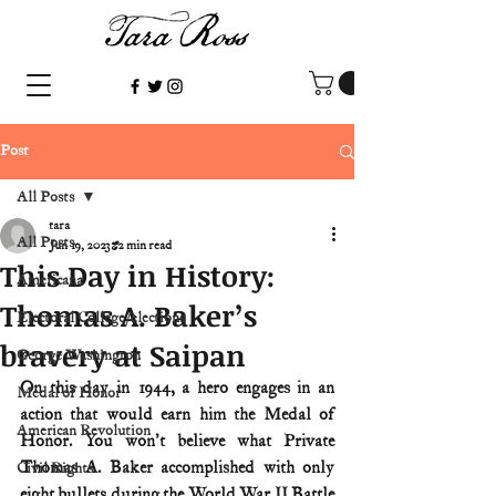
Post
All Posts
tara
All Posts
Jun 19, 2023
2 min read
This Day in History:
Americana
Thomas A. Baker’s
Electoral College/elections
bravery at Saipan
George Washington
On this day in 1944, a hero engages in an 
Medal of Honor
action that would earn him the Medal of 
American Revolution
Honor. You won't believe what Private 
Thomas A. Baker accomplished with only 
Civil Rights
eight bullets during the World War II Battle 