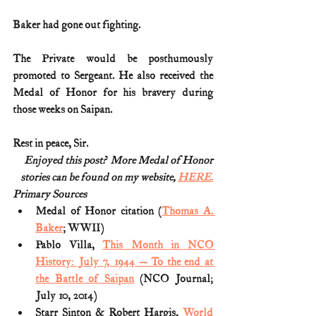
Baker had gone out fighting.
The Private would be posthumously 
promoted to Sergeant. He also received the 
Medal of Honor for his bravery during 
those weeks on Saipan.
Rest in peace, Sir.
Enjoyed this post?  More Medal of Honor
stories can be found on my website, 
HERE.
Primary Sources
Medal of Honor citation (
Thomas A. 
Baker
; WWII)
Pablo Villa, 
This Month in NCO 
History: July 7, 1944 — To the end at 
the Battle of Saipan
 (NCO Journal; 
July 10, 2014)
Starr Sinton & Robert Hargis, 
World 