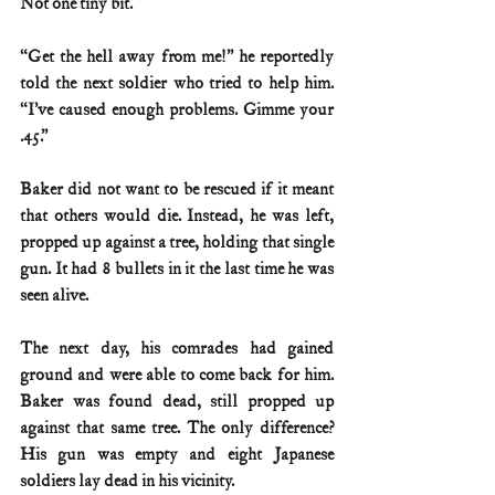
Not one tiny bit.
“Get the hell away from me!” he reportedly 
told the next soldier who tried to help him. 
“I’ve caused enough problems. Gimme your 
.45.”
Baker did not want to be rescued if it meant 
that others would die. Instead, he was left, 
propped up against a tree, holding that single 
gun. It had 8 bullets in it the last time he was 
seen alive.
The next day, his comrades had gained 
ground and were able to come back for him. 
Baker was found dead, still propped up 
against that same tree. The only difference? 
His gun was empty and eight Japanese 
soldiers lay dead in his vicinity.