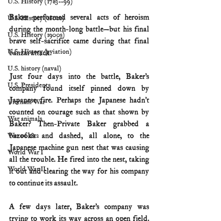
U.S. History (1783--99)
Baker performed several acts of heroism 
U.S. History (1800s)
during the month-long battle—but his final 
U.S. History (1900s)
brave self-sacrifice came during that final 
U.S. History (aviation)
banzai attack.
U.S. history (naval)
Just four days into the battle, Baker’s 
U.S. Presidents
company found itself pinned down by 
Japanese fire. Perhaps the Japanese hadn’t 
Vietnam War
counted on courage such as that shown by 
War animals
Baker? Then-Private Baker grabbed a 
bazooka and dashed, all alone, to the 
War of 1812
Japanese machine gun nest that was causing 
World War I
all the trouble. He fired into the nest, taking 
World War II
it out and clearing the way for his company 
to continue its assault.
A few days later, Baker’s company was 
trying to work its way across an open field. 