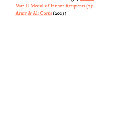
War II Medal of Honor Recipients (2): 
Army & Air Corps
 (2003) 
Medal of Honor
World War II
Comments
Write a comment...