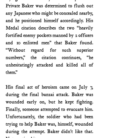
Private Baker was determined to flush out 
any Japanese who might be concealed nearby, 
and he positioned himself accordingly. His 
Medal citation describes the two “heavily 
fortified enemy pockets manned by 2 officers 
and 10 enlisted men” that Baker found. 
“Without regard for such superior 
numbers,” the citation continues, “he 
unhesitatingly attacked and killed all of 
them.”
His final act of heroism came on July 7, 
during the final banzai attack. Baker was 
wounded early on, but he kept fighting. 
Finally, someone attempted to evacuate him. 
Unfortunately, the soldier who had been 
trying to help Baker was, himself, wounded 
during the attempt. Baker didn’t like that. 