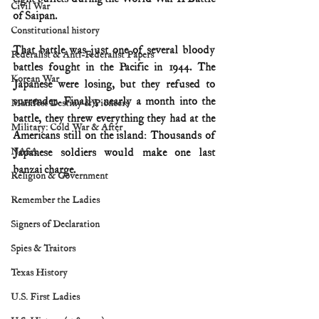
Civil War
of Saipan.
Constitutional history
That battle was just one of several bloody 
Federalist & Anti-Federalist Papers
battles fought in the Pacific in 1944. The 
Korean War
Japanese were losing, but they refused to 
surrender. Finally, nearly a month into the 
Manifest Destiny & Pioneers
battle, they threw everything they had at the 
Military: Cold War & After
Americans still on the island: Thousands of 
NASA
Japanese soldiers would make one last 
banzai charge.
Religion & Government
Remember the Ladies
Signers of Declaration
Spies & Traitors
Texas History
U.S. First Ladies