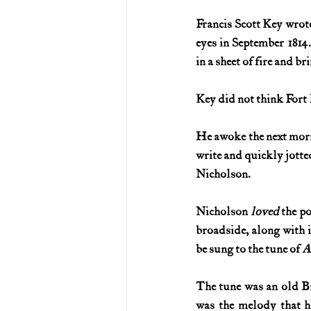
Francis Scott Key wrote
U.S. History (1783--99)
U.S. 
eyes in September 1814
in a sheet of fire and br
U.S. Presidents
Vietnam War
Key did not think Fort
He awoke the next morni
write and quickly jotte
Nicholson.
Nicholson 
loved 
the po
broadside, along with i
be sung to the tune of 
A
The tune was an old Bri
was the melody that h