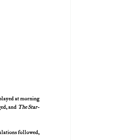
layed at morning 
ged, and 
The Star-
lations followed, 