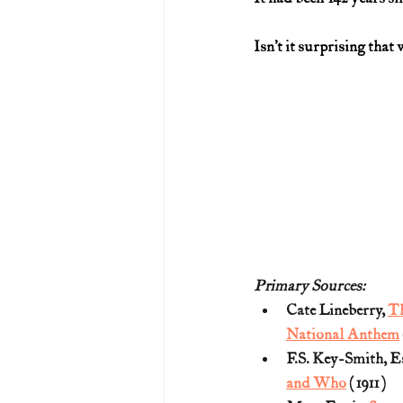
Isn’t it surprising that
Primary Sources:
Cate Lineberry, 
Th
National Anthem
F.S. Key-Smith, Es
and Who
 (1911)