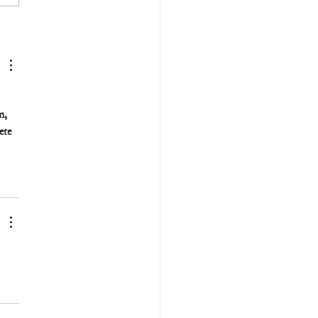
m, 
ete 