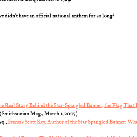
 we didn’t have an official national anthem for so long?
e Real Story Behind the Star-Spangled Banner, the Flag That I
 (Smithsonian Mag., March 1, 2007)
q., 
Francis Scott Key, Author of the Star Spangled Banner: Wh