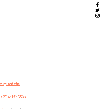
nspired the 
at Else He Was 