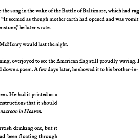
 the song in the wake of the Battle of Baltimore, which had rage
History (1800s)
U.S. History (1900s)
U.S. History (aviation)
. “It seemed as though mother earth had opened and was vomiti
imstone,” he later wrote.
War animals
War of 1812
World War I
World W
 McHenry would last the night.
ng, overjoyed to see the American flag still proudly waving. He
d down a poem. A few days later, he showed it to his brother-in-
em. He had it printed as a 
nstructions that it should 
nacreon in Heaven
.
tish drinking one, but it 
ad been floating through 