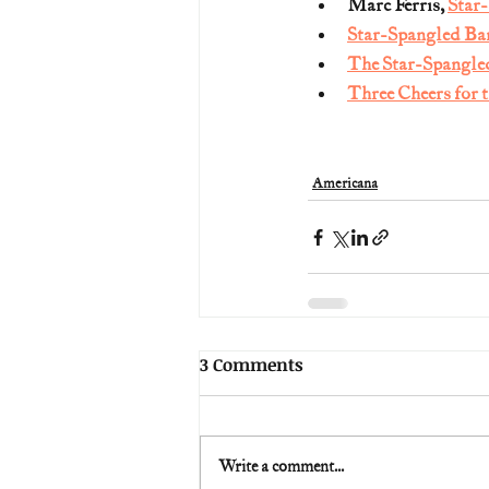
Marc Ferris, 
Star
Star-Spangled Ba
The Star-Spangle
Three Cheers for 
Americana
3 Comments
Write a comment...