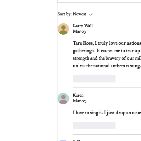
Sort by:
Newest
Larry Wall
Mar 03
Tara Ross, I truly love our nationa
gatherings.  It causes me to tear u
strength and the bravery of our mi
unless the national anthem is sung.
Like
Reply
Karen
Mar 03
I love to sing it. I just drop an oct
Like
Reply