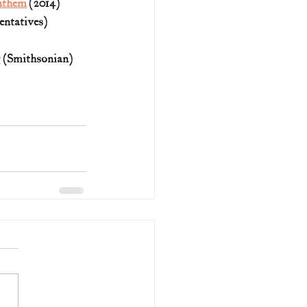
Anthem
 (2014)
entatives)
r
 (Smithsonian)