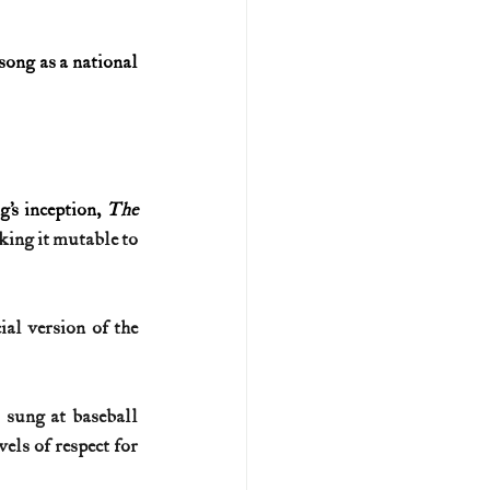
ong as a national 
’s inception, 
The 
king it mutable to 
al version of the 
sung at baseball 
els of respect for 