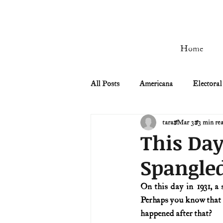
Home
All Posts
Americana
Electoral
tara
Mar 3
3 min re
Civil Rights
Civil War
This Day
Spangle
Manifest Destiny & Pioneers
On this day in 1931, a
Perhaps you know that 
Remember the Ladies
Signers
happened after that?