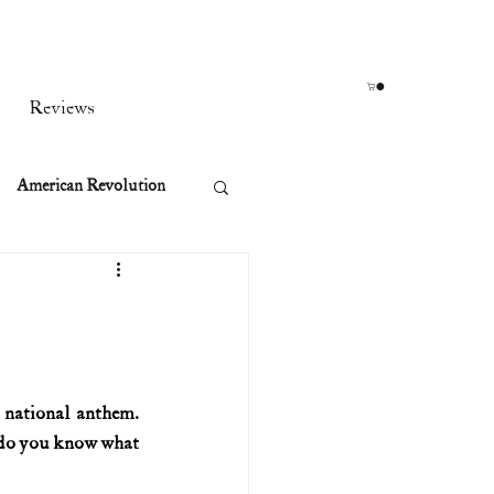
Reviews
American Revolution
orean War
t
 national anthem. 
t do you know what 
rst Ladies