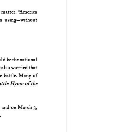
 matter. “America 
n using—without 
ld be the national 
also worried that 
e battle. Many of 
ttle Hymn of the 
, and on March 3, 
.