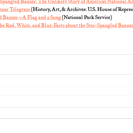
-Spangled Banner: The Unlikely Story of America’s National 
nner Telegram
 (History, Art, & Archives: U.S. House of Repres
d Banner—A Flag and a Song
 (National Park Service)
the Red, White, and Blue: Facts about the Star-Spangled Banne