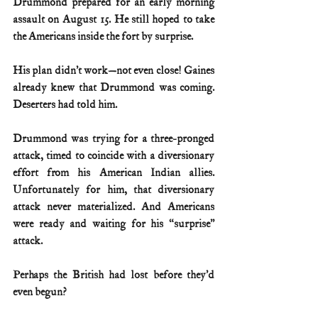
Drummond prepared for an early morning 
assault on August 15. He still hoped to take 
the Americans inside the fort by surprise.
His plan didn’t work—not even close! Gaines 
already knew that Drummond was coming. 
Deserters had told him.
Drummond was trying for a three-pronged 
attack, timed to coincide with a diversionary 
effort from his American Indian allies. 
Unfortunately for him, that diversionary 
attack never materialized. And Americans 
were ready and waiting for his “surprise” 
attack.
Perhaps the British had lost before they’d 
even begun?