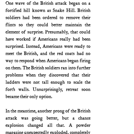
One wave of the British attack began on a 
fortified hill known as Snake Hill. British 
soldiers had been ordered to remove their 
flints so they could better maintain the 
element of surprise. Presumably, that could 
have worked if Americans really had been 
surprised. Instead, Americans were ready to 
meet the British, and the red coats had no 
way to respond when Americans began firing 
on them. The British soldiers ran into further 
problems when they discovered that their 
ladders were not tall enough to scale the 
fort’s walls. Unsurprisingly, retreat soon 
became their only option.
In the meantime, another prong of the British 
attack was going better, but a chance 
explosion changed all that. A powder 
magazine unexpectedly exploded, completely 