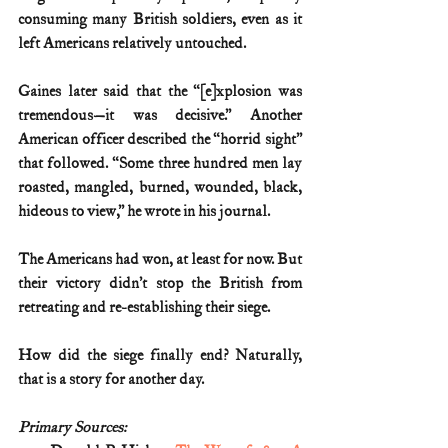
consuming many British soldiers, even as it 
left Americans relatively untouched.
Gaines later said that the “[e]xplosion was 
tremendous—it was decisive.” Another 
American officer described the “horrid sight” 
that followed. “Some three hundred men lay 
roasted, mangled, burned, wounded, black, 
hideous to view,” he wrote in his journal.
The Americans had won, at least for now. But 
their victory didn’t stop the British from 
retreating and re-establishing their siege.
How did the siege finally end? Naturally, 
that is a story for another day. 
Primary Sources: