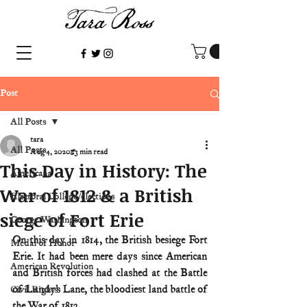
Post
All Posts
tara
All Posts
Aug 4, 2020
3 min read
This Day in History: The
Americana
War of 1812 & a British
Electoral College/elections
siege of Fort Erie
George Washington
On this day in 1814, the British besiege Fort 
Medal of Honor
Erie. It had been mere days since American 
American Revolution
and British forces had clashed at the Battle 
of Lundy’s Lane, the bloodiest land battle of 
Civil Rights
the War of 1812.