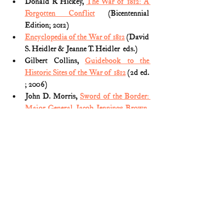
Donald R Hickey, 
The War of 1812: A 
Forgotten Conflict
 (Bicentennial 
Edition; 2012)
Encyclopedia of the War of 1812
 (David 
S. Heidler & Jeanne T. Heidler  eds.)
Gilbert Collins, 
Guidebook to the 
Historic Sites of the War of 1812
 (2d ed. 
; 2006)
John D. Morris, 
Sword of the Border: 
Major General Jacob Jennings Brown, 
1775-1828
 (2000)
Spencer Tucker, 
Almanac of American 
Military History
 (2013) (Vol. 1)
The Encyclopedia Of the War Of 1812: 
A Political, Social, and Military 
History: A Political, Social, and 
Military History
 (Spencer C. Tucker ed. 
2012)(Vol. I)
The Documentary History of the 