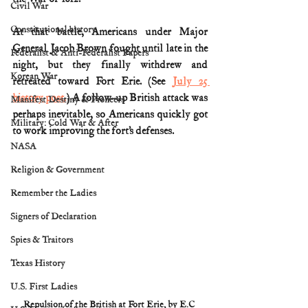
Civil War
Constitutional history
At that battle, Americans under Major 
General Jacob Brown fought until late in the 
Federalist & Anti-Federalist Papers
night, but they finally withdrew and 
Korean War
retreated toward Fort Erie. (See 
July 25 
history post.
) A follow-up British attack was 
Manifest Destiny & Pioneers
perhaps inevitable, so Americans quickly got 
Military: Cold War & After
to work improving the fort’s defenses.
NASA
Religion & Government
Remember the Ladies
Signers of Declaration
Spies & Traitors
Texas History
U.S. First Ladies
Repulsion of the British at Fort Erie, by E.C 