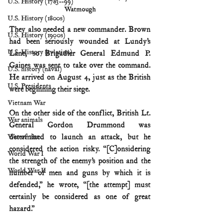
U.S. History (1783--99)
Watmough
U.S. History (1800s)
They also needed a new commander. Brown 
U.S. History (1900s)
had been seriously wounded at Lundy’s 
U.S. History (aviation)
Lane, so Brigadier General Edmund P. 
Gaines was sent to take over the command. 
U.S. history (naval)
He arrived on August 4, just as the British 
U.S. Presidents
were beginning their siege.
Vietnam War
On the other side of the conflict, British Lt. 
War animals
General Gordon Drummond was 
determined to launch an attack, but he 
War of 1812
considered the action risky. “[C]onsidering 
World War I
the strength of the enemy’s position and the 
World War II
number of men and guns by which it is 
defended,” he wrote, “[the attempt] must 
certainly be considered as one of great 
hazard.”