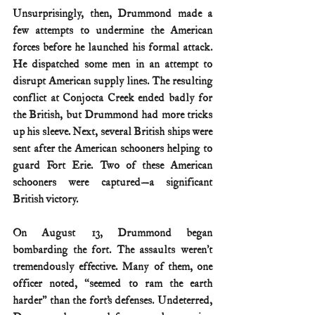
Unsurprisingly, then, Drummond made a 
few attempts to undermine the American 
forces before he launched his formal attack. 
He dispatched some men in an attempt to 
disrupt American supply lines. The resulting 
conflict at Conjocta Creek ended badly for 
the British, but Drummond had more tricks 
up his sleeve. Next, several British ships were 
sent after the American schooners helping to 
guard Fort Erie. Two of these American 
schooners were captured—a significant 
British victory.
On August 13, Drummond began 
bombarding the fort. The assaults weren’t 
tremendously effective. Many of them, one 
officer noted, “seemed to ram the earth 
harder” than the fort’s defenses. Undeterred, 