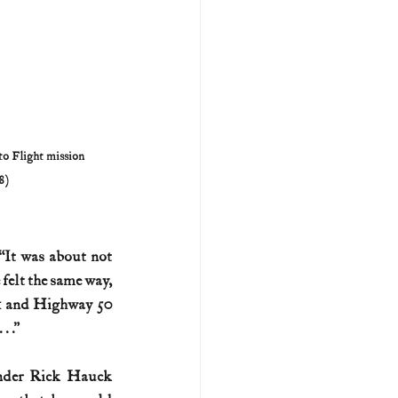
to Flight mission 
8)
It was about not 
elt the same way, 
 1 and Highway 50 
. .”
nder Rick Hauck 