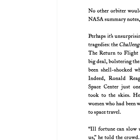
No other orbiter woul
U.S. History (1783--99)
U.S. 
NASA summary notes, “
Perhaps it’s unsurprisi
U.S. Presidents
Vietnam War
tragedies: the 
Challenge
The Return to Flight 
big deal, bolstering the
been shell-shocked w
Indeed, Ronald Reag
Space Center just on
took to the skies. H
women who had been wo
to space travel.
“Ill fortune can slow u
us,” he told the crowd