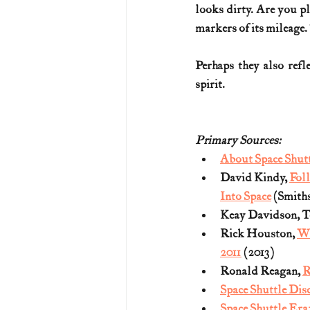
looks dirty. Are you pla
markers of its mileage.
Perhaps they also refl
spirit.
Primary Sources:
About Space Shut
David Kindy, 
Foll
Into Space
 (Smith
Keay Davidson, Te
Rick Houston, 
Wh
2011
 (2013)
Ronald Reagan, 
R
Space Shuttle Dis
Space Shuttle Era