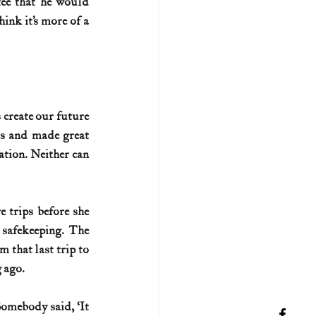
ee that he would 
ink it’s more of a 
create our future 
ks and made great 
ation. Neither can 
trips before she 
safekeeping. The 
that last trip to 
g ago.
omebody said, ‘It 