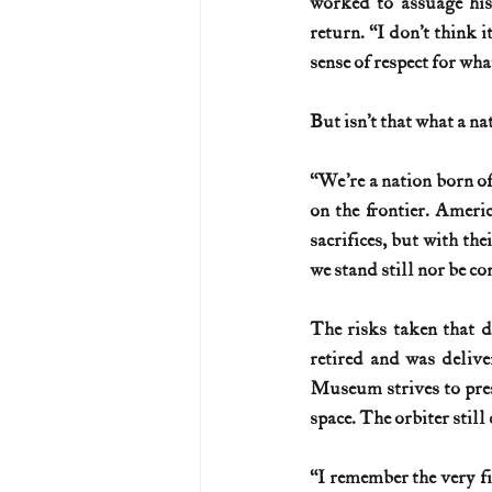
worked to assuage his
return. “I don’t think i
sense of respect for wha
But isn’t that what a na
“We’re a nation born of
on the frontier. Ameri
sacrifices, but with the
we stand still nor be co
The risks taken that 
retired and was deliv
Museum strives to prese
space. The orbiter still
“I remember the very fi