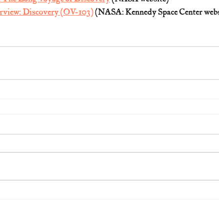
rview: Discovery (OV-103)
 (NASA: Kennedy Space Center webs