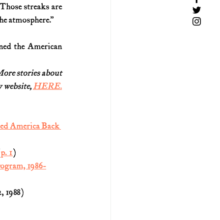
 Those streaks are 
the atmosphere.”
ined the American 
More stories about
website, 
HERE.
hed America Back 
(
p. 1
)
rogram, 1986-
2, 1988)