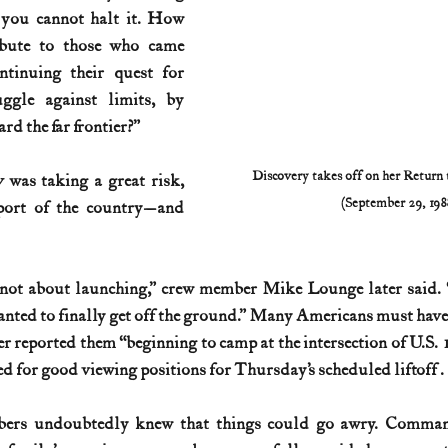
 you cannot halt it. How 
ibute to those who came 
tinuing their quest for 
ggle against limits, by 
rd the far frontier?”
Discovery takes off on her Return 
y 
was taking a great risk, 
(September 29, 198
port of the country—and 
 not about launching,” crew member Mike Lounge later said. “
nted to finally get off the ground.” Many Americans must have f
er reported them “beginning to camp at the intersection of U.S.
 for good viewing positions for Thursday’s scheduled liftoff . . 
bers undoubtedly knew that things could go awry. Comma