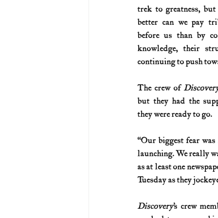
trek to greatness, but
better can we pay tr
before us than by con
knowledge, their stru
continuing to push towa
The crew of 
Discover
but they had the sup
they were ready to go.
“Our biggest fear was
launching. We really wa
as at least one newspap
Tuesday as they jockeyed
Discovery
’s crew mem