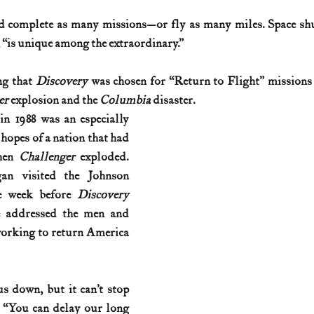
d complete as many missions—or fly as many miles. Space shu
History (1800s)
U.S. History (1900s)
U.S. History (aviation)
is unique among the extraordinary.”
ng that 
Discovery
 was chosen for “Return to Flight” missions 
War animals
War of 1812
World War I
World W
r 
explosion and the 
Columbia 
disaster. 
in 1988
was an especially 
 hopes of a nation that had 
hen 
Challenger 
exploded. 
an visited the Johnson 
e week before 
Discovery 
e addressed the men and 
rking to return America 
s down, but it can’t stop 
. “You can delay our long 