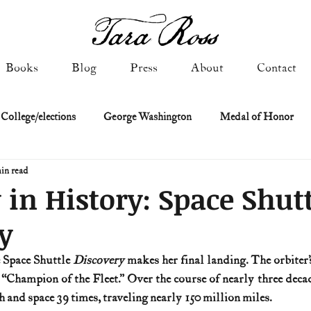
Books
Blog
Press
About
Contact
 College/elections
George Washington
Medal of Honor
in read
Constitutional history
Federalist & Anti-Federalist Papers
K
 in History: Space Shut
y
Military: Cold War & After
NASA
Religion & Governmen
e Space Shuttle 
Discovery
 makes her final landing. The orbiter’s
e “Champion of the Fleet.” Over the course of nearly three decad
 of Declaration
Spies & Traitors
Texas History
U.S. Fi
 and space 39 times, traveling nearly 150 million miles.