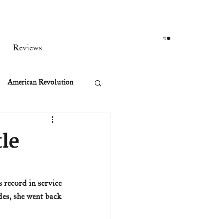
Reviews
American Revolution
orean War
tle
t
 record in service 
es, she went back 
rst Ladies