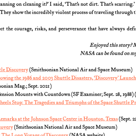
nning on cleaning it?’ I said, ‘That’s not dirt. That’s scarring.’
 They show the incredibly violent process of traveling through 
ect the courage, risks, and perseverance that have always def
Enjoyed this story? 
NASA can be found on my 
tle Discovery
 (Smithsonian 
National Air and Space Museum)
owing the 1986 and 2003 Shuttle Disasters, ‘Discovery’ Launc
sonian Mag.; Sept. 2021)
nsion Mounts with Countdown (SF Examiner; Sept. 28, 1988) 
eels Stop: The Tragedies and Triumphs of the Space Shuttle P
emarks at the Johnson Space Center in Houston, Texas
 (Sept. 2
covery
 (Smithsonian 
National Air and Space Museum)
: The Long Voyage of Discovery
 (NASA website)