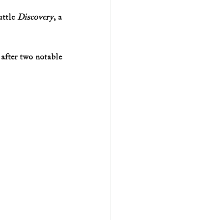
ttle 
Discovery
, a 
U.S. history (naval)
after two notable 
ar II