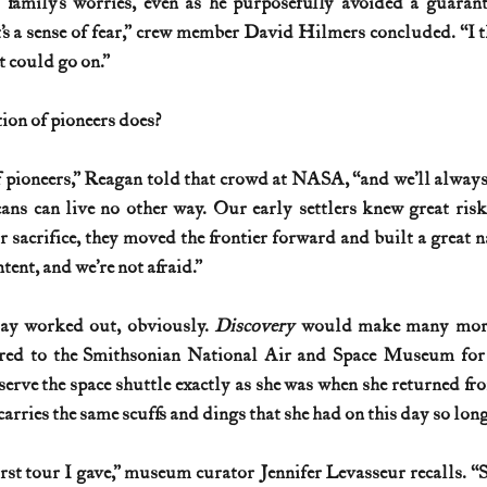
 family’s worries, even as he purposefully avoided a guarant
t’s a sense of fear,” crew member David Hilmers concluded. “I th
t could go on.”
tion of pioneers does? 
 pioneers,” Reagan told that crowd at NASA, “and we’ll always 
cans can live no other way. Our early settlers knew great ris
ir sacrifice, they moved the frontier forward and built a great n
ntent, and we’re not afraid.”
day worked out, obviously. 
Discovery 
would make many more 
ered to the Smithsonian National Air and Space Museum for 
rve the space shuttle exactly as she was when she returned from 
 carries the same scuffs and dings that she had on this day so lon
rst tour I gave,” museum curator Jennifer Levasseur recalls. “S