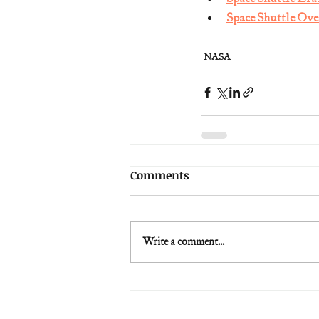
Space Shuttle Ove
NASA
Comments
Write a comment...