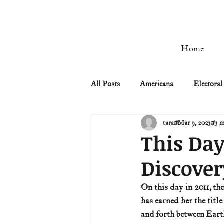
Home
All Posts
Americana
Electoral
tara
Mar 9, 2023
3 m
Civil Rights
Civil War
This Day
Discover
Manifest Destiny & Pioneers
On this day in 2011, th
has earned her the titl
Remember the Ladies
Signers
and forth between Earth