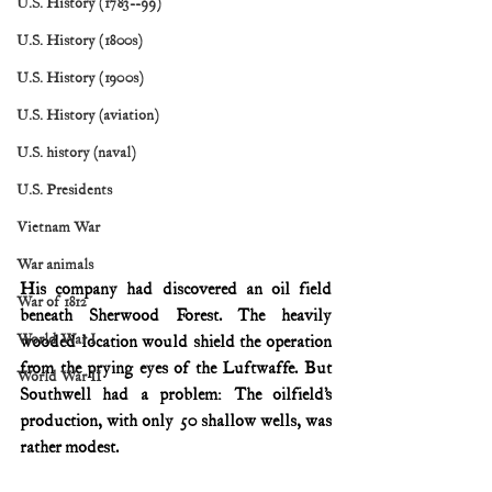
U.S. History (1783--99)
U.S. History (1800s)
U.S. History (1900s)
U.S. History (aviation)
U.S. history (naval)
U.S. Presidents
Vietnam War
War animals
His company had discovered an oil field 
War of 1812
beneath Sherwood Forest. The heavily 
World War I
wooded location would shield the operation 
from the prying eyes of the Luftwaffe. But 
World War II
Southwell had a problem: The oilfield’s 
production, with only 50 shallow wells, was 
rather modest.