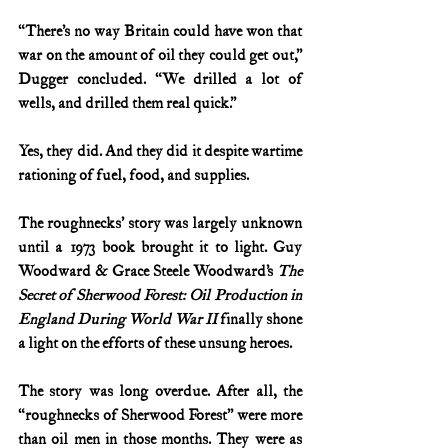
“There’s no way Britain could have won that 
war on the amount of oil they could get out,” 
Dugger concluded. “We drilled a lot of 
wells, and drilled them real quick.”
Yes, they did. And they did it despite wartime 
rationing of fuel, food, and supplies.
The roughnecks’ story was largely unknown 
until a 1973 book brought it to light. Guy 
Woodward & Grace Steele Woodward’s
 The 
Secret of Sherwood Forest: Oil Production in 
England During World War II
 finally shone 
a light on the efforts of these unsung heroes.
The story was long overdue. After all, the 
“roughnecks of Sherwood Forest” were more 
than oil men in those months. They were as 