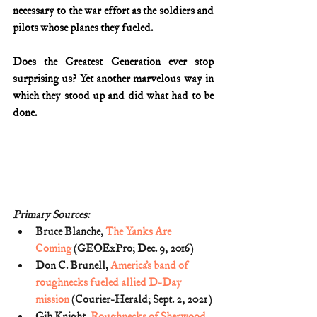
necessary to the war effort as the soldiers and 
pilots whose planes they fueled.
Does the Greatest Generation ever stop 
surprising us? Yet another marvelous way in 
which they stood up and did what had to be 
done.
Primary Sources:
Bruce Blanche, 
The Yanks Are 
Coming
 (GEOExPro; Dec. 9, 2016)
Don C. Brunell, 
America’s band of 
roughnecks fueled allied D-Day 
mission
 (Courier-Herald; Sept. 2, 2021)
Gib Knight, 
Roughnecks of Sherwood 