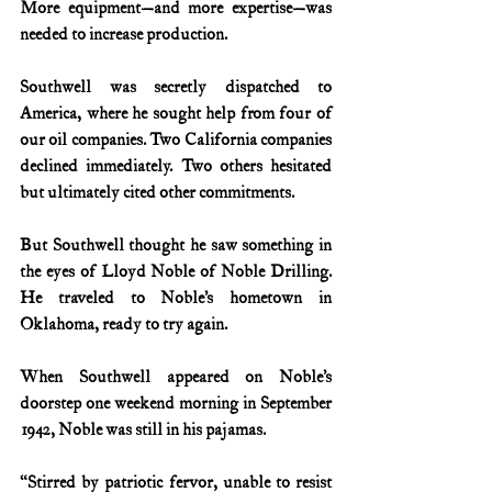
More equipment—and more expertise—was 
needed to increase production.
Southwell was secretly dispatched to 
America, where he sought help from four of 
our oil companies. Two California companies 
declined immediately. Two others hesitated 
but ultimately cited other commitments.
But Southwell thought he saw something in 
the eyes of Lloyd Noble of Noble Drilling. 
He traveled to Noble’s hometown in 
Oklahoma, ready to try again.
When Southwell appeared on Noble’s 
doorstep one weekend morning in September 
1942, Noble was still in his pajamas.
“Stirred by patriotic fervor, unable to resist 