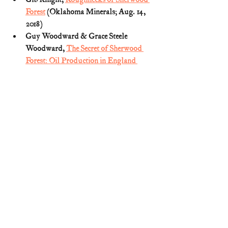
Forest
 (Oklahoma Minerals; Aug. 14, 
2018)
Guy Woodward & Grace Steele 
Woodward, 
The Secret of Sherwood 
Forest: Oil Production in England 
During World War II
 (1973)
Jim Day, Oil Field Warriors (Legacy 
Mag.; Winter 2011) (archived 
HERE
)
Roughnecks of Sherwood 
Forest
 (American Oil & Gas Historical 
Society)
Sherwood Forest's secret oil
 (BBC: 
Inside Out; Oct. 28, 2014)
World War II