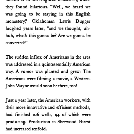
they found hilarious. “Well, we heard we 
was going to be staying in this English 
monastery,” Oklahoman Lewis Dugger 
laughed years later, “and we thought, uh-
huh, what’s this gonna be? Are we gonna be 
converted?”
The sudden influx of Americans in the area 
was addressed in a quintessentially American 
way. A rumor was planted and grew: The 
Americans were filming a movie, a Western. 
John Wayne would soon be there, too!
Just a year later, the American workers, with 
their more innovative and efficient methods, 
had finished 106 wells, 94 of which were 
producing. Production in Sherwood Forest 
had increased tenfold.