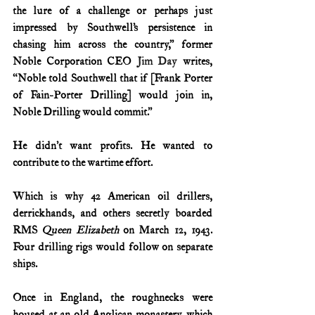
the lure of a challenge or perhaps just 
impressed by Southwell’s persistence in 
chasing him across the country,” former 
Noble Corporation CEO
 Jim Day
 writes, 
“Noble told Southwell that if [Frank Porter 
of Fain-Porter Drilling] would join in, 
Noble Drilling would commit.”
He didn’t want profits. He wanted to 
contribute to the wartime effort.
Which is why 42 American oil drillers, 
derrickhands, and others secretly boarded 
RMS 
Queen Elizabeth
 on March 12, 1943. 
Four drilling rigs would follow on separate 
ships.
Once in England, the roughnecks were 
housed at an old Anglican monastery, which 