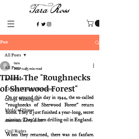
Post
All Posts
tara
All Posts
Mar 10
3 min read
TDIH: The "Roughnecks
Americana
of Sherwood Forest"
Electoral College/elections
On or around this day in 1944, the so-called 
George Washington
“roughnecks of Sherwood Forest” return 
Medal of Honor
home. They’d just finished a year-long, secret 
mission: They’d been drilling oil in England.
American Revolution
Civil Rights
When they returned, there was no fanfare. 