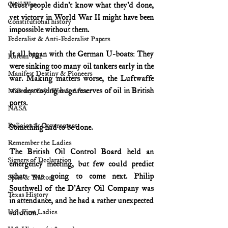
Civil War
Most people didn’t know what they’d done, 
yet victory in World War II might have been 
Constitutional history
impossible without them.
Federalist & Anti-Federalist Papers
It all began with the German U-boats: They 
Korean War
were sinking too many oil tankers early in the 
Manifest Destiny & Pioneers
war.
Making matters worse, the Luftwaffe 
was destroying huge reserves of oil in British 
Military: Cold War & After
ports.
NASA
Religion & Government
Something had to be done.
Remember the Ladies
The British Oil Control Board held an 
Signers of Declaration
emergency meeting, but few could predict 
what was going to come next. Philip 
Spies & Traitors
Southwell of the D’Arcy Oil Company was 
Texas History
in attendance, and he had a rather unexpected 
U.S. First Ladies
solution.