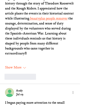
history through the story of Theodore Roosevelt 
and the Rough Riders. I appreciated how the 
article places the events in their historical context 
while illustrating
 beautyplus people remover
 the 
courage, determination, and sense of duty 
displayed by the volunteers who served during 
the Spanish–American War. Learning about 
these individuals reminds us that history is 
shaped by people from many different 
backgrounds who came together in 
extraordinary…
Show More
Like
Reply
Andy
Jul 09
I began paying more attention to the small 
details that influence how I navigate online 