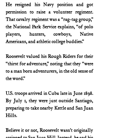
He resigned his Navy position and got 
permission to raise a volunteer regiment. 
That cavalry regiment was a “rag-tag group,” 
the National Park Service explains, “of polo 
players, hunters, cowboys, Native 
Americans, and athletic college buddies.”
Roosevelt valued his Rough Riders for their 
“thirst for adventure,” noting that they “were 
to a man born adventurers, in the old sense of 
the word.”
U.S. troops arrived in Cuba late in June 1898. 
By July 1, they were just outside Santiago, 
preparing to take nearby Kettle and San Juan 
Hills.
Believe it or not, Roosevelt wasn’t originally 
assigned to San Juan Hill. Instead, he and his 