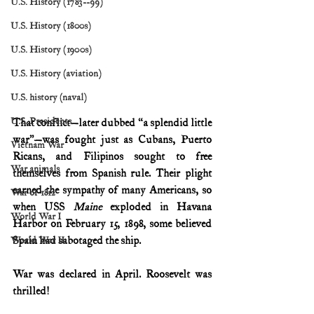
U.S. History (1783--99)
U.S. History (1800s)
U.S. History (1900s)
U.S. History (aviation)
U.S. history (naval)
U.S. Presidents
That conflict—later dubbed “a splendid little 
war”—was fought just as Cubans, Puerto 
Vietnam War
Ricans, and Filipinos sought to free 
War animals
themselves from Spanish rule. Their plight 
earned the sympathy of many Americans, so 
War of 1812
when USS 
Maine 
exploded in Havana 
World War I
Harbor on February 15, 1898, some believed 
Spain had sabotaged the ship.
World War II
War was declared in April. Roosevelt was 
thrilled!