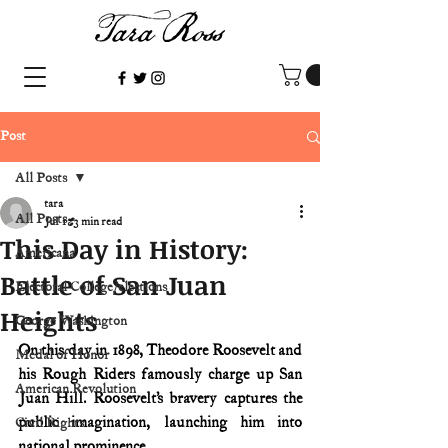
Post
All Posts
tara
All Posts
Jul 1
3 min read
This Day in History:
Americana
Battle of San Juan
Electoral College/elections
Heights
George Washington
On this day in 1898, Theodore Roosevelt and 
Medal of Honor
his Rough Riders famously charge up San 
American Revolution
Juan Hill. Roosevelt’s bravery captures the 
public imagination, launching him into 
Civil Rights
national prominence.