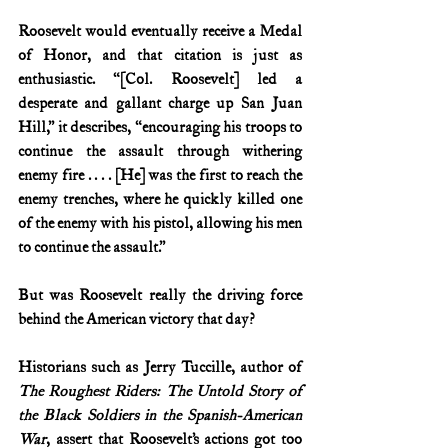
Roosevelt would eventually receive a Medal 
of Honor, and that citation is just as 
enthusiastic. “[Col. Roosevelt] led a 
desperate and gallant charge up San Juan 
Hill,” it describes, “encouraging his troops to 
continue the assault through withering 
enemy fire . . . . [He] was the first to reach the 
enemy trenches, where he quickly killed one 
of the enemy with his pistol, allowing his men 
to continue the assault.”
But was Roosevelt really the driving force 
behind the American victory that day?
Historians such as Jerry Tuccille, author of 
The Roughest Riders: The Untold Story of 
the Black Soldiers in the Spanish-American 
War
, assert that Roosevelt’s actions got too 