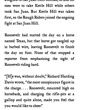
men were to take Kettle Hill while others 
took San Juan. But Kettle Hill was taken 
first, so the Rough Riders joined the ongoing 
fight at San Juan Hill.
Roosevelt had started the day on a horse 
named Texas, but that horse got tangled up 
in barbed wire, leaving Roosevelt to finish 
the day on foot. None of that stopped a 
reporter from emphasizing the sight of 
Roosevelt riding hard.
“[H]e was, without doubt,” Richard Harding 
Davis wrote, “the most conspicuous figure in 
the charge. . . . Roosevelt, mounted high on 
horseback, and charging the rifle-pits at a 
gallop and quite alone, made you feel that 
you would like to cheer.”