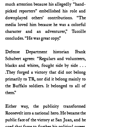
much attention because his allegedly “hand-
picked reporters” embellished his role and 
downplayed others’ contributions. “The 
media loved him because he was a colorful 
character and an adventurer,” Tuccille 
concludes. “He was great copy.”
Defense Department historian Frank 
Schubert agrees: “Regulars and volunteers, 
blacks and whites, fought side by side . . . 
.They forged a victory that did not belong 
primarily to TR, nor did it belong mainly to 
the Buffalo soldiers. It belonged to all of 
them.”
Either way, the publicity transformed 
Roosevelt into a national hero. He became the 
public face of the victory at San Juan, and he 
used that fame to further his political career. 