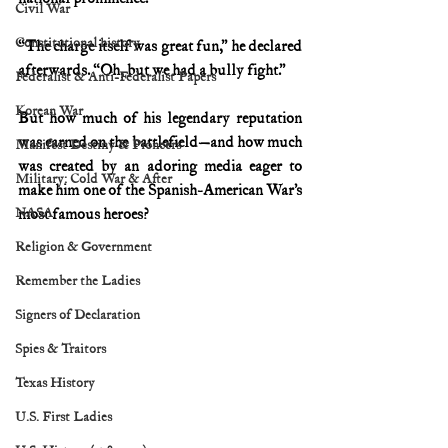
Civil War
Constitutional history
“The charge itself was great fun,” he declared 
afterwards. “Oh, but we had a bully fight.”
Federalist & Anti-Federalist Papers
Korean War
But how much of his legendary reputation 
was earned on the battlefield—and how much 
Manifest Destiny & Pioneers
was created by an adoring media eager to 
Military: Cold War & After
make him one of the Spanish-American War’s 
NASA
most famous heroes?
Religion & Government
Remember the Ladies
Signers of Declaration
Spies & Traitors
Texas History
U.S. First Ladies