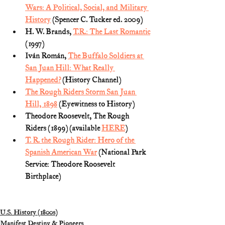
Wars: A Political, Social, and Military 
History
 (Spencer C. Tucker ed. 2009)
H. W. Brands, 
T.R.: The Last Romantic
(1997)  
Iván Román, 
The Buffalo Soldiers at 
San Juan Hill: What Really 
Happened?
 (History Channel)
The Rough Riders Storm San Juan 
Hill, 1898
 (Eyewitness to History)
Theodore Roosevelt, The Rough 
Riders (1899) (available 
HERE
)
T. R. the Rough Rider: Hero of the 
Spanish American War
 (National Park 
Service: Theodore Roosevelt 
Birthplace)
U.S. History (1800s)
Manifest Destiny & Pioneers