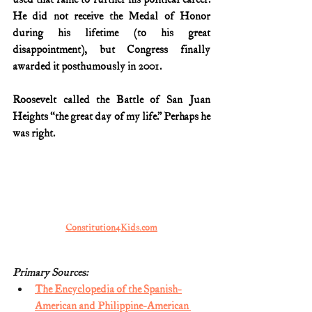
He did not receive the Medal of Honor 
during his lifetime (to his great 
disappointment), but Congress finally 
awarded it posthumously in 2001.
Roosevelt called the Battle of San Juan 
Heights “the great day of my life.” Perhaps he 
was right.
Constitution4Kids.com
Primary Sources:
The Encyclopedia of the Spanish-
American and Philippine-American 