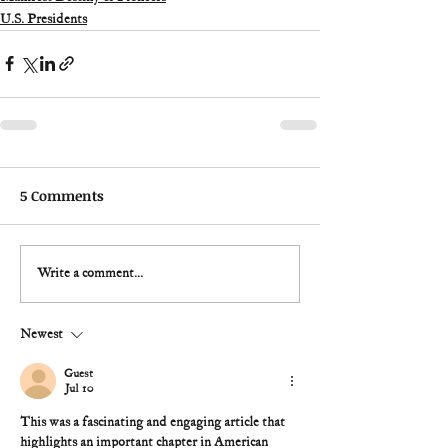
U.S. Presidents
5 Comments
Write a comment...
Newest
Guest
Jul 10
This was a fascinating and engaging article that 
highlights an important chapter in American 