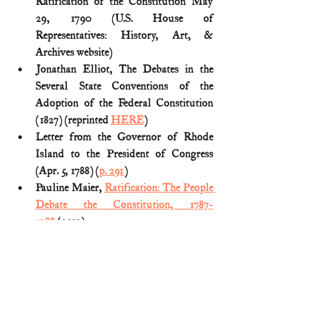
Ratification of the Constitution May 
29, 1790 (U.S. House of 
Representatives: History, Art, & 
Archives website)
Jonathan Elliot, The Debates in the 
Several State Conventions of the 
Adoption of the Federal Constitution 
(1827) (reprinted 
HERE
)
Letter from the Governor of Rhode 
Island to the President of Congress 
(Apr. 5, 1788) (
p. 291
) 
Pauline Maier, 
Ratification: The People 
Debate the Constitution, 1787-
1788
 (2010)
The Documentary History of the 
Ratification of the Constitution (John P. 
Kaminski et al. 2011) (Vol. XXIV: 
Rhode Island).
American Revolution