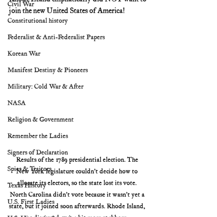
Civil War
join the new United States of America!
Constitutional history
Federalist & Anti-Federalist Papers
Korean War
Manifest Destiny & Pioneers
Military: Cold War & After
NASA
Religion & Government
Remember the Ladies
Signers of Declaration
Results of the 1789 presidential election. The 
Spies & Traitors
New York legislature couldn’t decide how to 
allocate its electors, so the state lost its vote. 
Texas History
North Carolina didn’t vote because it wasn’t yet a 
U.S. First Ladies
state, but it joined soon afterwards. Rhode Island, 