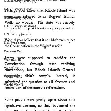
as discussed, was a bit more stubborn.
U.S. History (1783--99)
U.S. History (1800s)
Perhaps you know that Rhode Island was 
sometimes referred to as Rogues' Island? 
U.S. History (1900s)
Well, no wonder. The state was fiercely 
U.S. History (aviation)
independent in just about every way possible. 
U.S. history (naval)
Would you believe that it couldn’t even reject 
U.S. Presidents
the Constitution in the “right” way?!?
Vietnam War
States were supposed to consider the 
War animals
Constitution through state ratifying 
War of 1812
conventions, but Rhode Island’s General 
Assembly didn’t comply. Instead, it 
World War I
submitted the question to all freemen and 
World War II
freeholders of the state via referendum. 
Some people were pretty upset about this 
legislative decision, so they boycotted the 