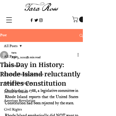
Post
All Posts
tara
All Posts
Apr 3, 2020
2 min read
This Day in History:
Americana
Rhode Island reluctantly
Electoral College/elections
ratifies Constitution
George Washington
On this day in 1788, a legislative committee in 
Medal of Honor
Rhode Island reports that the United States 
American Revolution
Constitution had been rejected by the state.
Civil Rights
Rhode Island emphatically did NOT want to 