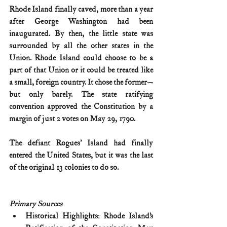
Rhode Island finally caved, more than a year 
after George Washington had been 
inaugurated. By then, the little state was 
surrounded by all the other states in the 
Union. Rhode Island could choose to be a 
part of that Union or it could be treated like 
a small, foreign country. It chose the former—
but only barely. The state ratifying 
convention approved the Constitution by a 
margin of just 2 votes on May 29, 1790.
The defiant Rogues' Island had finally 
entered the United States, but it was the last 
of the original 13 colonies to do so. 
Primary Sources
Historical Highlights: Rhode Island’s 