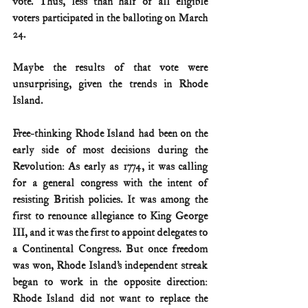
vote. Thus, less than half of all eligible 
voters participated in the balloting on March 
24. 
Maybe the results of that vote were 
unsurprising, given the trends in Rhode 
Island.
Free-thinking Rhode Island had been on the 
early side of most decisions during the 
Revolution: As early as 1774, it was calling 
for a general congress with the intent of 
resisting British policies. It was among the 
first to renounce allegiance to King George 
III, and it was the first to appoint delegates to 
a Continental Congress. But once freedom 
was won, Rhode Island’s independent streak 
began to work in the opposite direction: 
Rhode Island did not want to replace the 