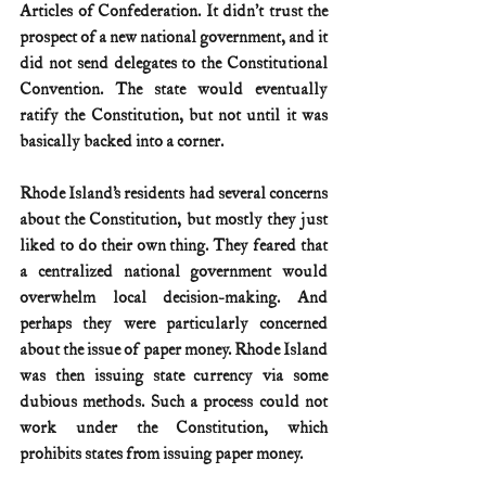
Articles of Confederation. It didn’t trust the 
prospect of a new national government, and it 
did not send delegates to the Constitutional 
Convention. The state would eventually 
ratify the Constitution, but not until it was 
basically backed into a corner.
Rhode Island’s residents had several concerns 
about the Constitution, but mostly they just 
liked to do their own thing. They feared that 
a centralized national government would 
overwhelm local decision-making. And 
perhaps they were particularly concerned 
about the issue of paper money. Rhode Island 
was then issuing state currency via some 
dubious methods. Such a process could not 
work under the Constitution, which 
prohibits states from issuing paper money.