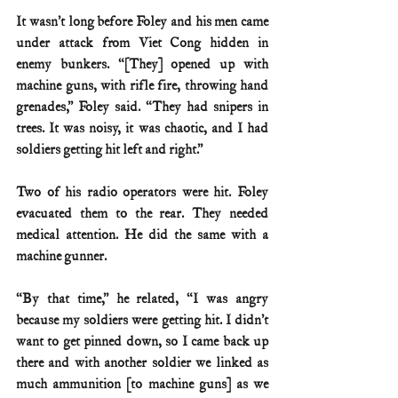
It wasn’t long before Foley and his men came 
under attack from Viet Cong hidden in 
enemy bunkers. “[They] opened up with 
machine guns, with rifle fire, throwing hand 
grenades,” Foley said. “They had snipers in 
trees. It was noisy, it was chaotic, and I had 
soldiers getting hit left and right.”
Two of his radio operators were hit. Foley 
evacuated them to the rear. They needed 
medical attention. He did the same with a 
machine gunner.
“By that time,” he related, “I was angry 
because my soldiers were getting hit. I didn’t 
want to get pinned down, so I came back up 
there and with another soldier we linked as 
much ammunition [to machine guns] as we 