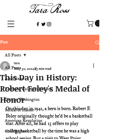
Post
All Posts
tara
All Posts
May 30, 2024
3 min read
This Day in History:
Americana
Robert Foley's Medal of
Electoral College/elections
Honor
George Washington
On this day in 1941, a hero is born. Robert F. 
Medal of Honor
Foley originally thought he’d be a basketball 
American Revolution
star. After all, he had 15 offers to play 
college basketball by the time he was a high 
Civil Rights
school senior. But a visit to West Point 