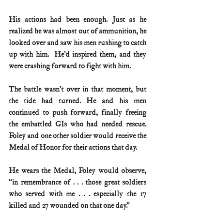
His actions had been enough. Just as he 
realized he was almost out of ammunition, he 
looked over and saw his men rushing to catch 
up with him.  He’d inspired them, and they 
were crashing forward to fight with him.
The battle wasn’t over in that moment, but 
the tide had turned. He and his men 
continued to push forward, finally freeing 
the embattled GIs who had needed rescue.  
Foley and one other soldier would receive the 
Medal of Honor for their actions that day.
He wears the Medal, Foley would observe, 
“in remembrance of . . . those great soldiers 
who served with me . . . especially the 17 
killed and 27 wounded on that one day.”