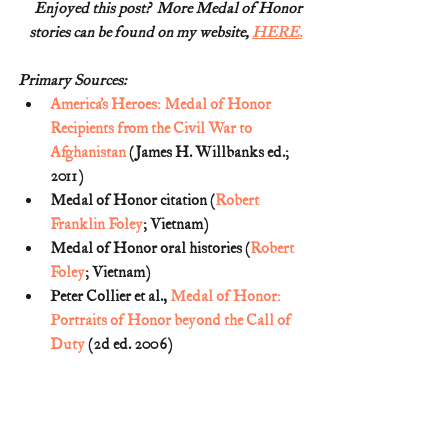
Enjoyed this post?  More Medal of Honor
stories can be found on my website, 
HERE.
Primary Sources:
America’s Heroes: Medal of Honor 
Recipients from the Civil War to 
Afghanistan
 (James H. Willbanks ed.; 
2011)
Medal of Honor citation (
Robert 
Franklin Foley
; Vietnam)
Medal of Honor oral histories (
Robert 
Foley
; Vietnam) 
Peter Collier et al., 
Medal of Honor: 
Portraits of Honor beyond the Call of 
Duty
 (2d ed. 2006)  
Statement of Remembrance on 
Memorial Day
 (National Medal of 
Honor Museum)
Medal of Honor