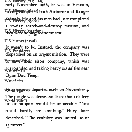
U.S. History (1783--99)
early November 1966, he was in Vietnam, 
U.S. History (1800s)
having completed both Airborne and Ranger 
Schools. He and his men had just completed 
U.S. History (1900s)
a 10-day search-and-destroy mission, and 
U.S. History (aviation)
they were hoping for some rest.
U.S. history (naval)
It wasn’t to be. Instead, the company was 
U.S. Presidents
dispatched on an urgent mission.  They were 
to save their sister company, which was 
Vietnam War
surrounded and taking heavy casualties near 
War animals
Quan Dau Tieng. 
War of 1812
Foley’s group departed early on November 5. 
World War I
The jungle was dense—so thick that artillery 
World War II
or air support would be impossible. “You 
could hardly see anything,” Foley later 
described. “The visibility was limited, 10 or 
15 meters.”