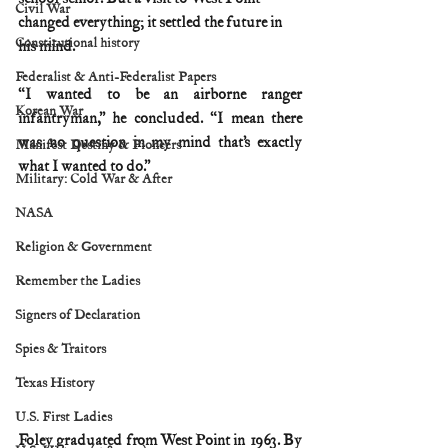
Civil War
changed everything; it settled the future in 
Constitutional history
his mind.
Federalist & Anti-Federalist Papers
“I wanted to be an airborne ranger 
Korean War
infantryman,” he concluded. “I mean there 
was no question in my mind that’s exactly 
Manifest Destiny & Pioneers
what I wanted to do.”
Military: Cold War & After
NASA
Religion & Government
Remember the Ladies
Signers of Declaration
Spies & Traitors
Texas History
U.S. First Ladies
Foley graduated from West Point in 1963. By 