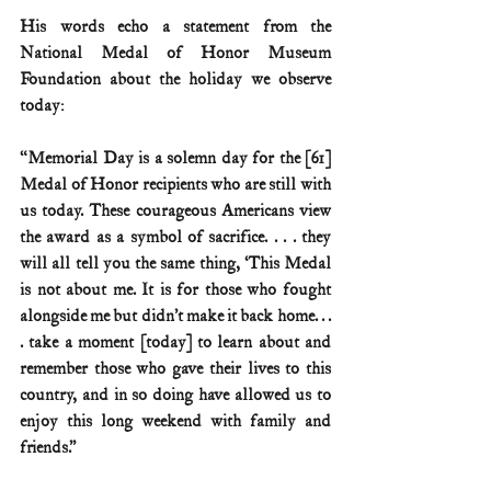
His words echo a statement from the 
National Medal of Honor Museum 
Foundation about the holiday we observe 
today:
“Memorial Day is a solemn day for the [61] 
Medal of Honor recipients who are still with 
us today. These courageous Americans view 
the award as a symbol of sacrifice. . . . they 
will all tell you the same thing, ‘This Medal 
is not about me. It is for those who fought 
alongside me but didn’t make it back home. . . 
. take a moment [today] to learn about and 
remember those who gave their lives to this 
country, and in so doing have allowed us to 
enjoy this long weekend with family and 
friends.”