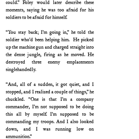
could.” Foley would later describe these 
moments, saying he was too afraid for his 
soldiers to be afraid for himself.
“You stay back; I’m going in,” he told the 
soldier who’d been helping him.  He picked 
up the machine gun and charged straight into 
the dense jungle, firing as he moved. He 
destroyed three enemy emplacements 
singlehandedly.
“And, all of a sudden, it got quiet, and I 
stopped, and I realized a couple of things,” he 
chuckled. “One is that I’m a company 
commander, I’m not supposed to be doing 
this all by myself. I’m supposed to be 
commanding my troops. And I also looked 
down, and I was running low on 
ammunition.”