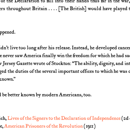
 of the Declaration to fall into their hands thus far in the war
rs throughout Britain . . . . [The British] would have played th
ppened. 
dn’t live too long after his release. Instead, he developed canc
e never saw America finally win the freedom for which he had sa
 Jersey Gazette wrote of Stockton: “The ability, dignity, and int
ed the duties of the several important offices to which he was c
 known.” 
 be better known by modern Americans, too.
ch, 
Lives of the Signers to the Declaration of Independence
 (2d 
, 
American Prisoners of the Revolution
 (1911)