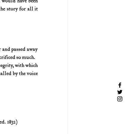
, would have been 
e story for all it 
er and passed away 
crificed so much. 
egrity, with which 
alled by the voice 
ed. 1832)