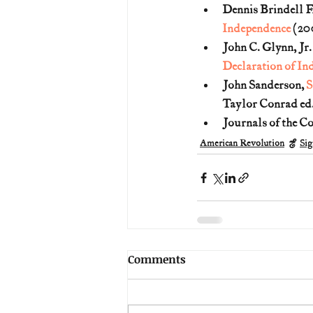
Dennis Brindell F
Independence
 (20
John C. Glynn, Jr
Declaration of In
John Sanderson, 
S
Taylor Conrad ed.
Journals of the C
American Revolution
Sig
Comments