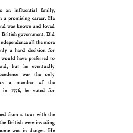
 an influential family, 
History (1800s)
U.S. History (1900s)
U.S. History (aviation)
n a promising career. He 
 and was known and loved 
 British government. Did 
War animals
War of 1812
World War I
World W
independence all the more 
inly a hard decision for 
would have preferred to 
and, but he eventually 
pendence was the only 
 As a member of the 
 in 1776, he voted for 
ned from a tour with the 
the British were invading 
home was in danger. He 