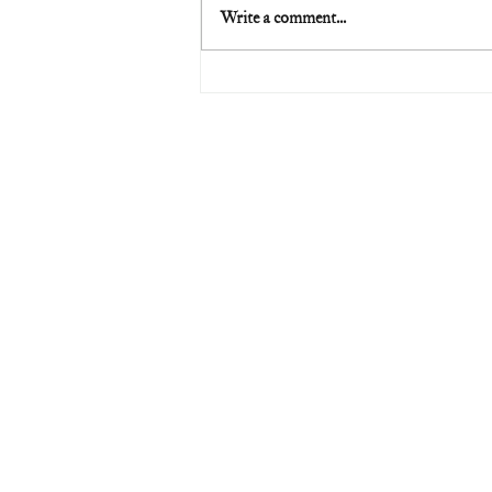
Write a comment...