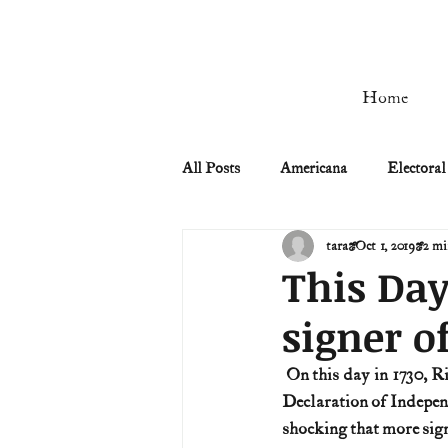
Home
All Posts
Americana
Electoral
tara
Oct 1, 2019
2 mi
Civil Rights
Civil War
This Day
signer o
Manifest Destiny & Pioneers
 On this day in 1730, Richard Stockton is born near Princeton, New Jersey. He was the only signer of the 
Declaration of Independ
Remember the Ladies
Signers
shocking that more sign