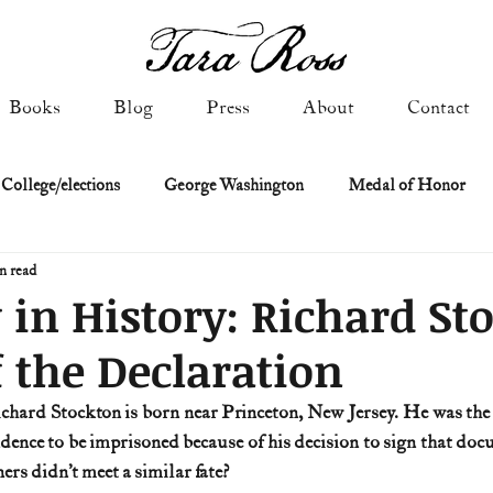
Books
Blog
Press
About
Contact
 College/elections
George Washington
Medal of Honor
n read
Constitutional history
Federalist & Anti-Federalist Papers
K
 in History: Richard St
f the Declaration
Military: Cold War & After
NASA
Religion & Governmen
ence to be imprisoned because of his decision to sign that docu
 of Declaration
Spies & Traitors
Texas History
U.S. Fi
ers didn’t meet a similar fate?