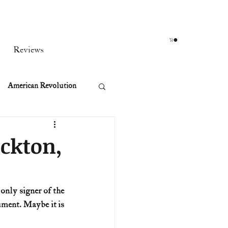
Reviews
American Revolution
orean War
ockton,
t
ment. Maybe it is 
rst Ladies