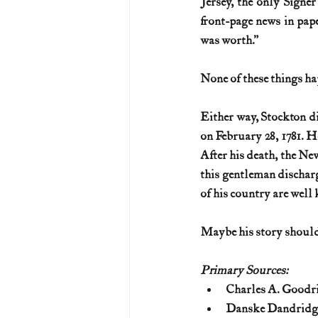
Jersey, the only Signer
front-page news in pape
was worth.” 
None of these things ha
Either way, Stockton di
on February 28, 1781. H
After his death, the New
this gentleman discharg
of his country are well
Maybe his story should
Primary Sources:
Charles A. Goodri
Danske Dandridge