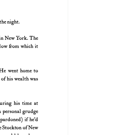
he night. 
 in New York. The 
low from which it 
 He went home to 
of his wealth was 
ring his time at 
a personal grudge 
ardoned) if he’d 
e Stockton of New 