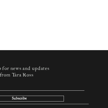
p for news and updates
from Tara Ross
Subscribe