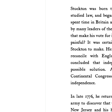
Stockton was born to
U.S. History (1783--99)
U.S. 
studied law, and bega
spent time in Britain
by many leaders of the
U.S. Presidents
Vietnam War
that make his vote for 
painful? It was certa
Stockton to make. He 
reconcile with Engl
concluded that inde
possible solution.
Continental Congress
independence. 
In late 1776, he retur
army to discover that 
New Jersey and his 