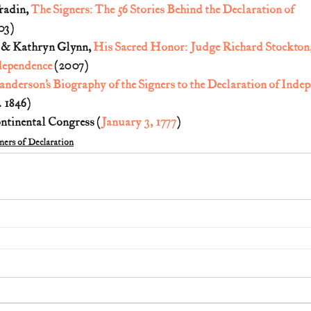
radin, 
The Signers: The 56 Stories Behind the Declaration of 
03)
. & Kathryn Glynn, 
His Sacred Honor: Judge Richard Stockton, 
dependence
 (2007)
anderson’s Biography of the Signers to the Declaration of Inde
 1846)
ontinental Congress (
January 3, 1777
)
ners of Declaration