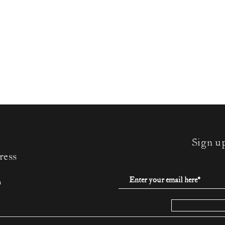
Sign u
ress
m