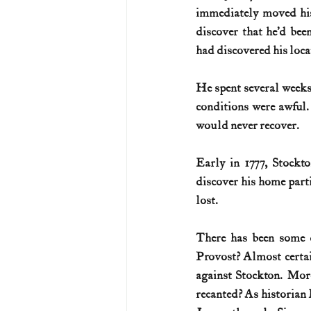
immediately moved his 
discover that he’d bee
had discovered his loca
He spent several weeks
conditions were awful.
would never recover. 
Early in 1777, Stockt
discover his home part
lost. 
There has been some d
Provost? Almost certai
against Stockton. More
recanted? As historian 