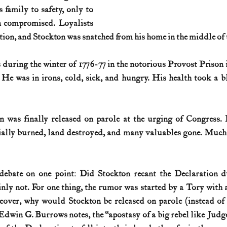
family to safety, only to 
n compromised. Loyalists 
tion, and Stockton was snatched from his home in the middle of t
 during the winter of 1776-77 in the notorious Provost Prison
 He was in irons, cold, sick, and hungry. His health took a b
on was finally released on parole at the urging of Congress.
ially burned, land destroyed, and many valuables gone. Much 
ebate on one point: Did Stockton recant the Declaration du
nly not. For one thing, the rumor was started by a Tory with 
over, why would Stockton be released on parole (instead of p
Edwin G. Burrows notes, the “apostasy of a big rebel like Judg