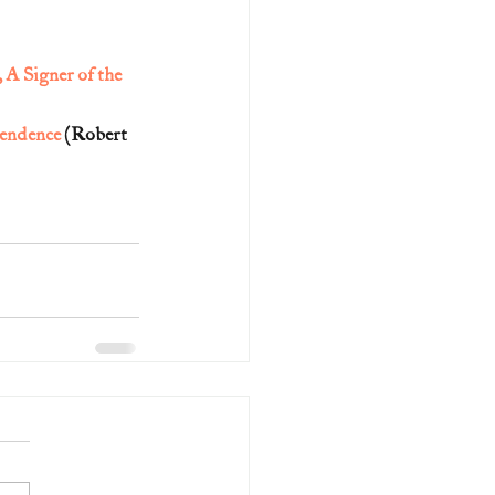
A Signer of the 
pendence
 (Robert 