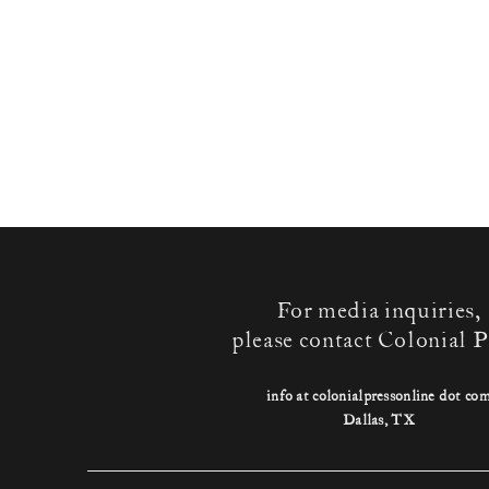
For media inquiries,
please contact Colonial P
info at colonialpressonline dot co
Dallas, TX