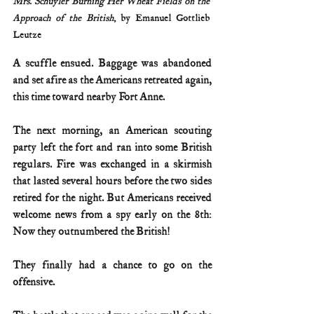
Mrs. Schuyler Burning Her Wheat Fields on the 
Approach of the British
, by Emanuel Gottlieb 
Leutze
A scuffle ensued. Baggage was abandoned 
and set afire as the Americans retreated again, 
this time toward nearby Fort Anne.
The next morning, an American scouting 
party left the fort and ran into some British 
regulars. Fire was exchanged in a skirmish 
that lasted several hours before the two sides 
retired for the night. But Americans received 
welcome news from a spy early on the 8th: 
Now they outnumbered the British!
They finally had a chance to go on the 
offensive.