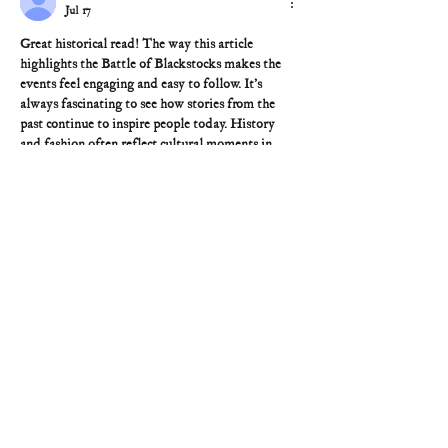
Jul 17
Great historical read! The way this article 
highlights the Battle of Blackstocks makes the 
events feel engaging and easy to follow. It's 
always fascinating to see how stories from the 
past continue to inspire people today. History 
and fashion often reflect cultural moments in 
different ways just as the 
Timothee Chalamet 
France Jacket
 has become a modern style 
statement influenced by timeless European 
fashion. Thanks for sharing such an informative 
piece!
Like
Reply
Brandon
Jul 16
Fascinating look back at this historical site and 
its significance. Preserving stories from the past 
is so important, and old handwritten documents 
can reveal incredible details. Tools like 
scan to 