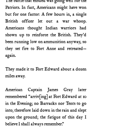
The battle that ensued was going well for the 
Patriots. In fact, Americans might have won 
but for one factor: A few hours in, a single 
British officer let out a war whoop. 
Americans thought Indian warriors had 
shown up to reinforce the British. They’d 
been running low on ammunition anyway, so 
they set fire to Fort Anne and retreated—
again.
They made it to Fort Edward about a dozen 
miles away.
American Captain James Gray later 
remembered “arriv[ing] at Fort Edward at 10 
in the Evening; no Barracks nor Tents to go 
into; therefore laid down in the rain and slept 
upon the ground; the fatigue of this day I 
believe I shall always remember.”