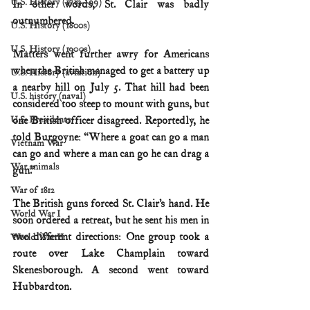
U.S. History (1783--99)
In other words, St. Clair was badly 
outnumbered.
U.S. History (1800s)
U.S. History (1900s)
Matters went further awry for Americans 
when the British managed to get a battery up 
U.S. History (aviation)
a nearby hill on July 5. That hill had been 
U.S. history (naval)
considered too steep to mount with guns, but 
U.S. Presidents
one British officer disagreed. Reportedly, he 
told Burgoyne: “Where a goat can go a man 
Vietnam War
can go and where a man can go he can drag a 
War animals
gun.”
War of 1812
The British guns forced St. Clair’s hand. He 
World War I
soon ordered a retreat, but he sent his men in 
two different directions: One group took a 
World War II
route over Lake Champlain toward 
Skenesborough. A second went toward 
Hubbardton.