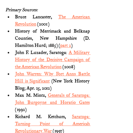
Primary Sources:
Bruce Lancaster, 
The American 
Revolution
 (2001) 
History of Merrimack and Belknap 
Counties, New Hampshire (D. 
Hamilton Hurd; 1885) (
part 2
)
John F. Luzader, Saratoga: 
A Military 
History of the Decisive Campaign of 
the American Revolution
 (2008)
John Warren: Why Fort Anns Battle 
Hill is Significant
 (New York History 
Blog; Apr. 25, 2012)
Max M. Mintz, 
Generals of Saratoga: 
John Burgoyne and Horatio Gates
(1992)
Richard M. Ketchum, 
Saratoga: 
Turning Point of America’s 
Revolutionary War
 (1997)