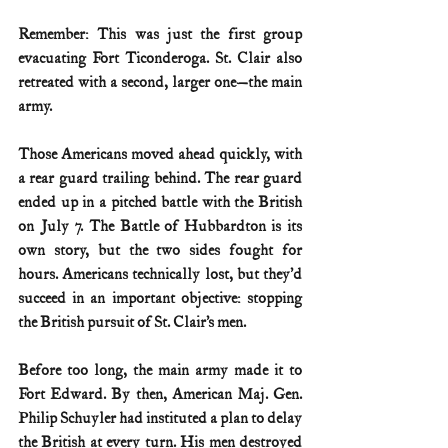
Remember: This was just the first group 
evacuating Fort Ticonderoga. St. Clair also 
retreated with a second, larger one—the main 
army.
Those Americans moved ahead quickly, with 
a rear guard trailing behind. The rear guard 
ended up in a pitched battle with the British 
on July 7. The Battle of Hubbardton is its 
own story, but the two sides fought for 
hours. Americans technically lost, but they’d 
succeed in an important objective: stopping 
the British pursuit of St. Clair’s men.
Before too long, the main army made it to 
Fort Edward. By then, American Maj. Gen. 
Philip Schuyler had instituted a plan to delay 
the British at every turn. His men destroyed 