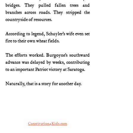
bridges. They pulled fallen trees and 
branches across roads. They stripped the 
countryside of resources.
According to legend, Schuyler’s wife even set 
fire to their own wheat fields.
The efforts worked. Burgoyne’s southward 
advance was delayed by weeks, contributing 
to an important Patriot victory at Saratoga.
Naturally, that is a story for another day.
Constitution4Kids.com