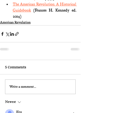
The American Revolution: A Historical 
Guidebook
 (Frances H. Kennedy ed. 
2014)
American Revolution
5 Comments
Write a comment...
Newest
Elsa