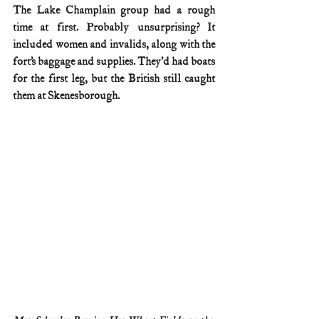
The Lake Champlain group had a rough 
time at first. Probably unsurprising? It 
included women and invalids, along with the 
fort’s baggage and supplies. They’d had boats 
for the first leg, but the British still caught 
them at Skenesborough.