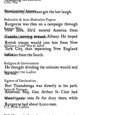
Civil War
Constitutional history
Fortunately, Americans got the last laugh.
Federalist & Anti-Federalist Papers
Burgoyne was then on a campaign through 
Korean War
New York. He’d entered America from 
Canada, moving toward Albany. He hoped 
Manifest Destiny & Pioneers
British troops would join him from New 
Military: Cold War & After
York City, thus separating New England 
NASA
colonies from the South.
Religion & Government
He thought dividing the colonies would end 
Remember the Ladies
the war.
Signers of Declaration
Fort Ticonderoga was directly in his path. 
Spies & Traitors
American Maj. Gen. Arthur St. Clair had 
about 3,000 men fit for duty there, while 
Texas History
Burgoyne had about 8,000 men.
U.S. First Ladies