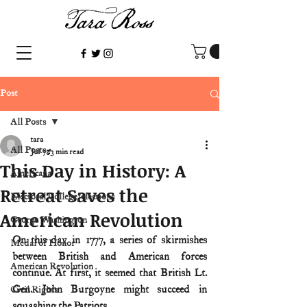
Post
All Posts
tara
All Posts
Jul 7
3 min read
This Day in History: A
Americana
Retreat Saves the
Electoral College/elections
American Revolution
George Washington
On this day in 1777, a series of skirmishes 
Medal of Honor
between British and American forces 
American Revolution
continue. At first, it seemed that British Lt. 
Gen. John Burgoyne might succeed in 
Civil Rights
squashing the Patriots.