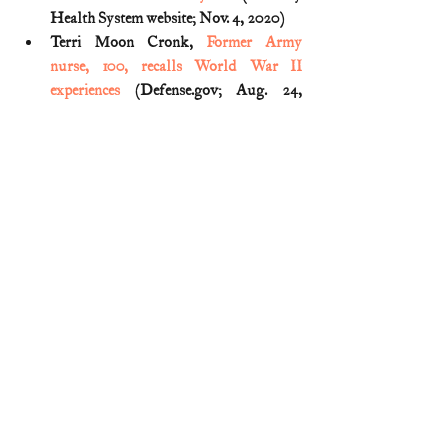
Health System website; Nov. 4, 2020)
Terri Moon Cronk, 
Former Army 
nurse, 100, recalls World War II 
experiences
 (Defense.gov; Aug. 24, 
2020)
World War II
Remember the Ladies
Comments
Write a comment...