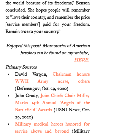
the world because of its freedoms,” Benson 
concluded. She hopes people will remember 
to “love their country, and remember the price 
[service members] paid for your freedom. 
Remain true to your country.”
Enjoyed this post?  More stories of American
heroines can be found on my website, 
HERE.
Primary Sources
David Vergun, 
Chairman honors 
WWII Army nurse, others
(Defense.gov; Oct. 29, 2020)
John Grady, 
Joint Chiefs Chair Milley 
Marks 14th Annual ‘Angels of the 
Battlefield’ Awards
 (USNI News; Oct. 
29, 2020)
Military medical heroes honored for 
service above and beyond
 (Military 