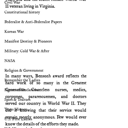
Civil War
II veteran living in Virginia.
Constitutional history
Federalist & Anti-Federalist Papers
Korean War
Manifest Destiny & Pioneers
Military: Cold War & After
NASA
Religion & Government
In many ways, Benson’s award reflects the 
Remember the Ladies
hard work of so many in the Greatest 
Generation. Countless nurses, medics, 
Signers of Declaration
corpsmen, pararescuemen, and doctors 
Spies & Traitors
served our country in World War II. They 
Texas History
did it knowing that their service would 
remain mostly anonymous. Few would ever 
U.S. First Ladies
know the details of the efforts they made.