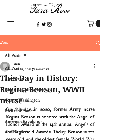
Post
All Posts
tara
All Posts
Oct 27, 2021
3 min read
This Day in History:
Americana
Regina Benson, WWII
Electoral College/elections
nurse
George Washington
On this day in 2020, former Army nurse 
Medal of Honor
Regina Benson is honored with the Angel of 
American Revolution
Honor Award at the 14th annual Angels of 
the Battlefield Awards. Today, Benson is 101 
Civil Rights
years old and the oldest female World War 