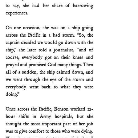
to say, she had her share of harrowing 
experiences.
On one occasion, she was on a ship going 
across the Pacific in a bad storm. “So, the 
captain decided we would go down with the 
ship,” she later told a journalist, “and of 
course, everybody got on their knees and 
prayed and promised God many things. Then 
all of a sudden, the ship calmed down, and 
we went through the eye of the storm and 
everybody went back to what they were 
doing.”
Once across the Pacific, Benson worked 12-
hour shifts in Army hospitals, but she 
thought the most important part of her job 
was to give comfort to those who were dying. 