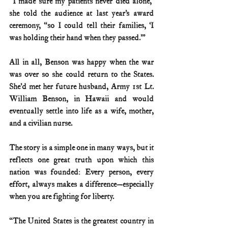
“I made sure my patients never died alone,” 
she told the audience at last year’s award 
ceremony, “so I could tell their families, ‘I 
was holding their hand when they passed.’”
All in all, Benson was happy when the war 
was over so she could return to the States.  
She’d met her future husband, Army 1st Lt. 
William Benson, in Hawaii and would 
eventually settle into life as a wife, mother, 
and a civilian nurse. 
The story is a simple one in many ways, but it 
reflects one great truth upon which this 
nation was founded: Every person, every 
effort, always makes a difference—especially 
when you are fighting for liberty. 
“The United States is the greatest country in 