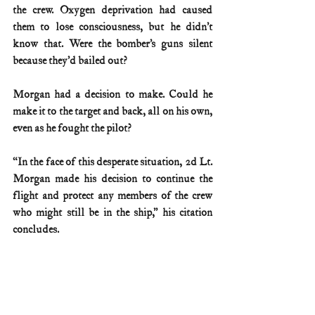
the crew. Oxygen deprivation had caused 
them to lose consciousness, but he didn’t 
know that. Were the bomber’s guns silent 
because they’d bailed out?
Morgan had a decision to make. Could he 
make it to the target and back, all on his own, 
even as he fought the pilot?
“In the face of this desperate situation, 2d Lt. 
Morgan made his decision to continue the 
flight and protect any members of the crew 
who might still be in the ship,” his citation 
concludes.