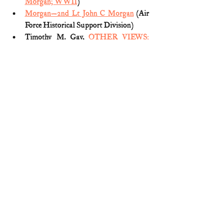
Morgan; WWII
)
Morgan—2nd Lt John C Morgan
 (Air 
Force Historical Support Division)
Timothy M. Gay, 
OTHER VIEWS: 
The Tyre T. Weaver story
 (Birmingham 
News; May. 29, 2012)
Medal of Honor
World War II
3 Comments
Write a comment...