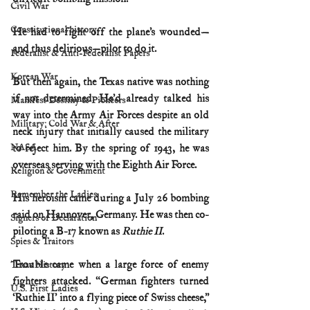
Civil War
Constitutional history
He had to fight off the plane’s wounded—
and thus delirious—pilot to do it.
Federalist & Anti-Federalist Papers
Korean War
But then again, the Texas native was nothing 
if not determined. He’d already talked his 
Manifest Destiny & Pioneers
way into the Army Air Forces despite an old 
Military: Cold War & After
neck injury that initially caused the military 
NASA
to reject him. By the spring of 1943, he was 
overseas serving with the Eighth Air Force.
Religion & Government
Remember the Ladies
His heroism came during a July 26 bombing 
raid on Hannover, Germany. He was then co-
Signers of Declaration
piloting a B-17 known as 
Ruthie II
.
Spies & Traitors
Trouble came when a large force of enemy 
Texas History
fighters attacked. “German fighters turned 
U.S. First Ladies
‘Ruthie II’ into a flying piece of Swiss cheese,” 