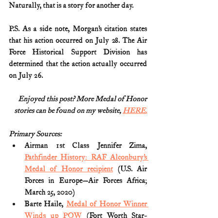
Naturally, that is a story for another day.  
P.S. As a side note, Morgan’s citation states 
that his action occurred on July 28. The Air 
Force Historical Support Division has 
determined that the action actually occurred 
on July 26.
Enjoyed this post? More Medal of Honor
stories can be found on my website, 
HERE.
Primary Sources:
Airman 1st Class Jennifer Zima, 
Pathfinder History: RAF Alconbury’s 
Medal of Honor recipient
 (U.S. Air 
Forces in Europe—Air Forces Africa; 
March 25, 2020)
Barte Haile, 
Medal of Honor Winner 
Winds up POW
 (Fort Worth Star-