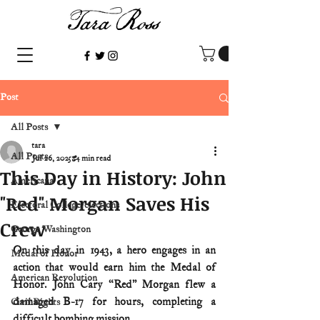
Post
All Posts
tara
All Posts
Jul 26, 2025
4 min read
This Day in History: John
Americana
"Red" Morgan Saves His
Electoral College/elections
Crew
George Washington
On this day in 1943, a hero engages in an 
Medal of Honor
action that would earn him the Medal of 
American Revolution
Honor. John Cary “Red” Morgan flew a 
damaged B-17 for hours, completing a 
Civil Rights
difficult bombing mission.