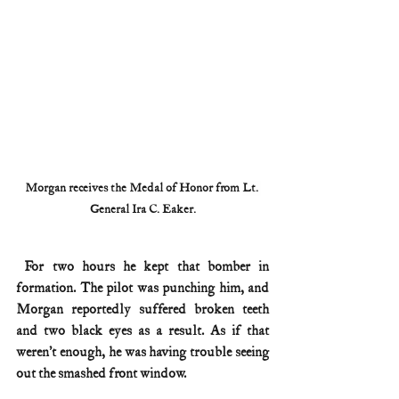
Morgan receives the 
Medal of Honor from 
Lt. 
General Ira C. Eaker.
 For two hours he kept that bomber in 
formation. The pilot was punching him, and 
Morgan reportedly suffered broken teeth 
and two black eyes as a result. As if that 
weren’t enough, he was having trouble seeing 
out the smashed front window.