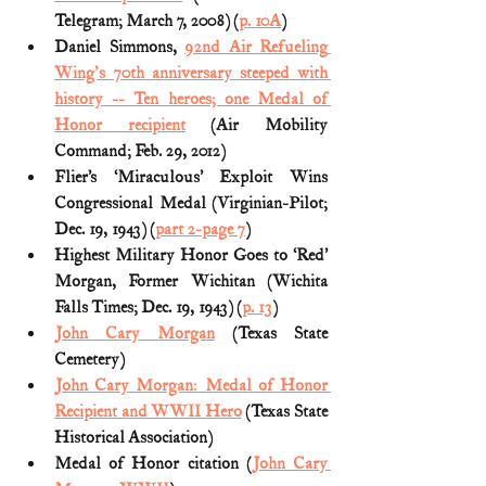
Telegram; March 7, 2008) (
p. 10A
) 
Daniel Simmons, 
92nd Air Refueling 
Wing's 70th anniversary steeped with 
history -- Ten heroes; one Medal of 
Honor recipient
 (Air Mobility 
Command; Feb. 29, 2012)
Flier’s ‘Miraculous’ Exploit Wins 
Congressional Medal (Virginian-Pilot; 
Dec. 19, 1943) (
part 2-page 7
)
Highest Military Honor Goes to ‘Red’ 
Morgan, Former Wichitan (Wichita 
Falls Times; Dec. 19, 1943) (
p. 13
)
John Cary Morgan
 (Texas State 
Cemetery)
John Cary Morgan: Medal of Honor 
Recipient and WWII Hero
 (Texas State 
Historical Association)
Medal of Honor citation (
John Cary 