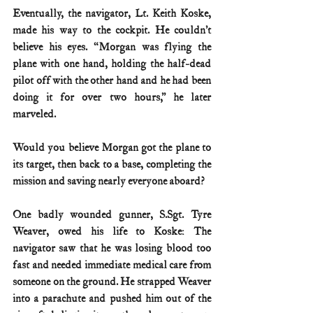
Eventually, the navigator, Lt. Keith Koske, 
made his way to the cockpit. He couldn’t 
believe his eyes. “Morgan was flying the 
plane with one hand, holding the half-dead 
pilot off with the other hand and he had been 
doing it for over two hours,” he later 
marveled.
Would you believe Morgan got the plane to 
its target, then back to a base, completing the 
mission and saving nearly everyone aboard?
One badly wounded gunner, S.Sgt. Tyre 
Weaver, owed his life to Koske: The 
navigator saw that he was losing blood too 
fast and needed immediate medical care from 
someone on the ground. He strapped Weaver 
into a parachute and pushed him out of the 