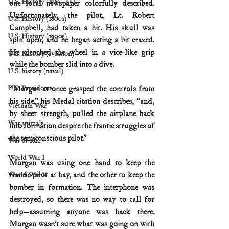
U.S. History (1783--99)
one local newspaper colorfully described. 
Unfortunately, the pilot, Lt. Robert 
U.S. History (1800s)
Campbell, had taken a hit. His skull was 
U.S. History (1900s)
split open, and he began acting a bit crazed. 
He clenched the wheel in a vice-like grip 
U.S. History (aviation)
while the bomber slid into a dive.
U.S. history (naval)
U.S. Presidents
“Morgan at once grasped the controls from 
his side,” his Medal citation describes, “and, 
Vietnam War
by sheer strength, pulled the airplane back 
War animals
into formation despite the frantic struggles of 
the semiconscious pilot.”
War of 1812
World War I
Morgan was using one hand to keep the 
frantic pilot at bay, and the other to keep the 
World War II
bomber in formation. The interphone was 
destroyed, so there was no way to call for 
help—assuming anyone was back there. 
Morgan wasn’t sure what was going on with 