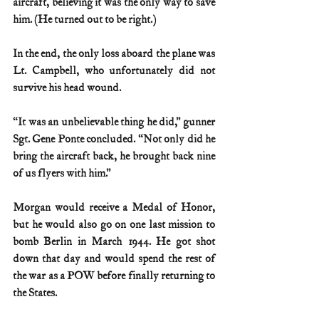
aircraft, believing it was the only way to save 
him. (He turned out to be right.)
In the end, the only loss aboard the plane was 
Lt. Campbell, who unfortunately did not 
survive his head wound.
“It was an unbelievable thing he did,” gunner 
Sgt. Gene Ponte concluded. “Not only did he 
bring the aircraft back, he brought back nine 
of us flyers with him.”
Morgan would receive a Medal of Honor, 
but he would also go on one last mission to 
bomb Berlin in March 1944. He got shot 
down that day and would spend the rest of 
the war as a POW before finally returning to 
the States.