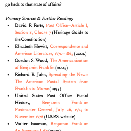
go back to that state of affairs?
Primary Sources & Further Reading:
David F. Forte, 
Post Office—Article I, 
Section 8, Clause 7
 (Heritage Guide to 
the Constitution)
Elizabeth Hewitt, 
Correspondence and 
American Literature, 1770–1865
 (2004)
Gordon S. Wood, 
The Americanization 
of Benjamin Franklin
 (2005)
Richard R John, 
Spreading the News: 
The American Postal System from 
Franklin to Morse
 (1995)
United States Post Office: Postal 
History, 
Benjamin Franklin: 
Postmaster General, July 26, 1775 to 
November 1776
 (U.S.P.S. website)
Walter Isaacson, 
Benjamin Franklin: 
An American Life
 (2003)