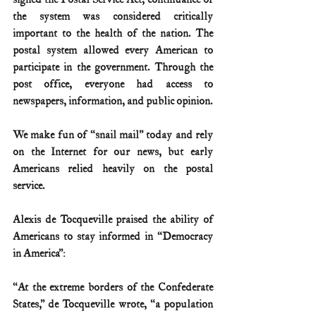
the system was considered critically 
important to the health of the nation. The 
postal system allowed every American to 
participate in the government. Through the 
post office, everyone had access to 
newspapers, information, and public opinion.
We make fun of “snail mail” today and rely 
on the Internet for our news, but early 
Americans relied heavily on the postal 
service.
Alexis de Tocqueville praised the ability of 
Americans to stay informed in “Democracy 
in America”:
“At the extreme borders of the Confederate 
States,” de Tocqueville wrote, “a population 