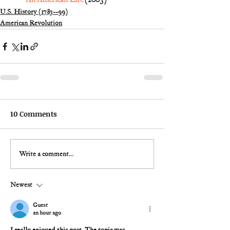
U.S. History (1783--99)
American Revolution
10 Comments
Write a comment...
Newest
Guest
an hour ago