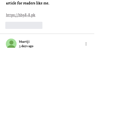
article for readers like me.
https://hh98-8.pk
Like
Reply
bhartiji
3 days ago