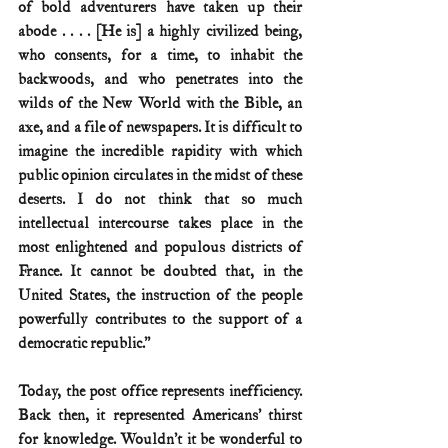
of bold adventurers have taken up their 
abode . . . . [He is] a highly civilized being, 
who consents, for a time, to inhabit the 
backwoods, and who penetrates into the 
wilds of the New World with the Bible, an 
axe, and a file of newspapers. It is difficult to 
imagine the incredible rapidity with which 
public opinion circulates in the midst of these 
deserts. I do not think that so much 
intellectual intercourse takes place in the 
most enlightened and populous districts of 
France. It cannot be doubted that, in the 
United States, the instruction of the people 
powerfully contributes to the support of a 
democratic republic.”
Today, the post office represents inefficiency. 
Back then, it represented Americans’ thirst 
for knowledge. Wouldn’t it be wonderful to 