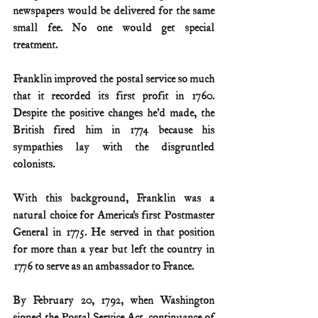
newspapers would be delivered for the same 
small fee. No one would get special 
treatment.
Franklin improved the postal service so much 
that it recorded its first profit in 1760. 
Despite the positive changes he’d made, the 
British fired him in 1774 because his 
sympathies lay with the disgruntled 
colonists.
With this background, Franklin was a 
natural choice for America’s first Postmaster 
General in 1775. He served in that position 
for more than a year but left the country in 
1776 to serve as an ambassador to France.
By February 20, 1792, when Washington 
signed the Postal Service Act, continuance of 