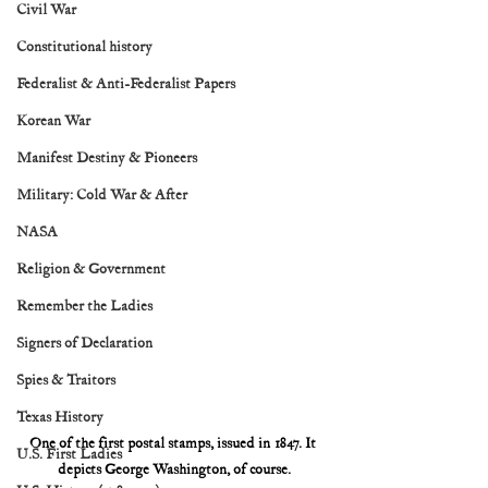
Civil War
Constitutional history
Federalist & Anti-Federalist Papers
Korean War
Manifest Destiny & Pioneers
Military: Cold War & After
NASA
Religion & Government
Remember the Ladies
Signers of Declaration
Spies & Traitors
Texas History
One of the first postal stamps, issued in 1847. It 
U.S. First Ladies
depicts George Washington, of course.