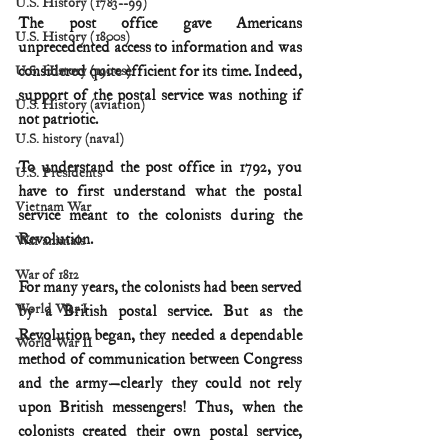
U.S. History (1783--99)
The post office gave Americans 
U.S. History (1800s)
unprecedented access to information and was 
considered quite efficient for its time. Indeed, 
U.S. History (1900s)
support of the postal service was nothing if 
U.S. History (aviation)
not patriotic.
U.S. history (naval)
To understand the post office in 1792, you 
U.S. Presidents
have to first understand what the postal 
Vietnam War
service meant to the colonists during the 
Revolution.
War animals
War of 1812
For many years, the colonists had been served 
World War I
by a British postal service. But as the 
Revolution began, they needed a dependable 
World War II
method of communication between Congress 
and the army—clearly they could not rely 
upon British messengers! Thus, when the 
colonists created their own postal service, 