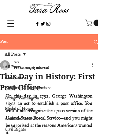
Post
All Posts
tara
All Posts
Feb 20, 2025
3 min read
This Day in History: First
Americana
Post Office
Electoral College/elections
On this day in 1792, George Washington 
George Washington
signs an act to establish a post office. You 
Medal of Honor
would not recognize the 1700s version of the 
United States Postal Service—and you might 
American Revolution
be surprised at the reasons Americans wanted 
Civil Rights
it.