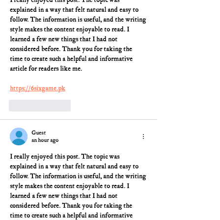
I really enjoyed this post. The topic was 
explained in a way that felt natural and easy to 
follow. The information is useful, and the writing 
style makes the content enjoyable to read. I 
learned a few new things that I had not 
considered before. Thank you for taking the 
time to create such a helpful and informative 
article for readers like me.
https://6sixgame.pk
Like
Reply
Guest
an hour ago
I really enjoyed this post. The topic was 
explained in a way that felt natural and easy to 
follow. The information is useful, and the writing 
style makes the content enjoyable to read. I 
learned a few new things that I had not 
considered before. Thank you for taking the 
time to create such a helpful and informative 