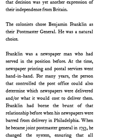
that decision was yet another expression of 
their independence from Britain.
The colonists chose Benjamin Franklin as 
their Postmaster General. He was a natural 
choice.
Franklin was a newspaper man who had 
served in the position before. At the time, 
newspaper printing and postal services went 
hand-in-hand. For many years, the person 
that controlled the post office could also 
determine which newspapers were delivered 
and/or what it would cost to deliver them. 
Franklin had borne the brunt of that 
relationship before when his newspapers were 
barred from delivery in Philadelphia. When 
he became joint postmaster general in 1753, he 
changed the system, ensuring that all 