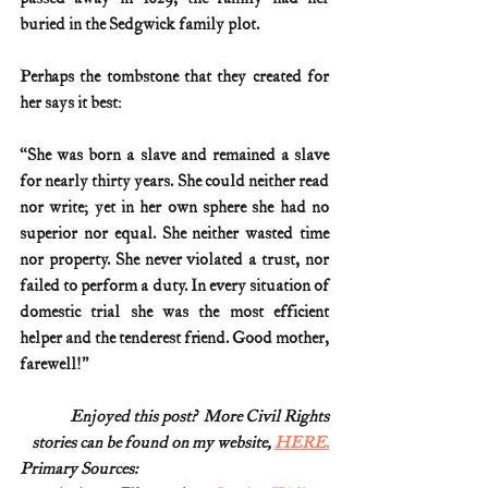
buried in the Sedgwick family plot.
Perhaps the tombstone that they created for 
her says it best:
“She was born a slave and remained a slave 
for nearly thirty years. She could neither read 
nor write; yet in her own sphere she had no 
superior nor equal. She neither wasted time 
nor property. She never violated a trust, nor 
failed to perform a duty. In every situation of 
domestic trial she was the most efficient 
helper and the tenderest friend. Good mother, 
farewell!”
Enjoyed this post?  More Civil Rights
stories can be found on my website, 
HERE.
Primary Sources: