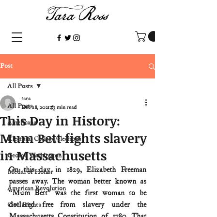
Post
All Posts
tara
All Posts
Dec 28, 2021
3 min read
This Day in History:
Americana
Mum Bett fights slavery
Electoral College/elections
in Massachusetts
George Washington
On this day in 1829, Elizabeth Freeman 
Medal of Honor
passes away. The woman better known as 
American Revolution
“Mum Bett” was the first woman to be 
declared free from slavery under the 
Civil Rights
Massachusetts Constitution of 1780. That 