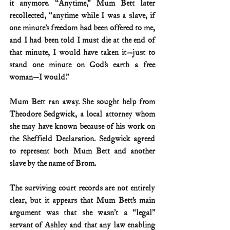
it anymore. “Anytime,” Mum Bett later 
recollected, “anytime while I was a slave, if 
one minute’s freedom had been offered to me, 
and I had been told I must die at the end of 
that minute, I would have taken it—just to 
stand one minute on God’s earth a free 
woman—I would.”
Mum Bett ran away. She sought help from 
Theodore Sedgwick, a local attorney whom 
she may have known because of his work on 
the Sheffield Declaration. Sedgwick agreed 
to represent both Mum Bett and another 
slave by the name of Brom.
The surviving court records are not entirely 
clear, but it appears that Mum Bett’s main 
argument was that she wasn’t a “legal” 
servant of Ashley and that any law enabling 