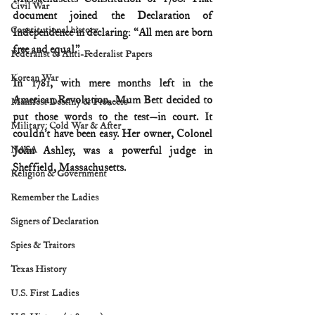
Civil War
document joined the Declaration of 
Constitutional history
Independence in declaring: “All men are born 
free and equal.”
Federalist & Anti-Federalist Papers
Korean War
In 1781, with mere months left in the 
American Revolution, Mum Bett decided to 
Manifest Destiny & Pioneers
put those words to the test—in court. It 
Military: Cold War & After
couldn’t have been easy. Her owner, Colonel 
NASA
John Ashley, was a powerful judge in 
Sheffield, Massachusetts.
Religion & Government
Remember the Ladies
Signers of Declaration
Spies & Traitors
Texas History
U.S. First Ladies