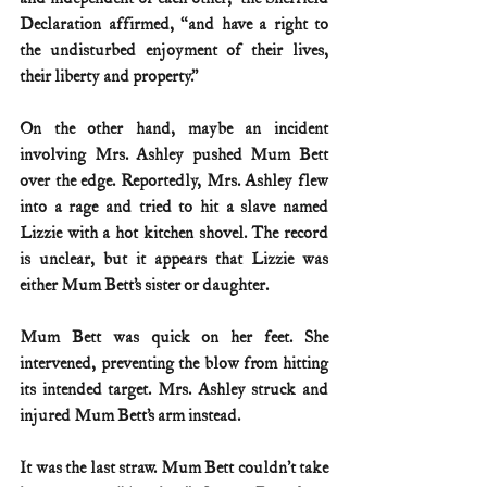
Declaration affirmed, “and have a right to 
the undisturbed enjoyment of their lives, 
their liberty and property.”
On the other hand, maybe an incident 
involving Mrs. Ashley pushed Mum Bett 
over the edge. Reportedly, Mrs. Ashley flew 
into a rage and tried to hit a slave named 
Lizzie with a hot kitchen shovel. The record 
is unclear, but it appears that Lizzie was 
either Mum Bett’s sister or daughter.
Mum Bett was quick on her feet. She 
intervened, preventing the blow from hitting 
its intended target. Mrs. Ashley struck and 
injured Mum Bett’s arm instead.
It was the last straw. Mum Bett couldn’t take 