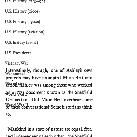
U.S. History (1783--99)
U.S. History (1800s)
U.S. History (1900s)
U.S. History (aviation)
U.S. history (naval)
U.S. Presidents
Vietnam War
Interestingly, though, one of Ashley’s own 
War animals
projects may have prompted Mum Bett into 
War of 1812
action. Ashley was among those who worked 
on a 1773 document known as the Sheffield 
World War I
Declaration. Did Mum Bett overhear some 
World War II
of these conversations? Some historians think 
so.
“Mankind in a state of nature are equal, free, 
and independent of each other,” the Sheffield 