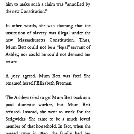
him to make such a claim was “annulled by 
the new Constitution.”
In other words, she was claiming that the 
institution of slavery was illegal under the 
new Massachusetts Constitution. Thus, 
Mum Bett could not be a “legal” servant of 
Ashley, nor could he could not demand her 
return.
A jury agreed. Mum Bett was free! She 
renamed herself Elizabeth Freeman.
The Ashleys tried to get Mum Bett back as a 
paid domestic worker, but Mum Bett 
refused. Instead, she went to work for the 
Sedgwicks. She came to be a much loved 
member of that household. In fact, when she 
passed away in 1829, the family had her 