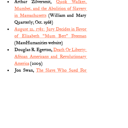
Arthur Zilversmit, 
Quok Walker, 
Mumbet, and the Abolition of Slavery 
in Massachusetts
 (William and Mary 
Quarterly; Oct. 1968)
August 22, 1781: Jury Decides in Favor 
of Elizabeth “Mum Bett” Freeman
(MassHumanities website)
Douglas R. Egerton, 
Death Or Liberty: 
African Americans and Revolutionary 
America
 (2009)
Jon Swan, 
The Slave Who Sued For 
Freedom
 (American Heritage; March 
1990)
Massachusetts Constitution and the 
Abolition of Slavery
 (Commonwealth 
of Massachusetts website)
Mike Lee, 
Written Out of History: The 
Forgotten Founders Who Fought Big 
Government
 (2017)