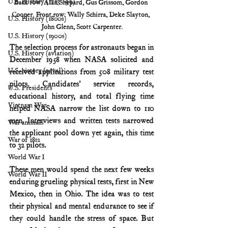
U.S. History (1783--99)
Back row: Alan Shepard, Gus Grissom, Gordon 
Cooper. Front row: Wally Schirra, Deke Slayton, 
U.S. History (1800s)
John Glenn, Scott Carpenter.
U.S. History (1900s)
The selection process for astronauts began in 
U.S. History (aviation)
December 1958 when NASA solicited and 
U.S. history (naval)
received applications from 508 military test 
pilots. Candidates’ service records, 
U.S. Presidents
educational history, and total flying time 
Vietnam War
helped NASA narrow the list down to 110 
men. Interviews and written tests narrowed 
War animals
the applicant pool down yet again, this time 
War of 1812
to 32 pilots.
World War I
These men would spend the next few weeks 
World War II
enduring grueling physical tests, first in New 
Mexico, then in Ohio. The idea was to test 
their physical and mental endurance to see if 
they could handle the stress of space. But 