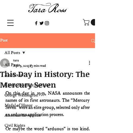
Post
All Posts
tara
All Posts
Apr 9, 2025
3 min read
This Day in History: The
Americana
Mercury Seven
Electoral College/elections
On this day in 1959, NASA announces the 
George Washington
names of its first astronauts. The “Mercury 
Medal of Honor
Seven” were an elite group, selected only after 
an arduous application process.
American Revolution
Civil Rights
Or maybe the word “arduous” is too kind. 