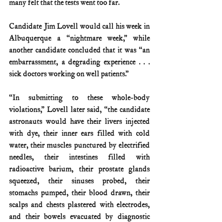
many felt that the tests went too far.
Candidate Jim Lovell would call his week in 
Albuquerque a “nightmare week,” while 
another candidate concluded that it was “an 
embarrassment, a degrading experience . . . 
sick doctors working on well patients.”
“In submitting to these whole-body 
violations,” Lovell later said, “the candidate 
astronauts would have their livers injected 
with dye, their inner ears filled with cold 
water, their muscles punctured by electrified 
needles, their intestines filled with 
radioactive barium, their prostate glands 
squeezed, their sinuses probed, their 
stomachs pumped, their blood drawn, their 
scalps and chests plastered with electrodes, 
and their bowels evacuated by diagnostic 