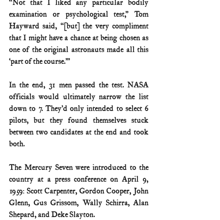
“Not that I liked any particular bodily 
examination or psychological test,” Tom 
Hayward said, “[but] the very compliment 
that I might have a chance at being chosen as 
one of the original astronauts made all this 
‘part of the course.’”
In the end, 31 men passed the test. NASA 
officials would ultimately narrow the list 
down to 7. They’d only intended to select 6 
pilots, but they found themselves stuck 
between two candidates at the end and took 
both.
The Mercury Seven were introduced to the 
country at a press conference on April 9, 
1959: Scott Carpenter, Gordon Cooper, John 
Glenn, Gus Grissom, Wally Schirra, Alan 
Shepard, and Deke Slayton.