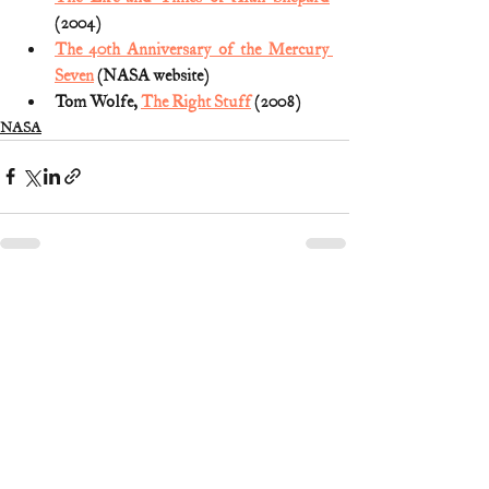
(2004)
The 40th Anniversary of the Mercury 
Seven
 (NASA website)
Tom Wolfe, 
The Right Stuff
 (2008)
NASA
3 Comments
Write a comment...
Newest