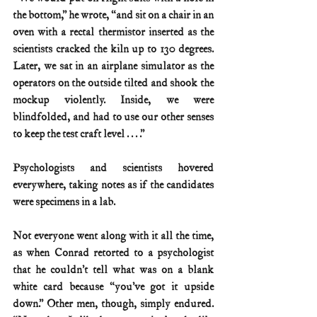
the bottom,” he wrote, “and sit on a chair in an 
oven with a rectal thermistor inserted as the 
scientists cracked the kiln up to 130 degrees. 
Later, we sat in an airplane simulator as the 
operators on the outside tilted and shook the 
mockup violently. Inside, we were 
blindfolded, and had to use our other senses 
to keep the test craft level . . . .”
Psychologists and scientists hovered 
everywhere, taking notes as if the candidates 
were specimens in a lab.
Not everyone went along with it all the time, 
as when Conrad retorted to a psychologist 
that he couldn’t tell what was on a blank 
white card because “you’ve got it upside 
down.” Other men, though, simply endured. 