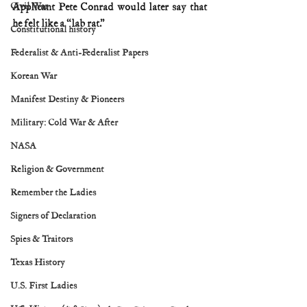
Civil War
Applicant Pete Conrad would later say that 
he felt like a “lab rat.”
Constitutional history
Federalist & Anti-Federalist Papers
Korean War
Manifest Destiny & Pioneers
Military: Cold War & After
NASA
Religion & Government
Remember the Ladies
Signers of Declaration
Spies & Traitors
Texas History
U.S. First Ladies