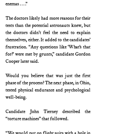
enemas . . . .”
The doctors likely had more reasons for their 
tests than the potential astronauts knew, but 
the doctors didn’t feel the need to explain 
themselves, either. It added to the candidates’ 
frustration. “Any questions like ‘What’s that 
for?’ were met by grunts,” candidate Gordon 
Cooper later said.
Would you believe that was just the first 
phase of the process? The next phase, in Ohio, 
tested physical endurance and psychological 
well-being.
Candidate John Tierney described the 
“torture machines” that followed.
“We would put on flight suits with a hole in 