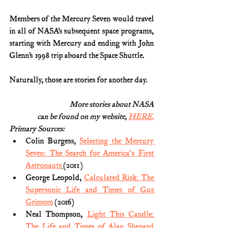
Members of the Mercury Seven would travel 
in all of NASA’s subsequent space programs, 
starting with Mercury and ending with John 
Glenn’s 1998 trip aboard the Space Shuttle. 
Naturally, those are stories for another day.
More stories about NASA
can be found on my website, 
HERE.
Primary Sources:
Colin Burgess, 
Selecting the Mercury 
Seven: The Search for America's First 
Astronauts
(2011)
George Leopold, 
Calculated Risk: The 
Supersonic Life and Times of Gus 
Grissom
 (2016)
Neal Thompson, 
Light This Candle: 
The Life and Times of Alan Shepard