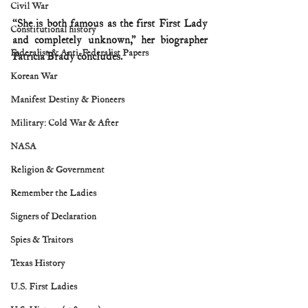
Civil War
“She is both famous as the first First Lady 
Constitutional history
and completely unknown,” her biographer 
Federalist & Anti-Federalist Papers
Patricia Brady concludes.
Korean War
Manifest Destiny & Pioneers
Military: Cold War & After
NASA
Religion & Government
Remember the Ladies
Signers of Declaration
Spies & Traitors
Texas History
U.S. First Ladies