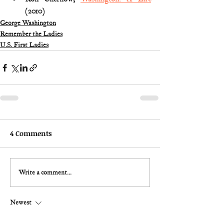
(2010) 
George Washington
Remember the Ladies
U.S. First Ladies
4 Comments
Write a comment...
Newest
Martin