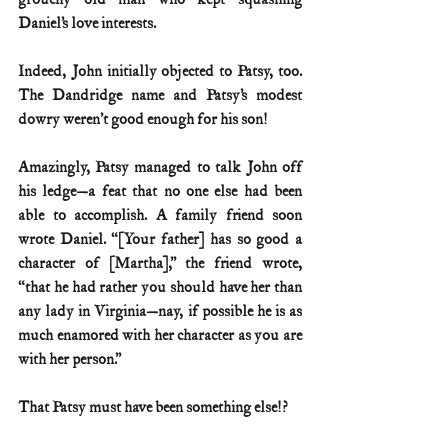
Daniel’s love interests.
Indeed, John initially objected to Patsy, too. 
The Dandridge name and Patsy’s modest 
dowry weren’t good enough for his son!
Amazingly, Patsy managed to talk John off 
his ledge—a feat that no one else had been 
able to accomplish. A family friend soon 
wrote Daniel. “[Your father] has so good a 
character of [Martha],” the friend wrote, 
“that he had rather you should have her than 
any lady in Virginia—nay, if possible he is as 
much enamored with her character as you are 
with her person.”
That Patsy must have been something else!?