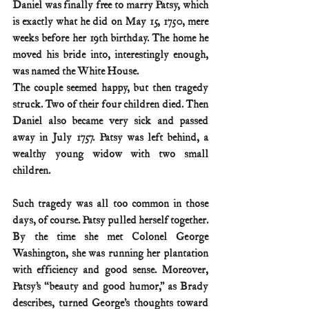
Daniel was finally free to marry Patsy, which 
is exactly what he did on May 15, 1750, mere 
weeks before her 19th birthday. The home he 
moved his bride into, interestingly enough, 
was named the White House.
The couple seemed happy, but then tragedy 
struck. Two of their four children died. Then 
Daniel also became very sick and passed 
away in July 1757. Patsy was left behind, a 
wealthy young widow with two small 
children.
Such tragedy was all too common in those 
days, of course. Patsy pulled herself together. 
By the time she met Colonel George 
Washington, she was running her plantation 
with efficiency and good sense. Moreover, 
Patsy’s “beauty and good humor,” as Brady 
describes, turned George’s thoughts toward 