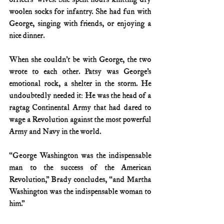
woolen socks for infantry. She had fun with 
George, singing with friends, or enjoying a 
nice dinner.
When she couldn’t be with George, the two 
wrote to each other. Patsy was George’s 
emotional rock, a shelter in the storm. He 
undoubtedly needed it: He was the head of a 
ragtag Continental Army that had dared to 
wage a Revolution against the most powerful 
Army and Navy in the world.
“George Washington was the indispensable 
man to the success of the American 
Revolution,” Brady concludes, “and Martha 
Washington was the indispensable woman to 
him.”