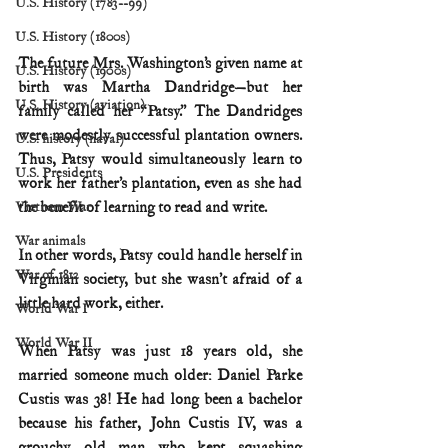
U.S. History (1783--99)
U.S. History (1800s)
The future Mrs. Washington’s given name at 
U.S. History (1900s)
birth was Martha Dandridge—but her 
U.S. History (aviation)
family called her “Patsy.” The Dandridges 
were modestly successful plantation owners. 
U.S. history (naval)
Thus, Patsy would simultaneously learn to 
U.S. Presidents
work her father’s plantation, even as she had 
the benefit of learning to read and write.
Vietnam War
War animals
In other words, Patsy could handle herself in 
War of 1812
Virginian society, but she wasn’t afraid of a 
little hard work, either.
World War I
World War II
When Patsy was just 18 years old, she 
married someone much older: Daniel Parke 
Custis was 38! He had long been a bachelor 
because his father, John Custis IV, was a 
grouchy old man who kept squashing 