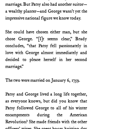
marriage. But Patsy also had another suitor—
a wealthy planter—and George wasn’t yet the 
impressive national figure we know today.
She could have chosen either man, but she 
chose George. “[I]t seems clear,” Brady 
concludes, “that Patsy fell passionately in 
love with George almost immediately and 
decided to please herself in her second 
marriage.”
The two were married on January 6, 1759.
Patsy and George lived a long life together, 
as everyone knows, but did you know that 
Patsy followed George to all of his winter 
encampments during the American 
Revolution? She made friends with the other 
officers’ wives. She spent hours knitting dry 