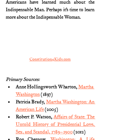
Americans have learned much about the 
Indispensable Man. Perhaps it’s time to learn 
more about the Indispensable Woman.
Constitution4Kids.com
Primary Sources:
Anne Hollingsworth Wharton, 
Martha 
Washington
 (1897)
Patricia Brady, 
Martha Washington: An 
American Life
 (2005)
Robert P. Watson, 
Affairs of State: The 
Untold History of Presidential Love, 
Sex, and Scandal, 1789–1900
 (2012)
Ron Chernow, 
Washington: A Life