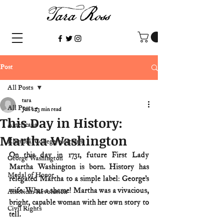
Post
All Posts
tara
All Posts
Jun 2
3 min read
This Day in History:
Americana
Martha Washington
Electoral College/elections
On this day in 1731, future First Lady 
George Washington
Martha Washington is born. History has 
Medal of Honor
relegated Martha to a simple label: George’s 
wife. What a shame! Martha was a vivacious, 
American Revolution
bright, capable woman with her own story to 
Civil Rights
tell.