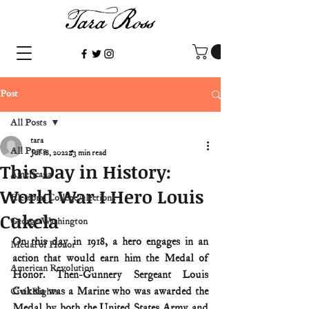
Post
All Posts
tara
All Posts
Jul 18, 2022
3 min read
This Day in History:
Americana
World War I Hero Louis
Electoral College/elections
Cukela
George Washington
On this day in 1918, a hero engages in an 
Medal of Honor
action that would earn him the Medal of 
American Revolution
Honor. Then-Gunnery Sergeant Louis 
Cukela was a Marine who was awarded the 
Civil Rights
Medal by both the United States Army and 