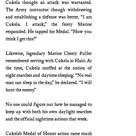
Cukela thought an attack was warranted. 
The Army instructor though withdrawing 
and establishing a defense was better. “I am 
Cukela. I attack,” the feisty Marine 
responded. He tapped his Medal. “How you 
think I get this?”
Likewise, legendary Marine Chesty Puller 
remembered serving with Cukela in Haiti. At 
the time, Cukela scoffed at the notion of 
night marches and daytime sleeping. “No real 
man can sleep in the day,” he declared. “I will 
hunt the enemy.”
No one could figure out how he managed to 
keep up with both his own daylight searches 
and the official nighttime actions that week.
Cukela’s Medal of Honor action came much 