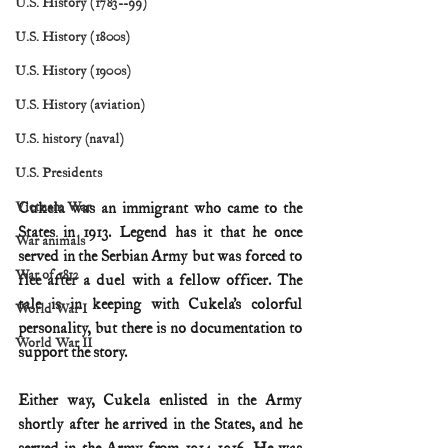
U.S. History (1783--99)
U.S. History (1800s)
U.S. History (1900s)
U.S. History (aviation)
U.S. history (naval)
U.S. Presidents
Cukela was an immigrant who came to the 
Vietnam War
States in 1913. Legend has it that he once 
War animals
served in the Serbian Army but was forced to 
War of 1812
flee after a duel with a fellow officer. The 
tale is in keeping with Cukela’s colorful 
World War I
personality, but there is no documentation to 
World War II
support the story.
Either way, Cukela enlisted in the Army 
shortly after he arrived in the States, and he 