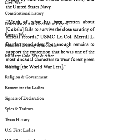
Civil War
the United States Navy.
Constitutional history
“Much of what has been written about 
Federalist & Anti-Federalist Papers
[Cukela] fails to survive the close scrutiny of 
Korean War
official records,” USMC Lt. Col. Merrill L. 
Bartlett concludes, “but enough remains to 
Manifest Destiny & Pioneers
support the contention that he was one of the 
Military: Cold War & After
most unusual characters to wear forest green 
NASA
during [the World War I era].”
Religion & Government
Remember the Ladies
Signers of Declaration
Spies & Traitors
Texas History
U.S. First Ladies