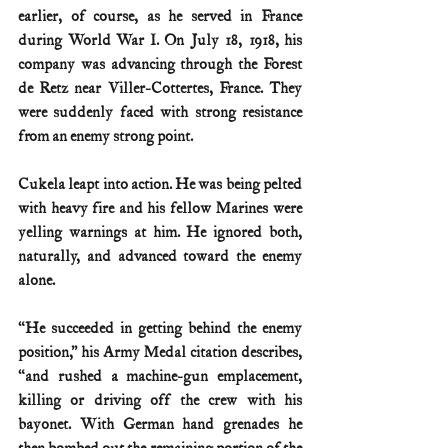
earlier, of course, as he served in France 
during World War I. On July 18, 1918, his 
company was advancing through the Forest 
de Retz near Viller-Cottertes, France. They 
were suddenly faced with strong resistance 
from an enemy strong point.
Cukela leapt into action. He was being pelted 
with heavy fire and his fellow Marines were 
yelling warnings at him. He ignored both, 
naturally, and advanced toward the enemy 
alone.
“He succeeded in getting behind the enemy 
position,” his Army Medal citation describes, 
“and rushed a machine-gun emplacement, 
killing or driving off the crew with his 
bayonet. With German hand grenades he 