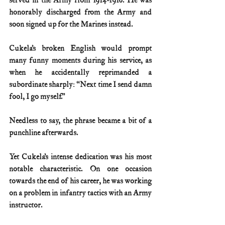
served in the Army from 1914-1916. He was 
honorably discharged from the Army and 
soon signed up for the Marines instead.
Cukela’s broken English would prompt 
many funny moments during his service, as 
when he accidentally reprimanded a 
subordinate sharply: “Next time I send damn 
fool, I go myself.” 
Needless to say, the phrase became a bit of a 
punchline afterwards.
Yet Cukela’s intense dedication was his most 
notable characteristic. On one occasion 
towards the end of his career, he was working 
on a problem in infantry tactics with an Army 
instructor.