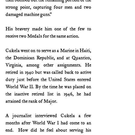
then bombed out the remaining portion of the 
strong point, capturing four men and two 
damaged machine guns.” 
His bravery made him one of the few to 
receive two Medals for the same action.
Cukela went on to serve as a Marine in Haiti, 
the Dominican Republic, and at Quantico, 
Virginia, among other assignments. He 
retired in 1940 but was called back to active 
duty just before the United States entered 
World War II. By the time he was placed on 
the inactive retired list in 1946, he had 
attained the rank of Major.
A journalist interviewed Cukela a few 
months after World War I had come to an 
end.  How did he feel about serving his 