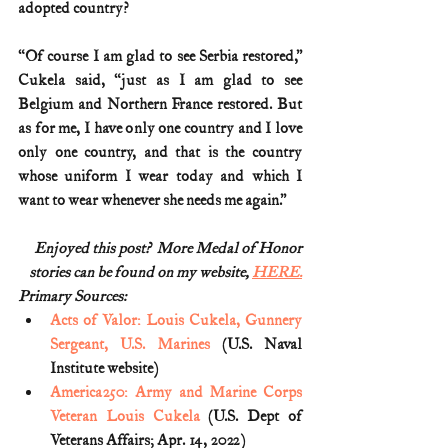
adopted country?
“Of course I am glad to see Serbia restored,” 
Cukela said, “just as I am glad to see 
Belgium and Northern France restored. But 
as for me, I have only one country and I love 
only one country, and that is the country 
whose uniform I wear today and which I 
want to wear whenever she needs me again.”
Enjoyed this post?  More Medal of Honor
stories can be found on my website, 
HERE.
Primary Sources:
Acts of Valor: Louis Cukela, Gunnery 
Sergeant, U.S. Marines
 (U.S. Naval 
Institute website)
America250: Army and Marine Corps 
Veteran Louis Cukela
 (U.S. Dept of 
Veterans Affairs; Apr. 14, 2022)