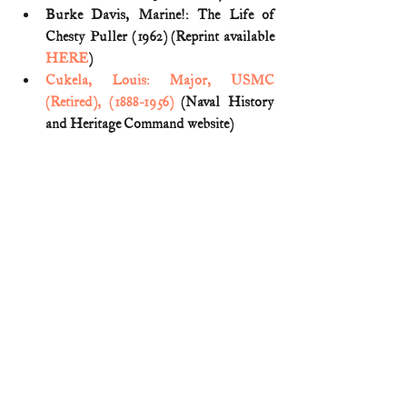
Burke Davis, Marine!: The Life of 
Chesty Puller (1962) (Reprint available 
HERE
)
Cukela, Louis: Major, USMC 
(Retired), (1888-1956)
 (Naval History 
and Heritage Command website)
George H. Seldes, Makes Teutons 
Lower Banner (Detroit Free Press; Mar. 
30, 1919) (
pg. 1
)
Julia Dye, 
Backbone: History, 
Traditions, and Leadership Lessons of 
Marine Corps NCOs
 (2020)
Lt. Col. (Ret.) Merrill L. Bartlett, The 
Marines' Most Bizarre Hero? (Naval 
History Mag; Apr. 2009) (reprinted 
HERE
)
Major Louis Cukela
 (United States 
WWI Centennial Commission)