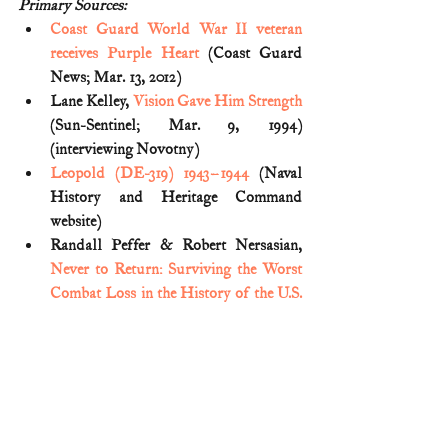
Primary Sources:
Coast Guard World War II veteran 
receives Purple Heart
 (Coast Guard 
News; Mar. 13, 2012)
Lane Kelley, 
Vision Gave Him Strength
(Sun-Sentinel; Mar. 9, 1994) 
(interviewing Novotny)
Leopold (DE-319) 1943–1944
 (Naval 
History and Heritage Command 
website)
Randall Peffer & Robert Nersasian, 
Never to Return: Surviving the Worst 
Combat Loss in the History of the U.S. 
Coast Guard
(2017)
The Coast Guard at War: Transports 
and Escorts (U.S. Coast Guard 
Headquarters, Public Information 
Division) (
Vol. I, Part II
)
Thomas P. Ostrom, 
The United States 