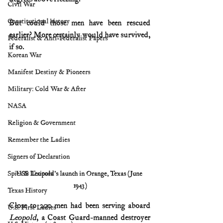
Civil War
Constitutional history
But could those men have been rescued 
earlier? More certainly would have survived, 
Federalist & Anti-Federalist Papers
if so.
Korean War
Manifest Destiny & Pioneers
Military: Cold War & After
NASA
Religion & Government
Remember the Ladies
Signers of Declaration
Spies & Traitors
USS Leopold's launch in Orange, Texas (June 
1943)
Texas History
Close to 200 men had been serving aboard 
U.S. First Ladies
Leopold
, a Coast Guard-manned destroyer 