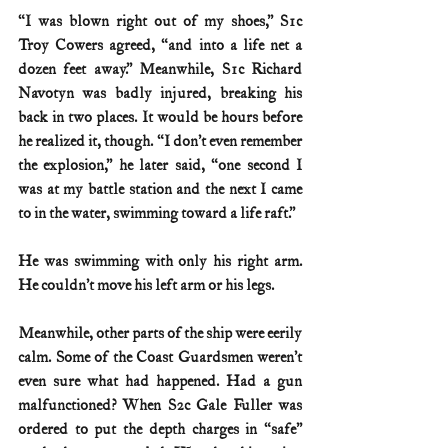
“I was blown right out of my shoes,” S1c 
Troy Cowers agreed, “and into a life net a 
dozen feet away.” Meanwhile, S1c Richard 
Navotyn was badly injured, breaking his 
back in two places. It would be hours before 
he realized it, though. “I don’t even remember 
the explosion,” he later said, “one second I 
was at my battle station and the next I came 
to in the water, swimming toward a life raft.”
He was swimming with only his right arm. 
He couldn’t move his left arm or his legs.
Meanwhile, other parts of the ship were eerily 
calm. Some of the Coast Guardsmen weren’t 
even sure what had happened. Had a gun 
malfunctioned? When S2c Gale Fuller was 
ordered to put the depth charges in “safe” 