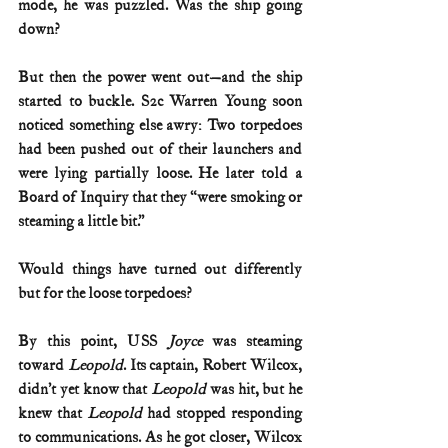
mode, he was puzzled. Was the ship going 
down?
But then the power went out—and the ship 
started to buckle. S2c Warren Young soon 
noticed something else awry: Two torpedoes 
had been pushed out of their launchers and 
were lying partially loose. He later told a 
Board of Inquiry that they “were smoking or 
steaming a little bit.”
Would things have turned out differently 
but for the loose torpedoes?
By this point, USS 
Joyce 
was steaming 
toward 
Leopold
. Its captain, Robert Wilcox, 
didn’t yet know that 
Leopold 
was hit, but he 
knew that 
Leopold 
had stopped responding 
to communications. As he got closer, Wilcox 