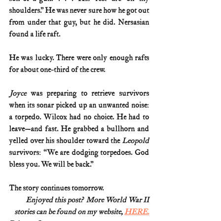
shoulders.” He was never sure how he got out 
from under that guy, but he did. Nersasian 
found a life raft.
He was lucky. There were only enough rafts 
for about one-third of the crew.
Joyce 
was preparing to retrieve survivors 
when its sonar picked up an unwanted noise: 
a torpedo. Wilcox had no choice. He had to 
leave—and fast. He grabbed a bullhorn and 
yelled over his shoulder toward the 
Leopold 
survivors: “We are dodging torpedoes. God 
bless you. We will be back.”
The story continues tomorrow.
Enjoyed this post?  More World War II
stories can be found on my website, 
HERE.