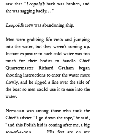
saw that “
Leopold’s
 back was broken, and 
she was sagging badly. . . .”
Leopold
’s crew was abandoning ship.
Men were grabbing life vests and jumping 
into the water, but they weren’t coming up. 
Instant exposure to such cold water was too 
much for their bodies to handle. Chief 
Quartermaster Richard Graham began 
shouting instructions to enter the water more 
slowly, and he rigged a line over the side of 
the boat so men could use it to ease into the 
water.
Nersasian was among those who took the 
Chief’s advice. “I go down the rope,” he said, 
“and this Polish kid is coming after me, a big 
son-of-a-gun. . . . His feet are on my 