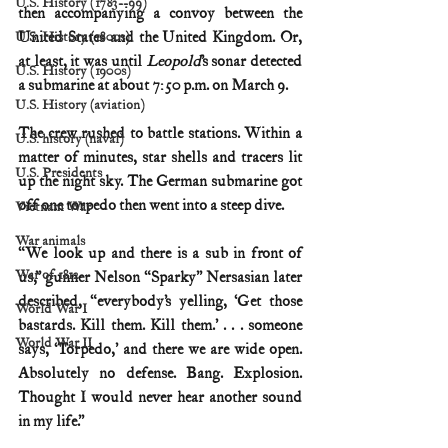
U.S. History (1783--99)
then accompanying a convoy between the 
United States and the United Kingdom. Or, 
U.S. History (1800s)
at least, it was until 
Leopold
’s sonar detected 
U.S. History (1900s)
a submarine at about 7:50 p.m. on March 9.
U.S. History (aviation)
The crew rushed to battle stations.
Within a 
U.S. history (naval)
matter of minutes, star shells and tracers lit 
U.S. Presidents
up the night sky. The German submarine got 
off one torpedo then went into a steep dive.
Vietnam War
War animals
“We look up and there is a sub in front of 
War of 1812
us,” gunner Nelson “Sparky” Nersasian later 
described, “everybody’s yelling, ‘Get those 
World War I
bastards. Kill them. Kill them.’ . . . someone 
World War II
says, ‘Torpedo,’ and there we are wide open. 
Absolutely no defense. Bang. Explosion. 
Thought I would never hear another sound 
in my life.”