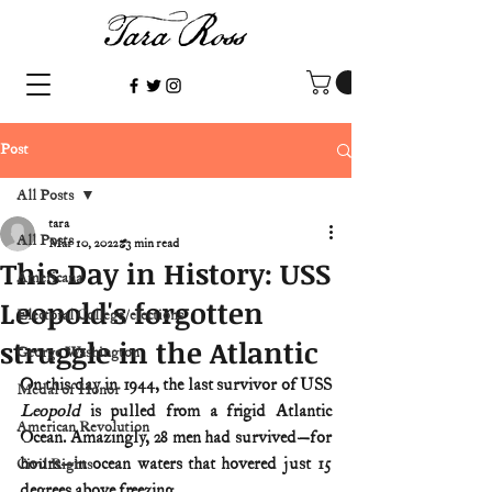
Post
All Posts
tara
All Posts
Mar 10, 2022
3 min read
This Day in History: USS
Americana
Leopold's forgotten
Electoral College/elections
struggle in the Atlantic
George Washington
On this day in 1944, the last survivor of USS 
Medal of Honor
Leopold 
is pulled from a frigid Atlantic 
American Revolution
Ocean. Amazingly, 28 men had survived—for 
hours—in ocean waters that hovered just 15 
Civil Rights
degrees above freezing.