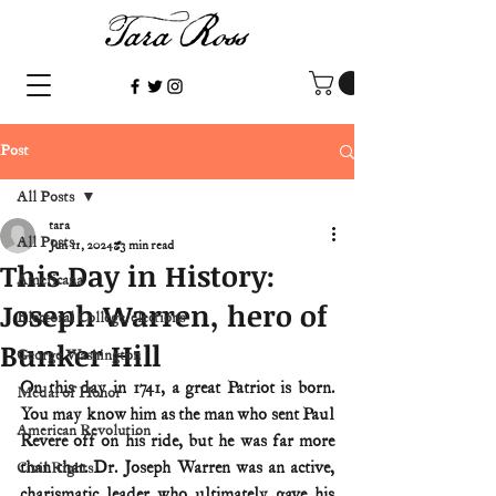
Post
All Posts
tara
All Posts
Jun 11, 2024
3 min read
This Day in History:
Americana
Joseph Warren, hero of
Electoral College/elections
Bunker Hill
George Washington
On this day in 1741, a great Patriot is born. 
Medal of Honor
You may know him as the man who sent Paul 
American Revolution
Revere off on his ride, but he was far more 
than that. Dr. Joseph Warren was an active, 
Civil Rights
charismatic leader who ultimately gave his 