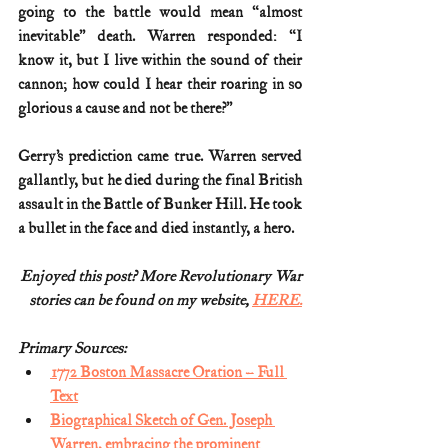
going to the battle would mean “almost 
inevitable” death. Warren responded: “I 
know it, but I live within the sound of their 
cannon; how could I hear their roaring in so 
glorious a cause and not be there?”
Gerry’s prediction came true. Warren served 
gallantly, but he died during the final British 
assault in the Battle of Bunker Hill. He took 
a bullet in the face and died instantly, a hero.
Enjoyed this post? More Revolutionary War
stories can be found on my website, 
HERE.
Primary Sources:
1772 Boston Massacre Oration – Full 
Text
Biographical Sketch of Gen. Joseph 
Warren, embracing the prominent 