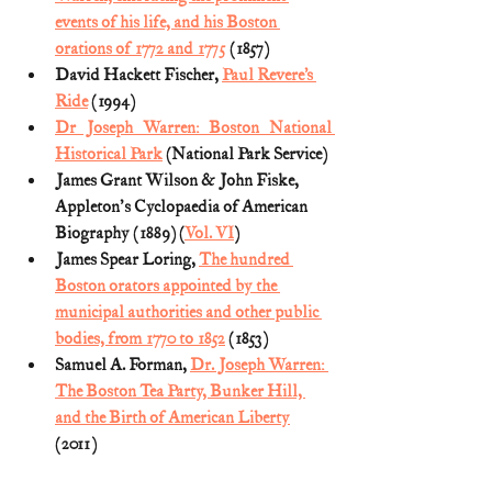
events of his life, and his Boston 
orations of 1772 and 1775
 (1857)
David Hackett Fischer, 
Paul Revere’s 
Ride
 (1994)
Dr Joseph Warren: Boston National 
Historical Park
 (National Park Service)
James Grant Wilson & John Fiske, 
Appleton's Cyclopaedia of American 
Biography (1889) (
Vol. VI
)
James Spear Loring, 
The hundred 
Boston orators appointed by the 
municipal authorities and other public 
bodies, from 1770 to 1852
 (1853)
Samuel A. Forman, 
Dr. Joseph Warren: 
The Boston Tea Party, Bunker Hill, 
and the Birth of American Liberty
(2011) 