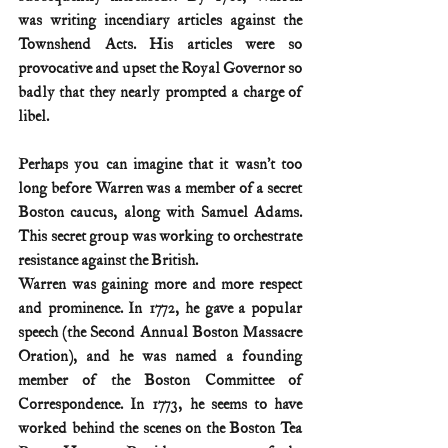
was writing incendiary articles against the 
Townshend Acts. His articles were so 
provocative and upset the Royal Governor so 
badly that they nearly prompted a charge of 
libel.
Perhaps you can imagine that it wasn’t too 
long before Warren was a member of a secret 
Boston caucus, along with Samuel Adams. 
This secret group was working to orchestrate 
resistance against the British.
Warren was gaining more and more respect 
and prominence. In 1772, he gave a popular 
speech (the Second Annual Boston Massacre 
Oration), and he was named a founding 
member of the Boston Committee of 
Correspondence. In 1773, he seems to have 
worked behind the scenes on the Boston Tea 