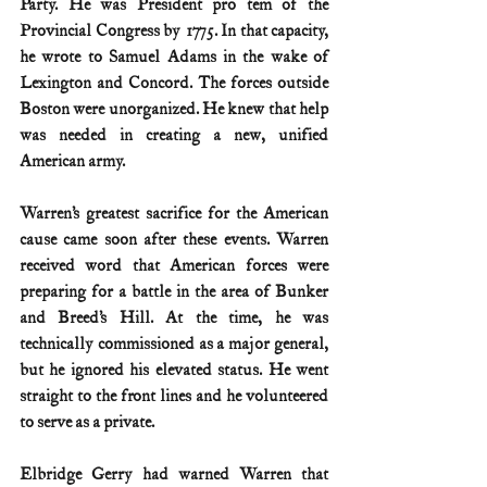
Party. He was President pro tem of the 
Provincial Congress by 1775. In that capacity, 
he wrote to Samuel Adams in the wake of 
Lexington and Concord. The forces outside 
Boston were unorganized. He knew that help 
was needed in creating a new, unified 
American army.
Warren’s greatest sacrifice for the American 
cause came soon after these events. Warren 
received word that American forces were 
preparing for a battle in the area of Bunker 
and Breed’s Hill. At the time, he was 
technically commissioned as a major general, 
but he ignored his elevated status. He went 
straight to the front lines and he volunteered 
to serve as a private.
Elbridge Gerry had warned Warren that 