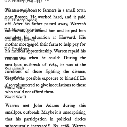
U.S. History (1783--99)
Warren was born to farmers in a small town 
U.S. History (1800s)
near Boston. He worked hard, and it paid 
U.S. History (1900s)
off. After his father passed away, Warren’s 
U.S. History (aviation)
community got behind him and helped him 
complete his education at Harvard. His 
U.S. history (naval)
mother mortgaged their farm to help pay for 
U.S. Presidents
his medical apprenticeship. Warren repaid his 
community when he could: During the 
Vietnam War
smallpox outbreak of 1764, he was at the 
War animals
forefront of those fighting the disease, 
despite the possible exposure to himself. He 
War of 1812
also volunteered to give inoculations to those 
World War I
who could not afford them.
World War II
Warren met John Adams during this 
smallpox outbreak. Maybe it is unsurprising 
that his participation in political circles 
subsequently increased?! By 1768, Warren 