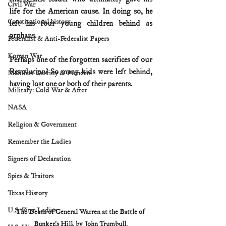
Civil War
life for the American cause. In doing so, he 
Constitutional history
left his four young children behind as 
orphans.
Federalist & Anti-Federalist Papers
Korean War
Perhaps one of the forgotten sacrifices of our 
Revolution? So many kids were left behind, 
Manifest Destiny & Pioneers
having lost one or both of their parents.
Military: Cold War & After
NASA
Religion & Government
Remember the Ladies
Signers of Declaration
Spies & Traitors
Texas History
U.S. First Ladies
The Death of General Warren at the Battle of 
Bunker’s Hill, by John Trumbull.