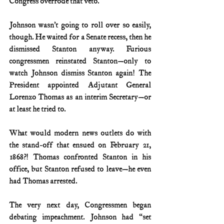
Congress overrode that veto.
Johnson wasn’t going to roll over so easily, 
though. He waited for a Senate recess, then he 
dismissed Stanton anyway. Furious 
congressmen reinstated Stanton—only to 
watch Johnson dismiss Stanton again! The 
President appointed Adjutant General 
Lorenzo Thomas as an interim Secretary—or 
at least he tried to.
What would modern news outlets do with 
the stand-off that ensued on February 21, 
1868?! Thomas confronted Stanton in his 
office, but Stanton refused to leave—he even 
had Thomas arrested.
The very next day, Congressmen began 
debating impeachment. Johnson had “set 