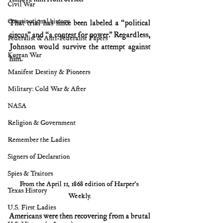
Civil War
Constitutional history
That trial has since been labeled a “political 
circus” and “a contest for power.” Regardless, 
Federalist & Anti-Federalist Papers
Johnson would survive the attempt against 
Korean War
him.
Manifest Destiny & Pioneers
Military: Cold War & After
NASA
Religion & Government
Remember the Ladies
Signers of Declaration
Spies & Traitors
From the April 11, 1868 edition of Harper’s 
Texas History
Weekly.
U.S. First Ladies
Americans were then recovering from a brutal 