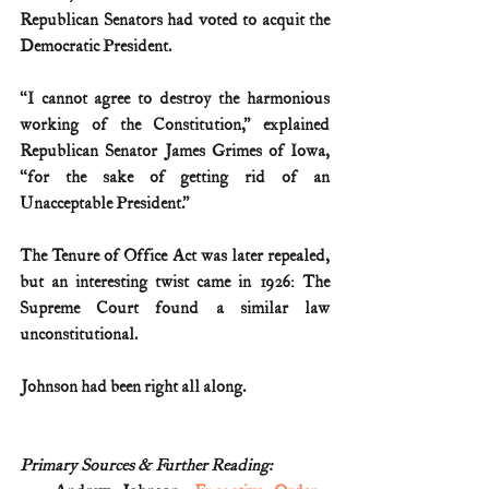
Republican Senators had voted to acquit the 
Democratic President.
“I cannot agree to destroy the harmonious 
working of the Constitution,” explained 
Republican Senator James Grimes of Iowa, 
“for the sake of getting rid of an 
Unacceptable President.”
The Tenure of Office Act was later repealed, 
but an interesting twist came in 1926: The 
Supreme Court found a similar law 
unconstitutional.
Johnson had been right all along.
Primary Sources & Further Reading: