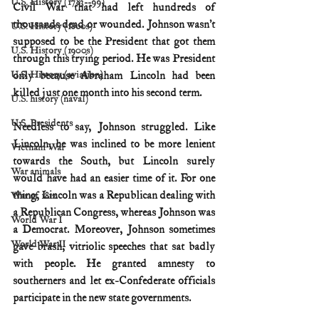
U.S. History (1783--99)
Civil War that had left hundreds of 
thousands dead or wounded. Johnson wasn’t 
U.S. History (1800s)
supposed to be the President that got them 
U.S. History (1900s)
through this trying period. He was President 
U.S. History (aviation)
only because Abraham Lincoln had been 
killed just one month into his second term.
U.S. history (naval)
U.S. Presidents
Needless to say, Johnson struggled. Like 
Lincoln, he was inclined to be more lenient 
Vietnam War
towards the South, but Lincoln surely 
War animals
would have had an easier time of it. For one 
thing, Lincoln was a Republican dealing with 
War of 1812
a Republican Congress, whereas Johnson was 
World War I
a Democrat. Moreover, Johnson sometimes 
World War II
gave brash, vitriolic speeches that sat badly 
with people. He granted amnesty to 
southerners and let ex-Confederate officials 
participate in the new state governments.