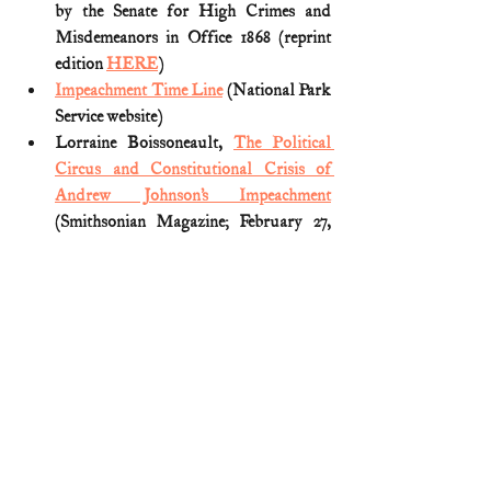
by the Senate for High Crimes and 
Misdemeanors in Office 1868 (reprint 
edition 
HERE
)
Impeachment Time Line
 (National Park 
Service website)
Lorraine Boissoneault, 
The Political 
Circus and Constitutional Crisis of 
Andrew Johnson’s Impeachment
(Smithsonian Magazine; February 27, 
2018)
Michael Les Benedict, 
The 
Impeachment and Trial of Andrew 
Johnson
 (1973)
The Impeachment of Andrew Johnson 
(1868) President of the United States
(United States Senate website) 
U.S. History (1800s)
U.S. Presidents