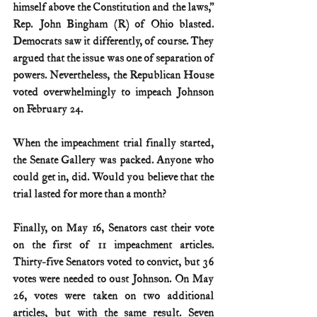
himself above the Constitution and the laws,” 
Rep. John Bingham (R) of Ohio blasted. 
Democrats saw it differently, of course. They 
argued that the issue was one of separation of 
powers. Nevertheless, the Republican House 
voted overwhelmingly to impeach Johnson 
on February 24.
When the impeachment trial finally started, 
the Senate Gallery was packed. Anyone who 
could get in, did. Would you believe that the 
trial lasted for more than a month?
Finally, on May 16, Senators cast their vote 
on the first of 11 impeachment articles. 
Thirty-five Senators voted to convict, but 36 
votes were needed to oust Johnson. On May 
26, votes were taken on two additional 
articles, but with the same result. Seven 