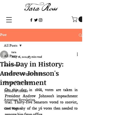
Post
All Posts
tara
All Posts
May 16, 2024
3 min read
This Day in History:
Americana
Andrew Johnson's
Electoral College/elections
impeachment
George Washington
On this day in 1868, votes are taken in 
Medal of Honor
President Andrew Johnson’s impeachment 
American Revolution
trial. Thirty-five Senators voted to convict, 
one vote shy of the 36 votes then needed to 
Civil Rights
remove him from office.