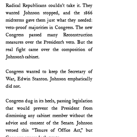
Radical Republicans couldn’t take it. They 
wanted Johnson stopped, and the 1866 
midterms gave them just what they needed: 
veto-proof majorities in Congress. The new 
Congress passed many Reconstruction 
measures over the President’s veto. But the 
real fight came over the composition of 
Johnson’s cabinet.
Congress wanted to keep the Secretary of 
War, Edwin Stanton. Johnson emphatically 
did not.
Congress dug in its heels, passing legislation 
that would prevent the President from 
dismissing any cabinet member without the 
advice and consent of the Senate. Johnson 
vetoed this “Tenure of Office Act,” but 