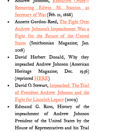
Andrew Johnson, 
Executive Order—
Removing Edwin M. Stanton as 
Secretary of War
 (Feb. 21, 1868)
Annette Gordon-Reed, 
The Fight Over 
Andrew Johnson’s Impeachment Was a 
Fight for the Future of the United 
States
 (Smithsonian Magazine; Jan. 
2018)
David Herbert Donald, Why they 
impeached Andrew Johnson (American 
Heritage Magazine; Dec. 1956) 
(reprinted 
HERE
)
David O. Stewart, 
Impeached: The Trial 
of President Andrew Johnson and the 
Fight for Lincoln’s Legacy
 (2009)
Edmund G. Ross, History of the 
impeachment of Andrew Johnson 
President of the United States by the 
House of Representatives and his Trial 