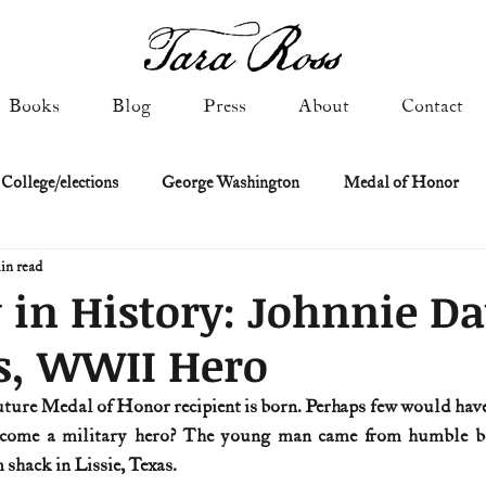
Books
Blog
Press
About
Contact
 College/elections
George Washington
Medal of Honor
in read
Constitutional history
Federalist & Anti-Federalist Papers
K
 in History: Johnnie Da
s, WWII Hero
Military: Cold War & After
NASA
Religion & Governmen
future Medal of Honor recipient is born. Perhaps few would have
come a military hero? The young man came from humble beg
 of Declaration
Spies & Traitors
Texas History
U.S. Fi
shack in Lissie, Texas.