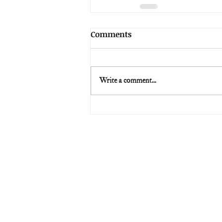
Comments
Write a comment...