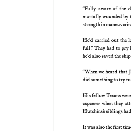
“Fully aware of the di
mortally wounded by th
strength in maneuvering
He’d carried out the 
full.” They had to pry 
he’d also saved the ship
“When we heard that Jo
did something to try to
His fellow Texans were 
expenses when they att
Hutchins’s siblings had
It was also the first ti