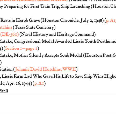
y Preparing for First Train Trip, Ship Launching (Houston Chro
Rests in Hero’s Grave (Houston Chronicle; July 2, 1948) (
p. A1
tchins
 (Texas State Cemetery)
 (DE-360)
 (Naval History and Heritage Command)
atzke, Congressional Medal Awarded Lissie Youth Posthumo
) (
Section 1—page 1
)
tzke, Mother Silently Accepts Son’s Medal (Houston Post; Sep
)
tation (
Johnnie David Hutchins; WWII
)
, Lissie Farm Lad Who Gave His Life to Save Ship Wins Highe
e; Apr. 26, 1944) (
p. A1
)
ar II