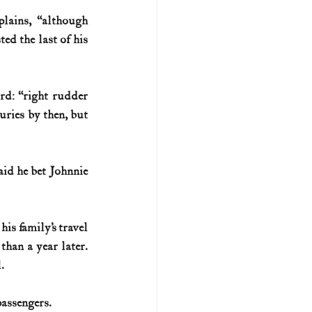
lains, “although 
d the last of his 
d: “right rudder 
ries by then, but 
id he bet Johnnie 
s family’s travel 
 than a year later. 
.
passengers.