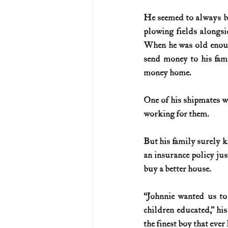
He seemed to always be
U.S. History (1783--99)
U.S. 
plowing fields alongsi
When he was old enoug
send money to his fam
U.S. Presidents
Vietnam War
money home.
One of his shipmates 
working for them.
But his family surely k
an insurance policy jus
buy a better house.
“Johnnie wanted us to
children educated,” hi
the finest boy that ever 