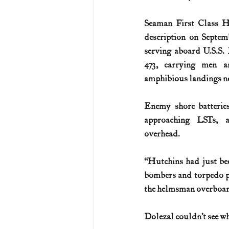
Seaman First Class Hu
description on Septem
serving aboard U.S.S
473, carrying men a
amphibious landings n
Enemy shore batteries
approaching LSTs, a
overhead.
“Hutchins had just bee
bombers and torpedo pl
the helmsman overboar
Dolezal couldn’t see wh