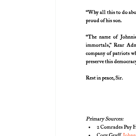
“Why all this to do abo
proud of his son.
“The name of Johnnie
immortals,” Rear Adm
company of patriots who
preserve this democracy.
Rest in peace, Sir.
Primary Sources:
2 Comrades Pay Hi
Cory Graff, 
Johnn