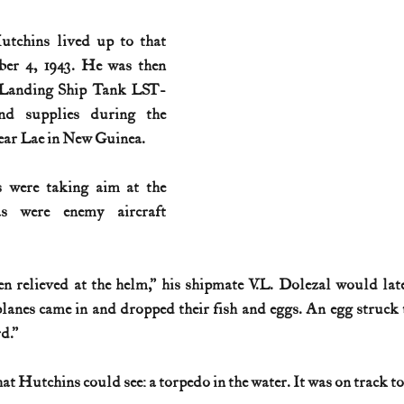
tchins lived up to that 
ber 4, 1943. He was then 
. Landing Ship Tank LST-
nd supplies during the 
ear Lae in New Guinea.
 were taking aim at the 
s were enemy aircraft 
n relieved at the helm,” his shipmate V.L. Dolezal would late
anes came in and dropped their fish and eggs. An egg struck 
d.”
at Hutchins could see: a torpedo in the water. It was on track to