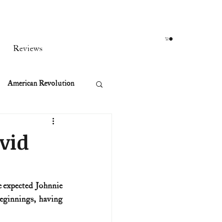
Reviews
American Revolution
orean War
vid
t
 expected Johnnie 
innings, having 
rst Ladies