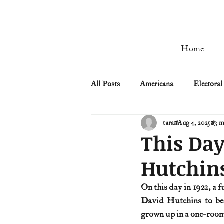
Home
All Posts
Americana
Electoral
tara
Aug 4, 2025
3 m
Civil Rights
Civil War
This Day
Hutchin
Manifest Destiny & Pioneers
On this day in 1922, a 
David Hutchins to be
Remember the Ladies
Signers
grown up in a one-room 