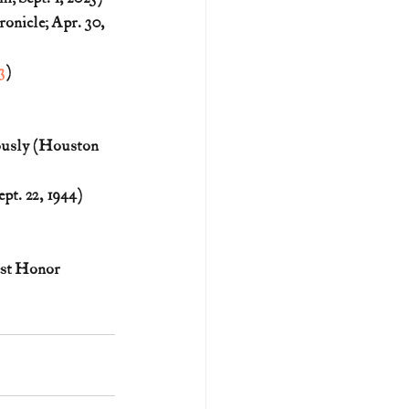
nicle; Apr. 30, 
3
)
usly (Houston 
t. 22, 1944) 
st Honor 