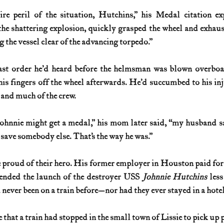
re peril of the situation, Hutchins,” his Medal citation exp
e shattering explosion, quickly grasped the wheel and exhauste
 the vessel clear of the advancing torpedo.”
last order he’d heard before the helmsman was blown overboar
his fingers off the wheel afterwards. He’d succumbed to his inju
 and much of the crew.
hnnie might get a medal,” his mom later said, “my husband sa
 save somebody else. That’s the way he was.”
proud of their hero. His former employer in Houston paid for hi
ended the launch of the destroyer USS 
Johnnie Hutchins 
less
 never been on a train before—nor had they ever stayed in a hotel
me that a train had stopped in the small town of Lissie to pick up 