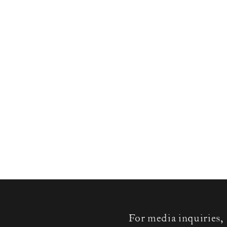
For media inquiries,