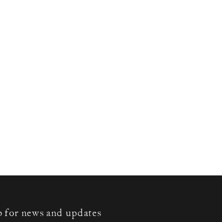
p for news and updates