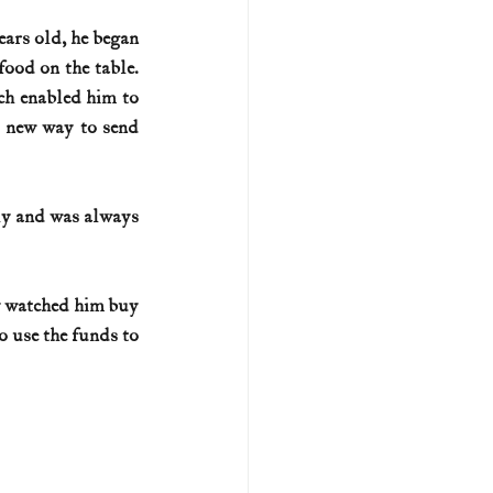
ars old, he began 
U.S. history (naval)
ood on the table. 
h enabled him to 
 new way to send 
ar II
y and was always 
y watched him buy 
 use the funds to 