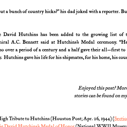
ut a bunch of country hicks?” his dad joked with a reporter. Bu
 David Hutchins has been added to the growing list of the
iral A.C. Bennett said at Hutchins’s Medal ceremony. “He 
 over a period of a century and a half gave their all—first to c
  Hutchins gave his life for his shipmates, for his home, his co
Enjoyed this post? Mo
stories can be found on my
gh Tribute to Hutchins (Houston Post; Apr. 26, 1944) (
Secti
ie David Hutchins’s Medal of Honor
 (National WWII Museum;