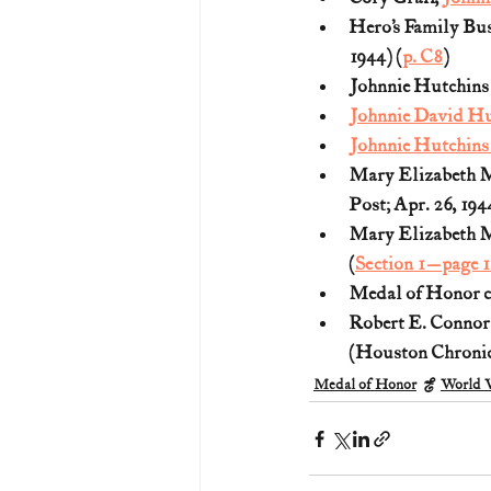
Hero’s Family Bus
1944) (
p. C8
)
Johnnie Hutchins 
Johnnie David Hu
Johnnie Hutchins
Mary Elizabeth M
Post; Apr. 26, 1944
Mary Elizabeth Ma
(
Section 1—page 1
Medal of Honor ci
Robert E. Connor
(Houston Chronicl
Medal of Honor
World W