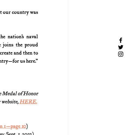
t our country was 
 nation’s naval 
joins the proud 
reate and then to 
untry—for us here.”
re Medal of Honor
 website, 
HERE.
on 1—page 10
)
 Sept. 1, 2023)