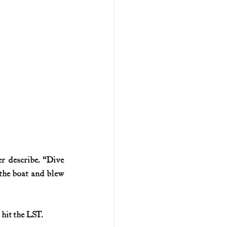
r describe. “Dive 
the boat and blew 
 hit the LST.