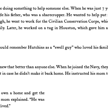
 doing something to help someone else. When he was just 7 ye
History (1800s)
U.S. History (1900s)
U.S. History (aviation)
de his father, who was a sharecropper. He wanted to help put f
h, he went to work for the Civilian Conservation Corps, whic
ily. Later, he worked on a tug in Houston, which gave him a
War animals
War of 1812
World War I
World W
would remember Hutchins as a “swell guy” who loved his famil
new that better than anyone else. When he joined the Navy, the
t in case he didn’t make it back home. He instructed his mom to
 own a home and get the 
s mom explained. “He was 
lived.”