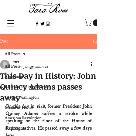
Post
All Posts
tara
All Posts
Feb 21, 2023
3 min read
This Day in History: John
Americana
Quincy Adams passes
Electoral College/elections
away
George Washington
On this day in 1848, former President John 
Medal of Honor
Quincy Adams suffers a stroke while 
American Revolution
speaking on the floor of the House of 
Representatives. He passed away a few days 
Civil Rights
later.