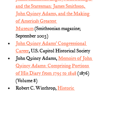
and the Statesman: James Smithson, 
John Quincy Adams, and the Making 
of America’s Greatest 
Museum
 (Smithsonian magazine; 
September 2003)
John Quincy Adams’ Congressional 
Career
, U.S. Capitol Historical Society
John Quincy Adams, 
Memoirs of John 
Quincy Adams: Comprising Portions 
of His Diary from 1795 to 1848
 (1876) 
(Volume 8)
Robert C. Winthrop, 
Historic 
Moments: The Death of John Quincy 
Adams in the U.S. Capitol
 (reprinted in 
Scribners’ Magazine)
Smithsonian Institution 
website: 
General History
U.S. Presidents