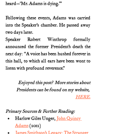
heard—‘Mr. Adams is dying.’”
Following these events, Adams was carried 
into the Speaker’s chamber. He passed away 
two days later.
Speaker Robert Winthrop formally 
announced the former President’s death the 
next day: “A voice has been hushed forever in 
this hall, to which all ears have been wont to 
listen with profound reverence.”
Enjoyed this post?  More stories about
Presidents can be found on my website, 
HERE.
Primary Sources & Further Reading:
Harlow Giles Unger, 
John Quincy 
Adams
 (2012)
James Smithson’s Legacy: The Stranger 