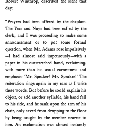
Robert Winthrop, described the scene that 
day:
“Prayers had been offered by the chaplain. 
The Yeas and Nays had been called by the 
clerk, and I was proceeding to make some 
announcement or to put some formal 
question, when Mr. Adams rose impulsively
—I had almost said impetuously—with a 
paper in his outstretched hand, exclaiming, 
with more than his usual earnestness and 
emphasis: ‘Mr. Speaker! Mr. Speaker!’ The 
reiteration rings again in my ears as I write 
these words. But before he could explain his 
object, or add another syllable, his hand fell 
to his side, and he sank upon the arm of his 
chair, only saved from dropping to the floor 
by being caught by the member nearest to 
him. An exclamation was almost instantly 