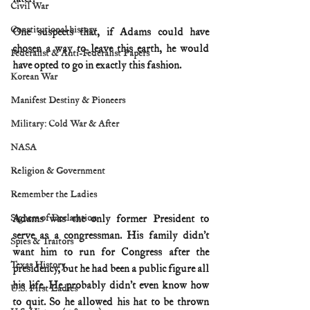
Civil War
Constitutional history
One suspects that, if Adams could have 
chosen a way to leave this earth, he would 
Federalist & Anti-Federalist Papers
have opted to go in exactly this fashion.
Korean War
Manifest Destiny & Pioneers
Military: Cold War & After
NASA
Religion & Government
Remember the Ladies
Signers of Declaration
Adams was the only former President to 
serve as a congressman. His family didn’t 
Spies & Traitors
want him to run for Congress after the 
Texas History
presidency, but he had been a public figure all 
his life. He probably didn’t even know how 
U.S. First Ladies
to quit. So he allowed his hat to be thrown 