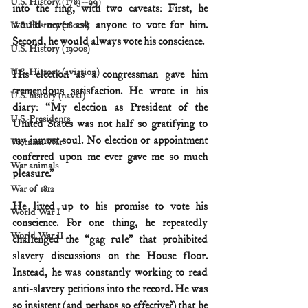
U.S. History (1783--99)
into the ring, with two caveats: First, he 
would never ask anyone to vote for him. 
U.S. History (1800s)
Second, he would always vote his conscience.
U.S. History (1900s)
U.S. History (aviation)
His election as a congressman gave him 
tremendous satisfaction. He wrote in his 
U.S. history (naval)
diary: “My election as President of the 
U.S. Presidents
United States was not half so gratifying to 
my inmost soul. No election or appointment 
Vietnam War
conferred upon me ever gave me so much 
War animals
pleasure.”
War of 1812
He lived up to his promise to vote his 
World War I
conscience. For one thing, he repeatedly 
World War II
challenged the “gag rule” that prohibited 
slavery discussions on the House floor. 
Instead, he was constantly working to read 
anti-slavery petitions into the record. He was 
so insistent (and perhaps so effective?) that he 