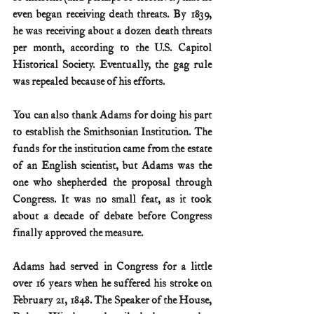
even began receiving death threats. By 1839, 
he was receiving about a dozen death threats 
per month, according to the U.S. Capitol 
Historical Society. Eventually, the gag rule 
was repealed because of his efforts.
You can also thank Adams for doing his part 
to establish the Smithsonian Institution. The 
funds for the institution came from the estate 
of an English scientist, but Adams was the 
one who shepherded the proposal through 
Congress. It was no small feat, as it took 
about a decade of debate before Congress 
finally approved the measure.
Adams had served in Congress for a little 
over 16 years when he suffered his stroke on 
February 21, 1848. The Speaker of the House, 