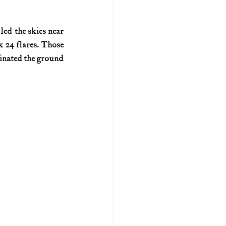
U.S. history (naval)
lled the skies near 
 24 flares. Those 
inated the ground 
ar II