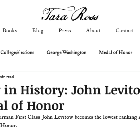
Books
Blog
Press
About
Contact
 College/elections
George Washington
Medal of Honor
min read
Constitutional history
Federalist & Anti-Federalist Papers
K
 in History: John Levit
l of Honor
Military: Cold War & After
NASA
Religion & Governmen
Airman First Class John Levitow becomes the lowest ranking 
f Honor.
 of Declaration
Spies & Traitors
Texas History
U.S. Fi