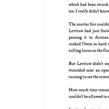
which had been struck 
me. I really didn’t know
The mortar fire couldn’t
Levitow had just finis
passing it to Airman
rocked Owen so hard th
rolling loose on the flo
But Levitow didn’t see
wounded near an open 
turning to see the armed
How much time remaine
couldn’t be allowed to 