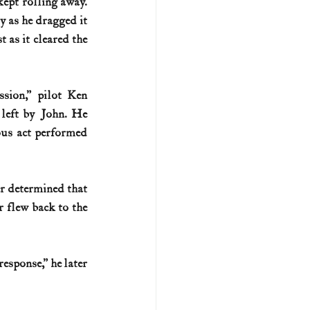
ept rolling away. 
y as he dragged it 
 as it cleared the 
ion,” pilot Ken 
left by John. He 
ous act performed 
Levitow saved that plane from the flare, but Carpenter got the plane home. It was later determined that 
 flew back to the 
sponse,” he later 