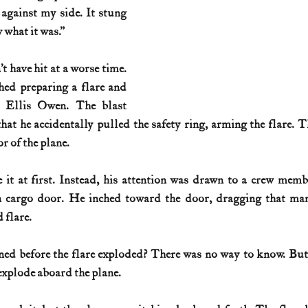
against my side. It stung 
 what it was.”
 have hit at a worse time. 
hed preparing a flare and 
 Ellis Owen. The blast 
at he accidentally pulled the safety ring, arming the flare. T
or of the plane.
 it at first. Instead, his attention was drawn to a crew mem
cargo door. He inched toward the door, dragging that man 
 flare.
d before the flare exploded? There was no way to know. But t
explode aboard the plane.