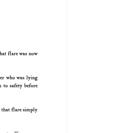
hat flare was now 
ber who was lying 
to safety before 
hat flare simply 