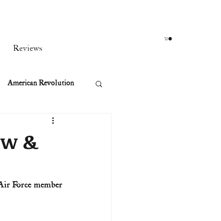
Reviews
American Revolution
orean War
ow &
t
Air Force member 
rst Ladies