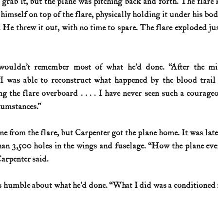
grab it, but the plane was pitching back and forth. The flare k
himself on top of the flare, physically holding it under his bod
 He threw it out, with no time to spare. The flare exploded just
wouldn’t remember most of what he’d done. “After the miss
“I was able to reconstruct what happened by the blood trail 
g the flare overboard . . . . I have never seen such a courage
cumstances.”
an 3,500 holes in the wings and fuselage. “How the plane ever
Carpenter said.
 humble about what he’d done. “What I did was a conditioned re