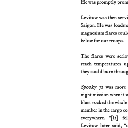
He was promptly promo
U.S. History (1783--99)
U.S. 
Levitow was then serv
Saigon. He was loadmas
magnesium flares could
U.S. Presidents
Vietnam War
below for our troops.
The flares were serio
reach temperatures u
they could burn throug
Spooky 71
 was more t
night mission when it w
blast rocked the whole 
member in the cargo co
everywhere. “[It] fe
Levitow later said, “