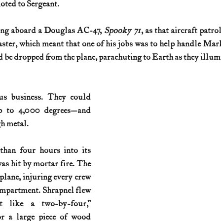
ted to Sergeant.
History (1800s)
U.S. History (1900s)
U.S. History (aviation)
ing aboard a Douglas AC-47, 
Spooky 71
, as that aircraft patro
ter, which meant that one of his jobs was to help handle Mark
 be dropped from the plane, parachuting to Earth as they illum
War animals
War of 1812
World War I
World W
us business. They could 
p to 4,000 degrees—and 
h metal.
han four hours into its 
as hit by mortar fire. The 
plane, injuring every crew 
mpartment. Shrapnel flew 
lt like a two-by-four,” 
or a large piece of wood 