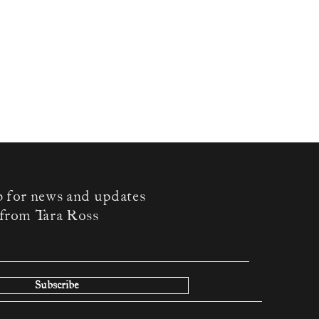
p for news and updates
from Tara Ross
Subscribe