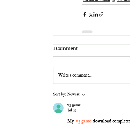
Medal of Honor
Vietna
1 Comment
Write a comment...
Sort by:
Newest
v3 game
Jul 27
My  
v3 game
  download completed,