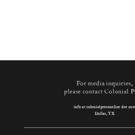
For media inquiries,
please contact Colonial P
info at colonialpressonline dot co
Dallas, TX