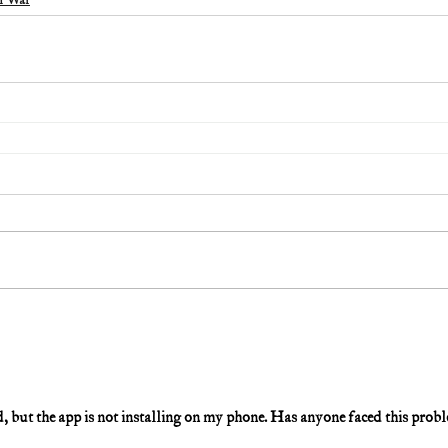
m War
 but the app is not installing on my phone. Has anyone faced this prob