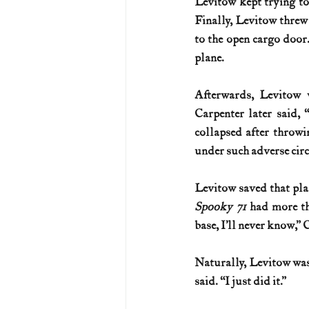
Levitow kept trying to 
Finally, Levitow threw 
to the open cargo door.
plane.
Afterwards, Levitow 
Carpenter later said, 
collapsed after throwin
under such adverse cir
Spooky 71
 had more th
base, I’ll never know,” 
Naturally, Levitow was
said. “I just did it.”