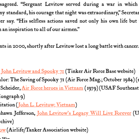
sagreed. “Sergeant Levitow served during a war in which h
 standard, his courage that night was extraordinary,” Secretary
r say. “His selfless actions saved not only his own life but t
en an inspiration to all of our airmen.”
 in 2000, shortly after Levitow lost a long battle with cancer. 
y John Levitow and Spooky 71
 (Tinker Air Force Base website)
alor: The Saving of Spooky 71 (Air Force Mag.; October 1984) (
Scheider, 
Air Force heroes in Vietnam
 (1979) (USAF Southeas
 Mongraph 9)
tation (
John L. Levitow; Vietnam
) 
hawn Jefferson, 
John Levitow's Legacy Will Live Forever
 (U
rchive)
tow
 (Airlife/Tanker Association website)