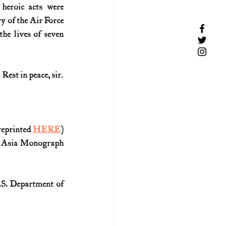
eroic acts were 
 of the Air Force 
he lives of seven 
Rest in peace, sir.
reprinted 
HERE
)
t Asia Monograph 
.S. Department of 