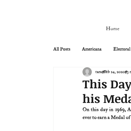
Home
All Posts
Americana
Electoral
tara
Feb 24, 2020
3 
Civil Rights
Civil War
This Day
his Meda
Manifest Destiny & Pioneers
On this day in 1969, 
ever to earn a Medal o
Remember the Ladies
Signers