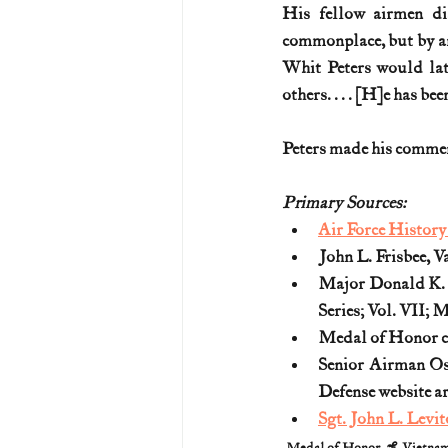
His fellow airmen di
commonplace, but by any
Whit Peters would late
others. . . . [H]e has be
Peters made his comments
Primary Sources:
Air Force Histor
John L. Frisbee, V
Major Donald K. 
Series; Vol. VII;
Medal of Honor ci
Senior Airman Os
Defense website a
Sgt. John L. Levi