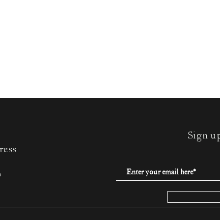
Sign u
ress
m