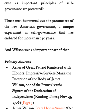
even as important principles of self-
governance are protected?
Those men hammered out the parameters of 
the new American government, a unique 
experiment in self-governance that has 
endured for more than 230 years.
And Wilson was an important part of that.
Primary Sources:
Ashes of Great Patriot Reinterred with 
Honors: Impressive Services Mark the 
Reception of the Body of James 
Wilson, one of the Pennsylvania 
Signers of the Declaration of 
Independence (Reading Times; Nov 23, 
1906) (
Page 3
)
James Wilson, 
State House Speech
 (Oct. 