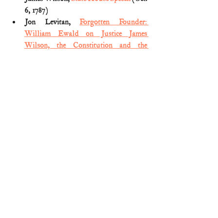
6, 1787)
Jon Levitan, 
Forgotten Founder: 
William Ewald on Justice James 
Wilson, the Constitution and the 
Declaration of Independence
(SCOTUSblog; Dec. 7, 2017)
Joseph Tartakovsky, 
The Lives of the 
Constitution: Ten Exceptional Minds 
that Shaped America’s Supreme Law
(2018) 
Nicholas Mosvick, 
Forgotten 
Founders: James Wilson, craftsman of 
the Constitution
 (National 
Constitution Center; July 13, 2020)
Notes of Major William Pierce 
(Georgia) in the Federal Convention of 
1787 (reprinted 
HERE
)
William Ewald, 
James Wilson and the 