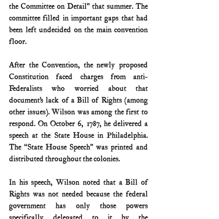
the Committee on Detail” that summer. The 
committee filled in important gaps that had 
been left undecided on the main convention 
floor. 
After the Convention, the newly proposed 
Constitution faced charges from anti-
Federalists who worried about that 
document’s lack of a Bill of Rights (among 
other issues). Wilson was among the first to 
respond. On October 6, 1787, he delivered a 
speech at the State House in Philadelphia. 
The “State House Speech” was printed and 
distributed throughout the colonies.
In his speech, Wilson noted that a Bill of 
Rights was not needed because the federal 
government has only those powers 
specifically delegated to it by the 