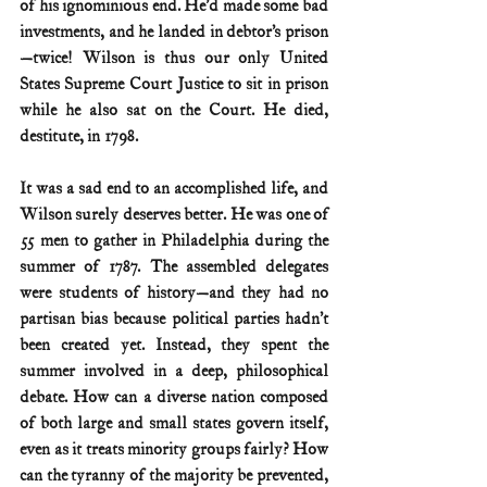
of his ignominious end. He’d made some bad 
investments, and he landed in debtor’s prison
—twice! Wilson is thus our only United 
States Supreme Court Justice to sit in prison 
while he also sat on the Court. He died, 
destitute, in 1798.
It was a sad end to an accomplished life, and 
Wilson surely deserves better. He was one of 
55 men to gather in Philadelphia during the 
summer of 1787. The assembled delegates 
were students of history—and they had no 
partisan bias because political parties hadn’t 
been created yet. Instead, they spent the 
summer involved in a deep, philosophical 
debate. How can a diverse nation composed 
of both large and small states govern itself, 
even as it treats minority groups fairly? How 
can the tyranny of the majority be prevented, 