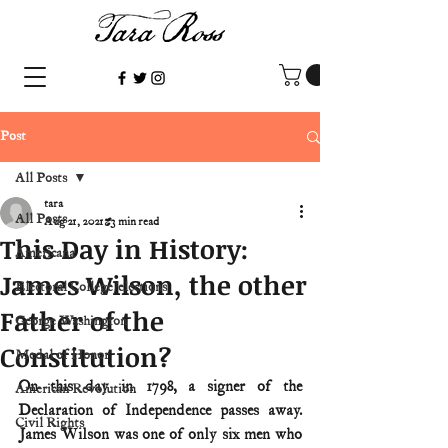
Post
All Posts
tara
All Posts
Aug 21, 2021
3 min read
This Day in History:
Americana
James Wilson, the other
Electoral College/elections
Father of the
George Washington
Constitution?
Medal of Honor
On this day in 1798, a signer of the 
American Revolution
Declaration of Independence passes away. 
Civil Rights
James Wilson was one of only six men who 