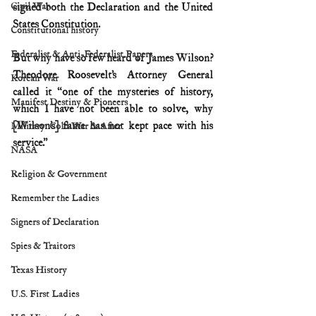
Civil War
signed both the Declaration and the United 
States Constitution.
Constitutional history
Federalist & Anti-Federalist Papers
But why have so few heard of James Wilson? 
Theodore Roosevelt’s Attorney General 
Korean War
called it “one of the mysteries of history, 
Manifest Destiny & Pioneers
which I have not been able to solve, why 
[Wilson’s] fame has not kept pace with his 
Military: Cold War & After
service.”
NASA
Religion & Government
Remember the Ladies
Signers of Declaration
Spies & Traitors
Texas History
U.S. First Ladies