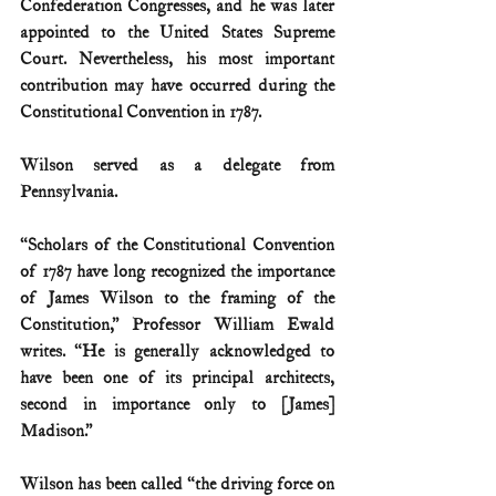
Confederation Congresses, and he was later 
appointed to the United States Supreme 
Court. Nevertheless, his most important 
contribution may have occurred during the 
Constitutional Convention in 1787.
Wilson served as a delegate from 
Pennsylvania.
“Scholars of the Constitutional Convention 
of 1787 have long recognized the importance 
of James Wilson to the framing of the 
Constitution,” Professor William Ewald 
writes. “He is generally acknowledged to 
have been one of its principal architects, 
second in importance only to [James] 
Madison.”
Wilson has been called “the driving force on 