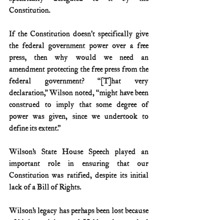
Constitution. 
If the Constitution doesn’t specifically give 
the federal government power over a free 
press, then why would we need an 
amendment protecting the free press from the 
federal government? “[T]hat very 
declaration,” Wilson noted, “might have been 
construed to imply that some degree of 
power was given, since we undertook to 
define its extent.”
Wilson’s State House Speech played an 
important role in ensuring that our 
Constitution was ratified, despite its initial 
lack of a Bill of Rights.
Wilson’s legacy has perhaps been lost because 