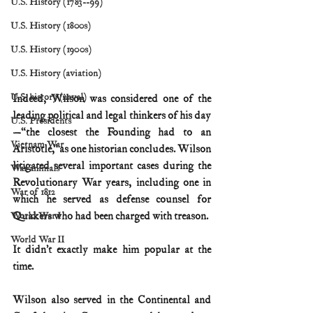
U.S. History (1783--99)
U.S. History (1800s)
U.S. History (1900s)
U.S. History (aviation)
U.S. history (naval)
Indeed, Wilson was considered one of the 
leading political and legal thinkers of his day
U.S. Presidents
—“the closest the Founding had to an 
Vietnam War
Aristotle,” as one historian concludes. Wilson 
litigated several important cases during the 
War animals
Revolutionary War years, including one in 
War of 1812
which he served as defense counsel for 
Quakers who had been charged with treason.
World War I
World War II
It didn’t exactly make him popular at the 
time.
Wilson also served in the Continental and 