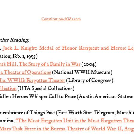
Constitution4Kids.com
ther Reading:
, 
Jack L. Knight: Medal of Honor Recipient and Heroic Le
tion; Feb. 1, 1995)
t’s Hill, The Story of a Family in War
 (2004)
a Theater of Operations
 (National WWII Museum)
a: WWII’s Forgotten Theater
 (Library of Congress)
llection
 (UTA Special Collections)
allen Heroes Whisper Call to Peace (Austin American-Statesma
mbrance of Things Past (Fort Worth Star-Telegram; March 14
amina, 
“The Most Forgotten Unit in the Most Forgotten Theat
 Mars Task Force in the Burma Theatre of World War II, Aug