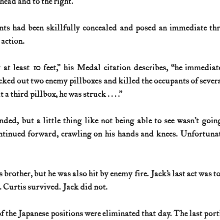
head and to the right.
s had been skillfully concealed and posed an immediate threa
 action.
at least 10 feet,” his Medal citation describes, “he immediate
ked out two enemy pillboxes and killed the occupants of severa
 third pillbox, he was struck . . . .”
nded, but a little thing like not being able to see wasn’t goin
ntinued forward, crawling on his hands and knees. Unfortunate
s brother, but he was also hit by enemy fire. Jack’s last act was t
. Curtis survived. Jack did not.
f the Japanese positions were eliminated that day. The last port