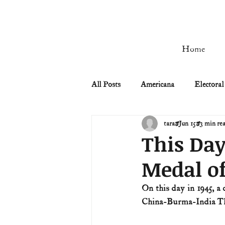
Home
All Posts
Americana
Electoral
tara
Jun 15
3 min re
Civil Rights
Civil War
This Day
Medal o
Manifest Destiny & Pioneers
On this day in 1945, a
China-Burma-India Thea
Remember the Ladies
Signers