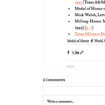
1945
 (Texas A&M T
Medal of Honor ci
Mick Walsh, Lette
Millsap Honor Me
1949) (
p. 7
)
Texas Military Fo
Medal of Honor
World W
2 Comments
Write a comment...