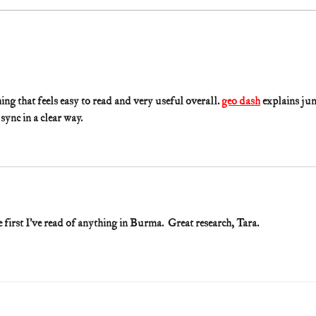
g that feels easy to read and very useful overall. 
geo dash
 explains ju
sync in a clear way.
e first I’ve read of anything in Burma.  Great research, Tara. 