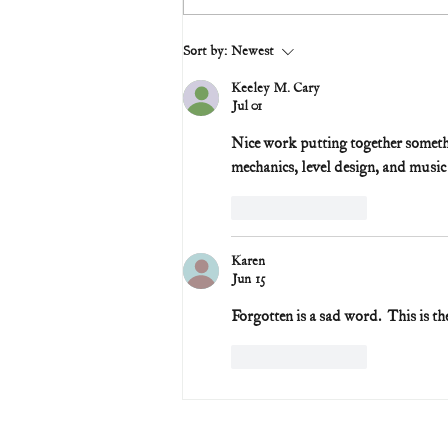
Sort by:
Newest
Keeley M. Cary
Jul 01
Nice work putting together somethin
mechanics, level design, and music 
Like
Reply
Karen
Jun 15
Forgotten is a sad word.  This is th
Like
Reply