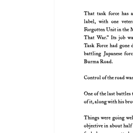
That task force has a
label, with one veter
Forgotten Unit in the 
That War.” Its job wa
Task Force had gone de
battling Japanese forc
Burma Road.
Control of the road was
One of the last battles 
of it, along with his br
Things were going wel
objective in about half