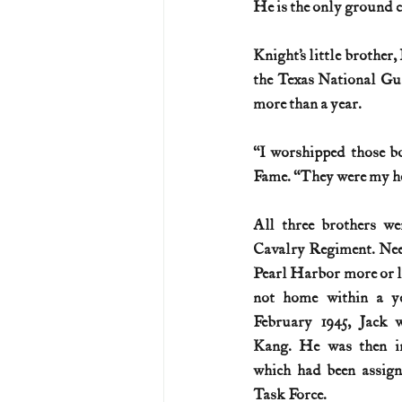
He is the only ground c
U.S. History (1783--99)
U.S. 
Knight’s little brother,
the Texas National Gu
more than a year.
U.S. Presidents
Vietnam War
“I worshipped those bo
Fame. “They were my he
All three brothers we
Cavalry Regiment. Needl
Pearl Harbor more or le
not home within a ye
February 1945, Jack 
Kang. He was then i
which had been assig
Task Force.