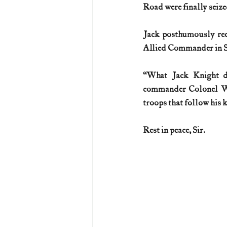
Road were finally seize
Jack posthumously rec
Allied Commander in Sou
“What Jack Knight di
commander Colonel Wil
troops that follow his 
Rest in peace, Sir.