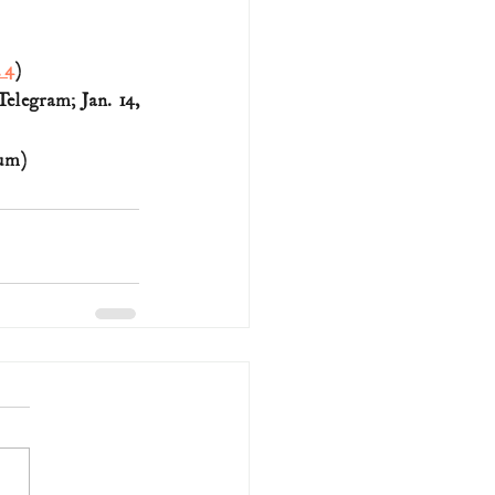
. 4
)
legram; Jan. 14, 
eum)