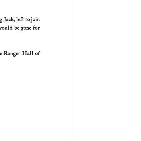
U.S. history (naval)
Jack, left to join 
ould be gone for 
ar II
he Ranger Hall of 