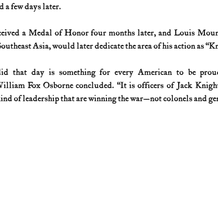
d a few days later.
eived a Medal of Honor four months later, and Louis Moun
theast Asia, would later dedicate the area of his action as “Kn
d that day is something for every American to be proud 
liam Fox Osborne concluded. “It is officers of Jack Knight’s
kind of leadership that are winning the war—not colonels and gen