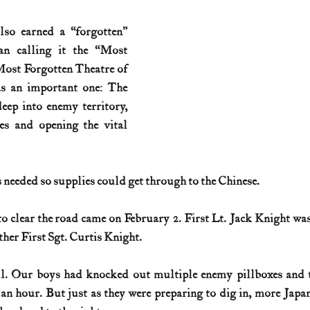
lso earned a “forgotten” 
an calling it the “Most 
Most Forgotten Theatre of 
s an important one: The 
ep into enemy territory, 
es and opening the vital 
 needed so supplies could get through to the Chinese.
to clear the road came on February 2. First Lt. Jack Knight was 
other First Sgt. Curtis Knight.
l. Our boys had knocked out multiple enemy pillboxes and tak
 an hour. But just as they were preparing to dig in, more Japan