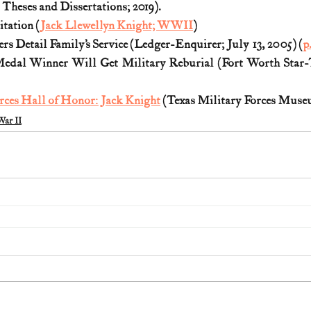
heses and Dissertations; 2019).
tation (
Jack Llewellyn Knight; WWII
)
rs Detail Family’s Service (Ledger-Enquirer; July 13, 2005) (
p
dal Winner Will Get Military Reburial (Fort Worth Star-Te
rces Hall of Honor: Jack Knight
 (Texas Military Forces Mus
ar II