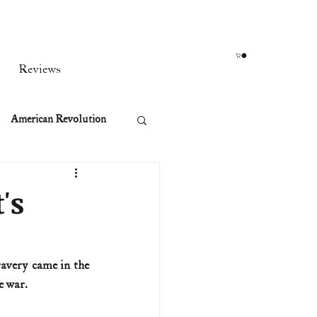
Reviews
American Revolution
orean War
's
t
avery came in the 
e war.
rst Ladies