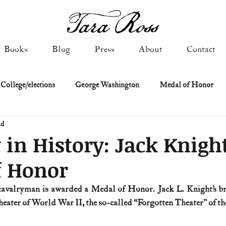
Books
Blog
Press
About
Contact
 College/elections
George Washington
Medal of Honor
ad
Constitutional history
Federalist & Anti-Federalist Papers
K
 in History: Jack Knight
f Honor
Military: Cold War & After
NASA
Religion & Governmen
 cavalryman is awarded a Medal of Honor. Jack L. Knight’s br
ter of World War II, the so-called “Forgotten Theater” of th
 of Declaration
Spies & Traitors
Texas History
U.S. Fi