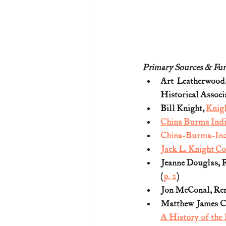
Primary Sources & Fur
Art Leatherwood
Historical Associa
Bill Knight, 
Knigh
China Burma Indi
China-Burma-Indi
Jack L. Knight Co
Jeanne Douglas, F
(
p. 2
)
Jon McConal, Reme
Matthew James C
A History of the