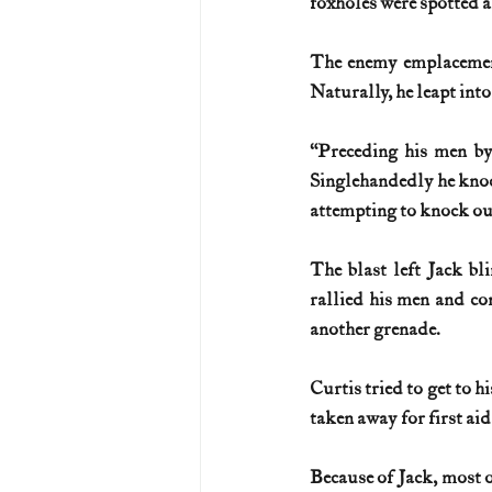
foxholes were spotted a
The enemy emplacement
Naturally, he leapt into
“Preceding his men by 
Singlehandedly he knoc
attempting to knock out a
The blast left Jack bli
rallied his men and co
another grenade.
Curtis tried to get to hi
taken away for first aid
Because of Jack, most o