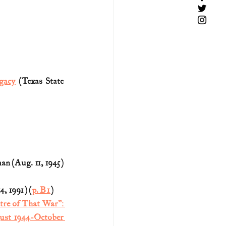
gacy
 (Texas State 
n (Aug. 11, 1945) 
, 1991) (
p. B1
)
re of That War”: 
ust 1944-October 