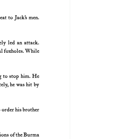
t to Jack’s men. 
ly led an attack. 
l foxholes. While 
g to stop him. He 
ly, he was hit by 
o order his brother 
ions of the Burma 