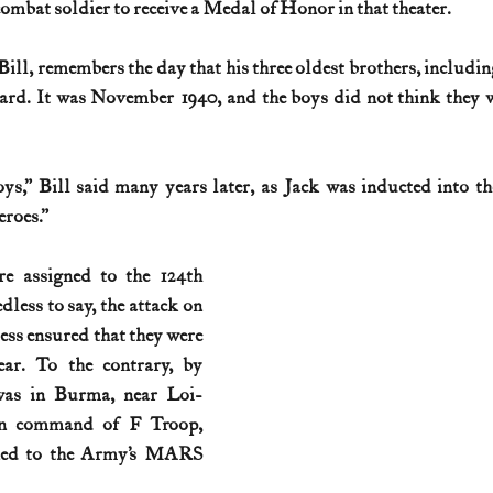
ombat soldier to receive a Medal of Honor in that theater.
History (1800s)
U.S. History (1900s)
U.S. History (aviation)
 Bill, remembers the day that his three oldest brothers, including 
ard. It was November 1940, and the boys did not think they w
War animals
War of 1812
World War I
World W
ys,” Bill said many years later, as Jack was inducted into t
roes.”
re assigned to the 124th 
ess to say, the attack on 
ss ensured that they were 
ar. To the contrary, by 
was in Burma, near Loi-
n command of F Troop, 
ned to the Army’s MARS 