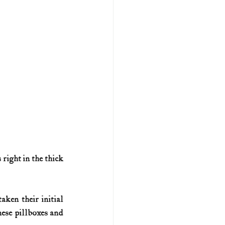
right in the thick 
en their initial 
ese pillboxes and 