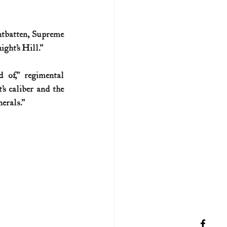
tbatten, Supreme 
ight’s Hill.”
of,” regimental 
 caliber and the 
erals.”