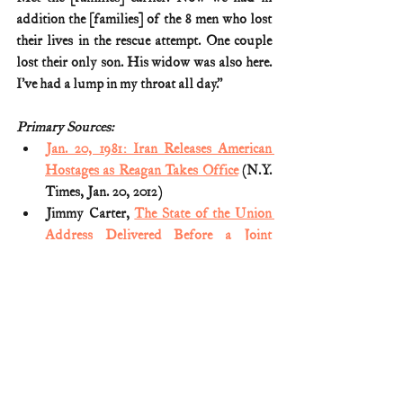
addition the [families] of the 8 men who lost 
their lives in the rescue attempt. One couple 
lost their only son. His widow was also here. 
I’ve had a lump in my throat all day.”
Primary Sources:
Jan. 20, 1981: Iran Releases American 
Hostages as Reagan Takes Office
 (N.Y. 
Times, Jan. 20, 2012)
Jimmy Carter, 
The State of the Union 
Address Delivered Before a Joint 
Session of the Congress
 (Jan. 23, 1980)
Reagan Takes Oath As 40th President; 
Promises an Era of National Renewal: 
Minutes Later, 52 U.S. Hostages in Iran 
Fly to Freedom after 444-Day Ordeal
(NY Times; Jan. 21, 1981)
Ronald Reagan, 
An American Life