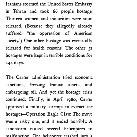
Iranians stormed the United States Embassy 
in Tehran and took 66 people hostage. 
Thirteen women and minorities were soon 
released. (Because they allegedly already 
suffered “the oppression of American 
society.”) One other hostage was eventually 
released for health reasons. The other 52 
hostages were kept in terrible conditions for 
444 days. 
The Carter administration tried economic 
sanctions, freezing Iranian assets, and 
embargoing oil. And yet the hostage crisis 
continued. Finally, in April 1980, Carter 
approved a military attempt to extract the 
hostages—Operation Eagle Claw. The move 
was a risky one, and it ended horribly. A 
sandstorm caused several helicopters to 
malfunction. One helicopter crashed into a 