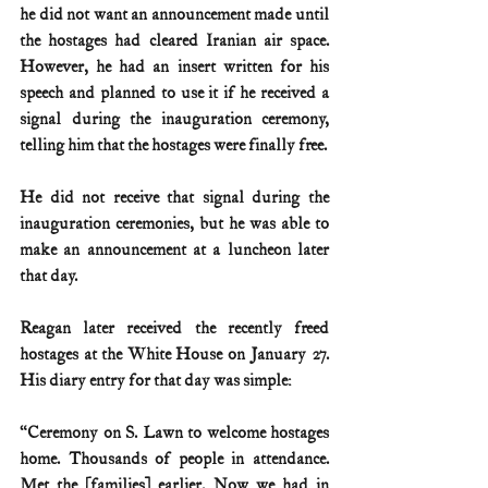
he did not want an announcement made until 
the hostages had cleared Iranian air space. 
However, he had an insert written for his 
speech and planned to use it if he received a 
signal during the inauguration ceremony, 
telling him that the hostages were finally free.
He did not receive that signal during the 
inauguration ceremonies, but he was able to 
make an announcement at a luncheon later 
that day. 
Reagan later received the recently freed 
hostages at the White House on January 27. 
His diary entry for that day was simple:
“Ceremony on S. Lawn to welcome hostages 
home. Thousands of people in attendance. 
Met the [families] earlier. Now we had in 