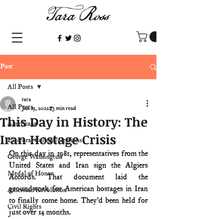
Post
All Posts
tara
All Posts
Jan 19, 2022
3 min read
This Day in History: The
Americana
Iran Hostage Crisis
Electoral College/elections
On this day in 1981, representatives from the 
George Washington
United States and Iran sign the Algiers 
Medal of Honor
Accords. That document laid the 
groundwork for American hostages in Iran 
American Revolution
to finally come home. They’d been held for 
Civil Rights
just over 14 months.