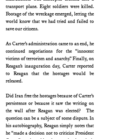
transport plane. Eight soldiers were killed. 
Footage of the wreckage emerged, letting the 
world know that we had tried and failed to 
save our citizens.
As Carter’s administration came to an end, he 
continued negotiations for the “innocent 
victims of terrorism and anarchy.” Finally, on 
Reagan’s inauguration day, Carter reported 
to Reagan that the hostages would be 
released. 
Did Iran free the hostages because of Carter’s 
persistence or because it saw the writing on 
the wall after Reagan was elected?  The 
question can be a subject of some dispute. In 
his autobiography, Reagan simply notes that 
he “made a decision not to criticize President 