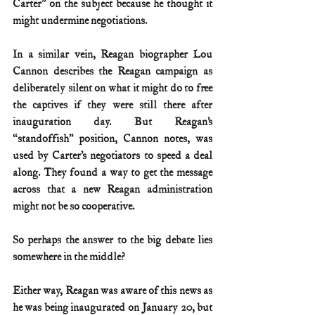
Carter” on the subject because he thought it 
might undermine negotiations. 
In a similar vein, Reagan biographer Lou 
Cannon describes the Reagan campaign as 
deliberately silent on what it might do to free 
the captives if they were still there after 
inauguration day. But Reagan’s 
“standoffish” position, Cannon notes, was 
used by Carter’s negotiators to speed a deal 
along. They found a way to get the message 
across that a new Reagan administration 
might not be so cooperative.
So perhaps the answer to the big debate lies 
somewhere in the middle?
Either way, Reagan was aware of this news as 
he was being inaugurated on January 20, but 