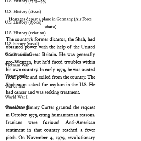
U.S. History (1783--99)
U.S. History (1800s)
Hostages depart a plane in Germany. (Air Force 
U.S. History (1900s)
photo)
U.S. History (aviation)
The country’s former dictator, the Shah, had 
U.S. history (naval)
obtained power with the help of the United 
States and Great Britain. He was generally 
U.S. Presidents
pro-Western, but he’d faced troubles within 
Vietnam War
his own country. In early 1979, he was ousted 
War animals
from power and exiled from the country. The 
Shah soon asked for asylum in the U.S. He 
War of 1812
had cancer and was seeking treatment.
World War I
President Jimmy Carter granted the request 
World War II
in October 1979, citing humanitarian reasons. 
Iranians were furious! Anti-American 
sentiment in that country reached a fever 
pitch. On November 4, 1979, revolutionary 