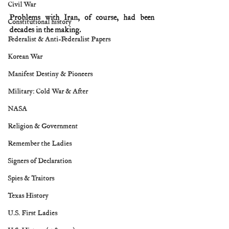
Civil War
Problems with Iran, of course, had been 
Constitutional history
decades in the making.
Federalist & Anti-Federalist Papers
Korean War
Manifest Destiny & Pioneers
Military: Cold War & After
NASA
Religion & Government
Remember the Ladies
Signers of Declaration
Spies & Traitors
Texas History
U.S. First Ladies