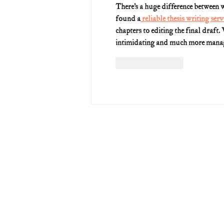
There’s a huge difference between w
found a
 reliable thesis writing servi
chapters to editing the final draft.
intimidating and much more mana
Like
Reply