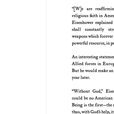
“[W]e are reaffirmin
U.S. History (1783--99)
U.S. 
religious faith in Ameri
Eisenhower explained 
shall constantly str
U.S. Presidents
Vietnam War
weapons which forever w
powerful resource, in pe
An interesting stateme
Allied forces in Euro
But he would make an e
year later.
“Without God,” Eisen
could be no American 
Being is the first—the
thus, with God’s help, it