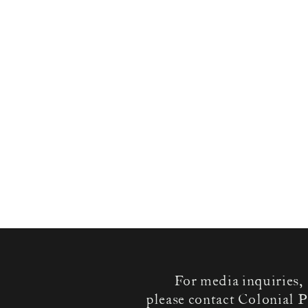
For media inquiries,
please contact Colonial P