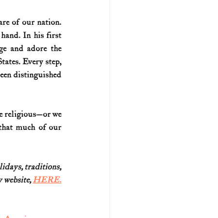
re of our nation. 
and. In his first 
e and adore the 
ates. Every step, 
een distinguished 
be religious—or we 
that much of our 
idays, traditions,
website, 
HERE.