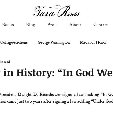
Books
Blog
Press
About
Contact
 College/elections
George Washington
Medal of Honor
in read
Constitutional history
Federalist & Anti-Federalist Papers
K
 in History: “In God We
Military: Cold War & After
NASA
Religion & Governmen
 President Dwight D. Eisenhower signs a law making “In Go
ion came just two years after signing a law adding “Under God”
 of Declaration
Spies & Traitors
Texas History
U.S. Fi