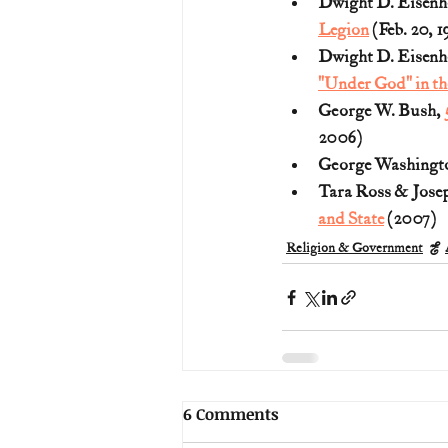
Dwight D. Eisenh
Legion
 (Feb. 20, 1
Dwight D. Eisenh
"Under God" in th
George W. Bush, 
2006)
George Washingto
Tara Ross & Joseph
and State
 (2007)
Religion & Government
6 Comments