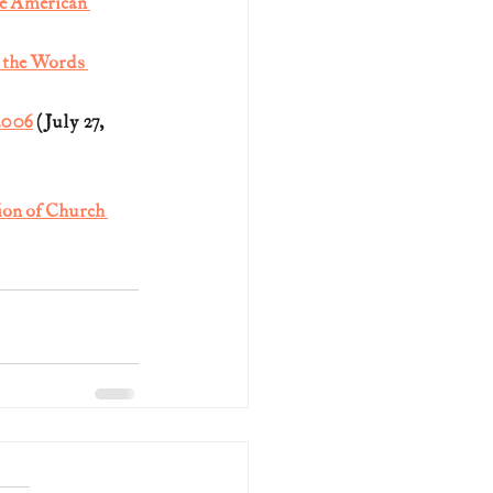
e American 
 the Words 
2006
 (July 27, 
on of Church 