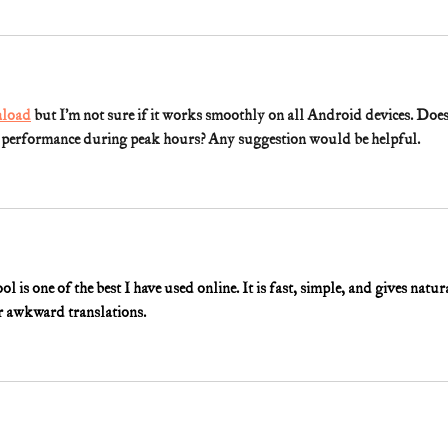
load
 but I’m not sure if it works smoothly on all Android devices. Does
w performance during peak hours? Any suggestion would be helpful.
ool is one of the best I have used online. It is fast, simple, and gives natur
or awkward translations.