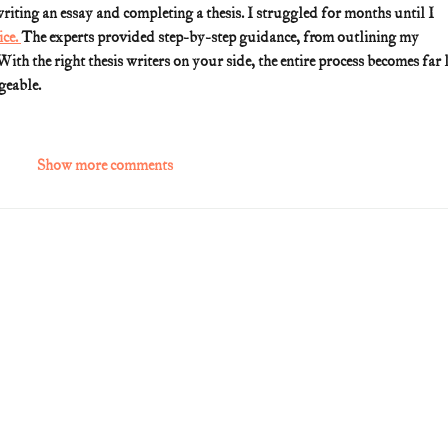
riting an essay and completing a thesis. I struggled for months until I 
ce. 
The experts provided step-by-step guidance, from outlining my 
 With the right thesis writers on your side, the entire process becomes far l
geable.
Show more comments