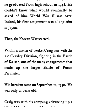
he graduated from high school in 1948. He 
couldn’t know what would eventually be 
asked of him. World War II was over. 
Indeed, his first assignment was a long stint 
in Japan.
Then, the Korean War started.
Within a matter of weeks, Craig was with the 
1st Cavalry Division, fighting in the Battle 
of Ka-san, one of the many engagements that 
made up the larger Battle of Pusan 
Perimeter.
His heroism came on September 10, 1950.  He 
was only 21 years old.
Craig was with his company, advancing up a 