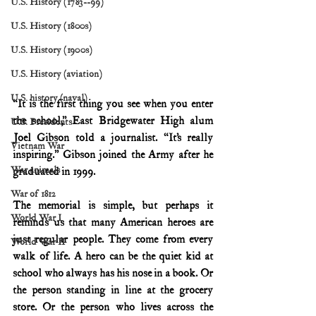
U.S. History (1783--99)
U.S. History (1800s)
U.S. History (1900s)
U.S. History (aviation)
U.S. history (naval)
“It is the first thing you see when you enter 
the school,” East Bridgewater High alum 
U.S. Presidents
Joel Gibson told a journalist. “It’s really 
Vietnam War
inspiring.’’ Gibson joined the Army after he 
War animals
graduated in 1999.
War of 1812
The memorial is simple, but perhaps it 
World War I
reminds us that many American heroes are 
just regular people. They come from every 
World War II
walk of life. A hero can be the quiet kid at 
school who always has his nose in a book. Or 
the person standing in line at the grocery 
store. Or the person who lives across the 