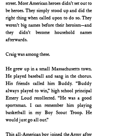
street. Most American heroes didn’t set out to 
be heroes. They simply stood up and did the 
right thing when called upon to do so. They 
weren’t big names before their heroism—and 
they didn’t become household names 
afterwards.
Craig was among these.
He grew up in a small Massachusetts town. 
He played baseball and sang in the chorus. 
His friends called him Buddy. “Buddy 
always played to win,” high school principal 
Emery Loud recollected. “He was a good 
sportsman. I can remember him playing 
basketball in my Boy Scout Troop. He 
would just go all out.”
This all-American boy joined the Army after 