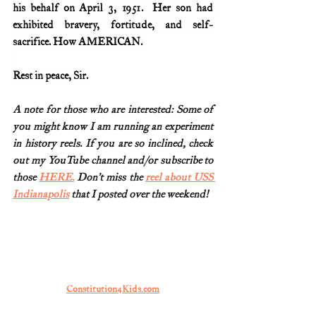
his behalf on April 3, 1951.  Her son had 
exhibited bravery, fortitude, and self-
sacrifice. How AMERICAN.
Rest in peace, Sir.
A note for those who are interested: Some of 
you might know I am running an experiment 
in history reels. If you are so inclined, check 
out my YouTube channel and/or subscribe to 
those 
HERE.
Don’t miss the 
reel about USS 
Indianapolis
 that I posted over the weekend! 
Constitution4Kids.com