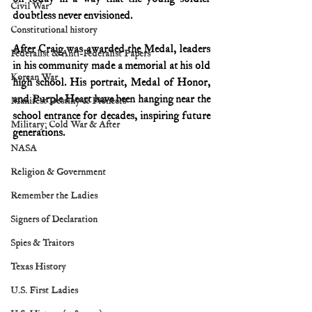
Civil War
doubtless never envisioned.
Constitutional history
After Craig was awarded the Medal, leaders 
Federalist & Anti-Federalist Papers
in his community made a memorial at his old 
Korean War
high school. His portrait, Medal of Honor, 
and Purple Heart have been hanging near the 
Manifest Destiny & Pioneers
school entrance for decades, inspiring future 
Military: Cold War & After
generations.
NASA
Religion & Government
Remember the Ladies
Signers of Declaration
Spies & Traitors
Texas History
U.S. First Ladies