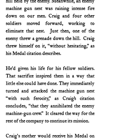
hill held by the enemy. Meanwhile, an enemy 
machine gun nest was raining intense fire 
down on our men. Craig and four other 
soldiers moved forward, working to 
eliminate that nest.  Just then, one of the 
enemy threw a grenade down the hill.  Craig 
threw himself on it, “without hesitating,” as 
his Medal citation describes.
He’d given his life for his fellow soldiers. 
That sacrifice inspired them in a way that 
little else could have done. They immediately 
turned and attacked the machine gun nest 
“with such ferocity,” as Craig’s citation 
concludes, “that they annihilated the enemy 
machine-gun crew.”  It cleared the way for the 
rest of the company to continue its mission.
Craig's mother would receive his Medal on 