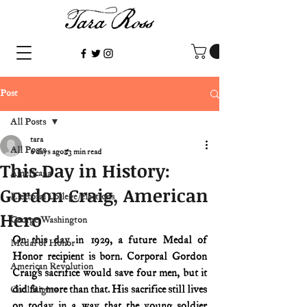
Post
All Posts
tara
All Posts
6 days ago
3 min read
This Day in History:
Americana
Gordon Craig, American
Electoral College/elections
Hero
George Washington
On this day in 1929, a future Medal of 
Medal of Honor
Honor recipient is born. Corporal Gordon 
American Revolution
Craig’s sacrifice would save four men, but it 
did far more than that. His sacrifice still lives 
Civil Rights
on today in a way that the young soldier 