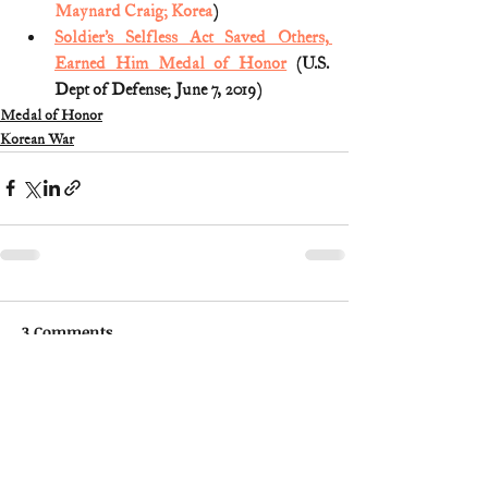
Maynard Craig; Korea
)
Soldier’s Selfless Act Saved Others, 
Earned Him Medal of Honor
 (U.S. 
Dept of Defense; June 7, 2019)
Medal of Honor
Korean War
3 Comments
Write a comment...
Newest