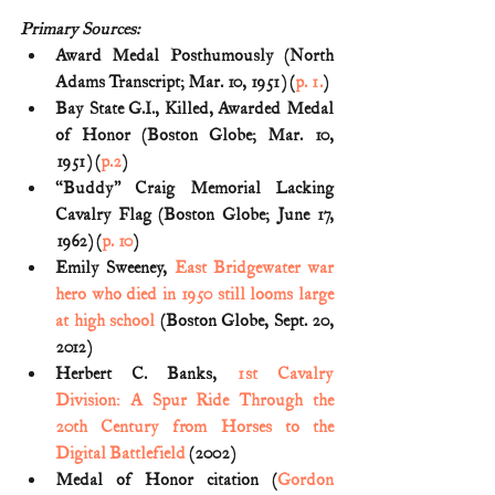
Primary Sources:
Award Medal Posthumously (North 
Adams Transcript; Mar. 10, 1951) (
p. 1.
)
Bay State G.I., Killed, Awarded Medal 
of Honor (Boston Globe; Mar. 10, 
1951) (
p.2
)
“Buddy” Craig Memorial Lacking 
Cavalry Flag (Boston Globe; June 17, 
1962) (
p. 10
)
Emily Sweeney, 
East Bridgewater war 
hero who died in 1950 still looms large 
at high school
 (Boston Globe, Sept. 20, 
2012)
Herbert C. Banks, 
1st Cavalry 
Division: A Spur Ride Through the 
20th Century from Horses to the 
Digital Battlefield
 (2002)
Medal of Honor citation (
Gordon 