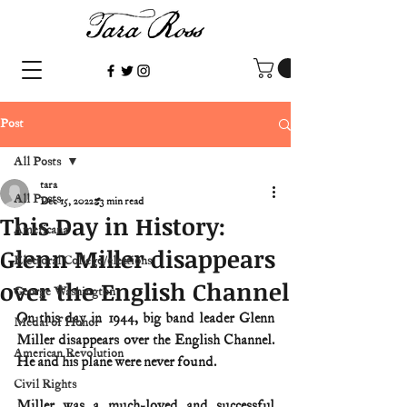
Post
All Posts
tara
All Posts
Dec 15, 2022
3 min read
This Day in History:
Americana
Glenn Miller disappears
Electoral College/elections
over the English Channel
George Washington
On this day in 1944, big band leader Glenn 
Medal of Honor
Miller disappears over the English Channel. 
American Revolution
He and his plane were never found.
Civil Rights
Miller was a much-loved and successful 