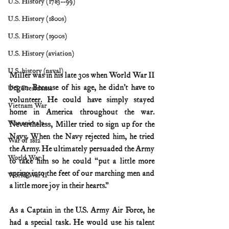
U.S. History (1783--99)
U.S. History (1800s)
U.S. History (1900s)
U.S. History (aviation)
U.S. history (naval)
Miller was in his late 30s when World War II 
began. Because of his age, he didn’t have to 
U.S. Presidents
volunteer. He could have simply stayed 
Vietnam War
home in America throughout the war. 
War animals
Nevertheless, Miller tried to sign up for the 
Navy. When the Navy rejected him, he tried 
War of 1812
the Army. He ultimately persuaded the Army 
World War I
to take him so he could “put a little more 
spring into the feet of our marching men and 
World War II
a little more joy in their hearts.”
As a Captain in the U.S. Army Air Force, he 
had a special task. He would use his talent 