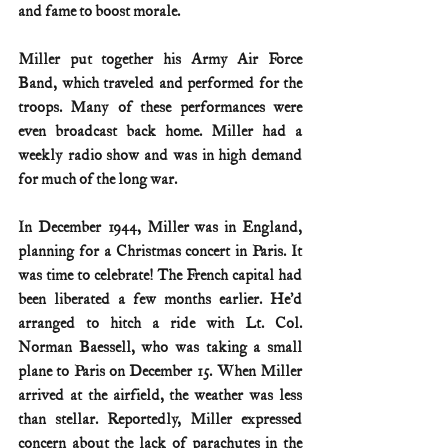
and fame to boost morale.
Miller put together his Army Air Force 
Band, which traveled and performed for the 
troops. Many of these performances were 
even broadcast back home. Miller had a 
weekly radio show and was in high demand 
for much of the long war.
In December 1944, Miller was in England, 
planning for a Christmas concert in Paris. It 
was time to celebrate! The French capital had 
been liberated a few months earlier. He’d 
arranged to hitch a ride with Lt. Col. 
Norman Baessell, who was taking a small 
plane to Paris on December 15. When Miller 
arrived at the airfield, the weather was less 
than stellar. Reportedly, Miller expressed 
concern about the lack of parachutes in the 