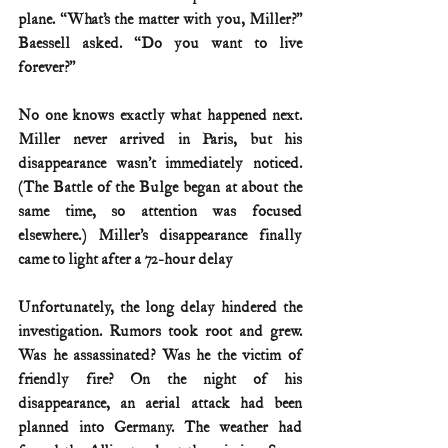
plane. “What’s the matter with you, Miller?” 
Baessell asked. “Do you want to live 
forever?”
No one knows exactly what happened next. 
Miller never arrived in Paris, but his 
disappearance wasn’t immediately noticed. 
(The Battle of the Bulge began at about the 
same time, so attention was focused 
elsewhere.) Miller’s disappearance finally 
came to light after a 72-hour delay
Unfortunately, the long delay hindered the 
investigation. Rumors took root and grew. 
Was he assassinated? Was he the victim of 
friendly fire? On the night of his 
disappearance, an aerial attack had been 
planned into Germany. The weather had 