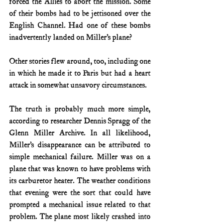
forced the Allies to abort the mission. Some 
of their bombs had to be jettisoned over the 
English Channel. Had one of these bombs 
inadvertently landed on Miller’s plane?
Other stories flew around, too, including one 
in which he made it to Paris but had a heart 
attack in somewhat unsavory circumstances.
The truth is probably much more simple, 
according to researcher Dennis Spragg of the 
Glenn Miller Archive. In all likelihood, 
Miller’s disappearance can be attributed to 
simple mechanical failure. Miller was on a 
plane that was known to have problems with 
its carburetor heater. The weather conditions 
that evening were the sort that could have 
prompted a mechanical issue related to that 
problem. The plane most likely crashed into 