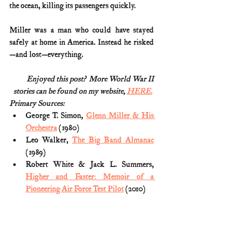
the ocean, killing its passengers quickly.
Miller was a man who could have stayed 
safely at home in America. Instead he risked
—and lost—everything.
Enjoyed this post?  More World War II
stories can be found on my website, 
HERE.
Primary Sources:
George T. Simon, 
Glenn Miller & His 
Orchestra
 (1980)
Leo Walker, 
The Big Band Almanac
(1989)
Robert White & Jack L. Summers, 
Higher and Faster: Memoir of a 
Pioneering Air Force Test Pilot
 (2010)
Steven A. Ruffin, 
Flights of No Return: 
Aviation History’s Most Infamous 
One-Way Tickets to Immortality
 (2015)