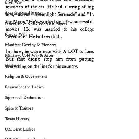
Civil War
musician of the era. He had a string of big 
Constitutional history
hits, such as “Moonlight Serenade” and “In 
the Mood.” He’d worked on a few successful 
Federalist & Anti-Federalist Papers
movies. He was married to his college 
Korean War
sweetheart! He had two kids.
Manifest Destiny & Pioneers
In short, he was a man with A LOT to lose. 
Military: Cold War & After
But that didn’t stop him from putting 
NASA
everything on the line for his country.
Religion & Government
Remember the Ladies
Signers of Declaration
Spies & Traitors
Texas History
U.S. First Ladies