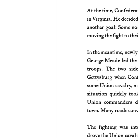
At the time, Confederat
U.S. History (1783--99)
U.S. 
in Virginia. He decided
another goal: Some nor
moving the fight to the
U.S. Presidents
Vietnam War
In the meantime, newly
George Meade led the 
troops. The two side
Gettysburg when Confe
some Union cavalry, mo
situation quickly took
Union commanders di
town. Many roads conv
The fighting was inte
drove the Union cavalr