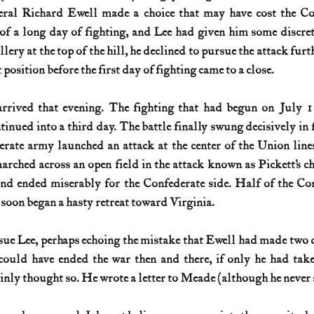
eral Richard Ewell made a choice that may have cost the Co
 of a long day of fighting, and Lee had given him some discreti
ery at the top of the hill, he declined to pursue the attack furth
position before the first day of fighting came to a close.
rrived that evening. The fighting that had begun on July 1 
tinued into a third day. The battle finally swung decisively in 
ate army launched an attack at the center of the Union lines
rched across an open field in the attack known as Pickett’s ch
nd ended miserably for the Confederate side. Half of the Con
 soon began a hasty retreat toward Virginia.
ue Lee, perhaps echoing the mistake that Ewell had made two d
ould have ended the war then and there, if only he had taken
ly thought so. He wrote a letter to Meade (although he never s