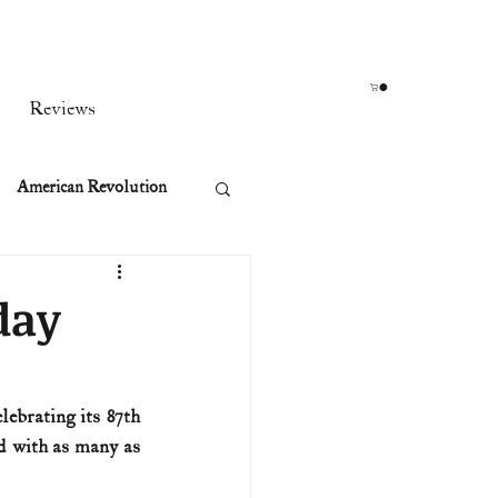
Reviews
American Revolution
orean War
day
t
ebrating its 87th 
d with as many as 
rst Ladies