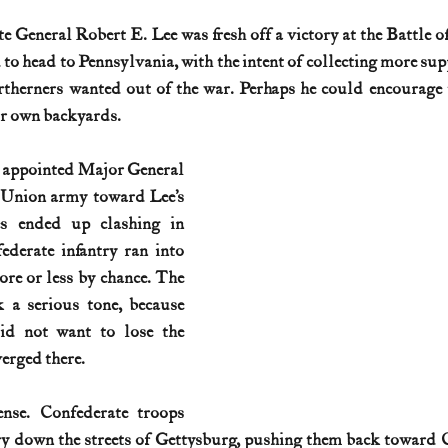
e General Robert E. Lee was fresh off a victory at the Battle of
History (1800s)
U.S. History (1900s)
U.S. History (aviation)
 to head to Pennsylvania, with the intent of collecting more sup
therners wanted out of the war. Perhaps he could encourage t
ir own backyards.
War animals
War of 1812
World War I
World W
 appointed Major General 
Union army toward Lee’s 
s ended up clashing in 
derate infantry ran into 
re or less by chance. The 
 a serious tone, because 
d not want to lose the 
erged there.
nse. Confederate troops 
y down the streets of Gettysburg, pushing them back toward C