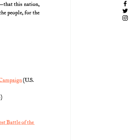
—that this nation, 
e people, for the 
g Campaign
 (U.S. 
)
t Battle of the 