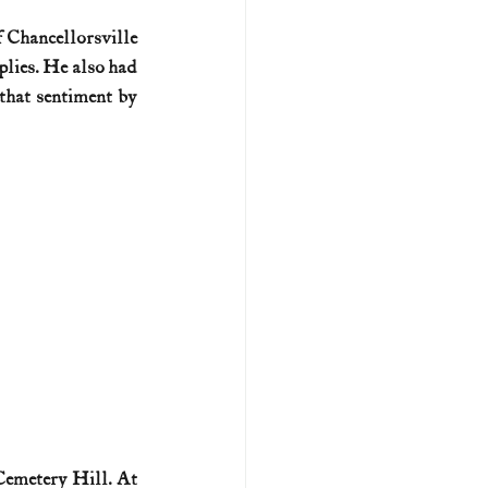
 Chancellorsville 
U.S. history (naval)
plies. He also had 
hat sentiment by 
ar II
emetery Hill. At 