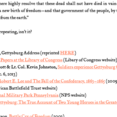
 here highly resolve that these dead shall not have died in vain
 new birth of freedom—and that government of the people, by th
 from the earth.”
repeating, isn’t it?
 Gettysburg Address (reprinted 
HERE
)
apers at the Library of Congress
 (Libary of Congress website)
ott & Lt. Col. Kevin Johnston, 
Soldiers experience Gettysbur
 6, 2013)
obert E. Lee and The Fall of the Confederacy, 1863–1865
 (2009
ican Battlefield Trust website)
nal Military Park Pennsylvania
 (NPS website)
ttysburg: The True Account of Two Young Heroes in the Greates
son, 
Battle Cry of Freedom
 (2003)