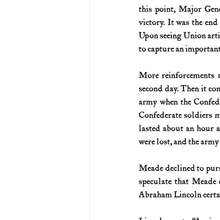
this point, Major Gen
victory. It was the end
Upon seeing Union artill
to capture an important 
More reinforcements a
second day. Then it con
army when the Confeder
Confederate soldiers ma
lasted about an hour a
were lost, and the army
Meade declined to purs
speculate that Meade c
Abraham Lincoln certain