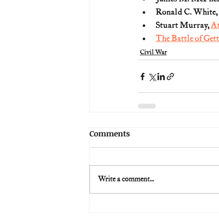
Ronald C. White, 
Stuart Murray, 
At
The Battle of Get
Civil War
Comments
Write a comment...