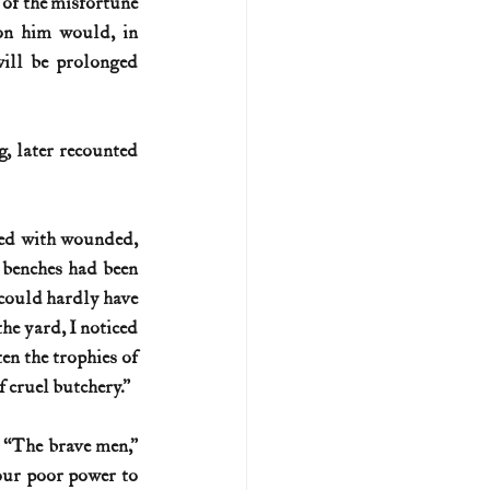
of the misfortune 
on him would, in 
ill be prolonged 
, later recounted 
ded with wounded, 
 benches had been 
 could hardly have 
he yard, I noticed 
en the trophies of 
f cruel butchery.”
 “The brave men,” 
our poor power to 