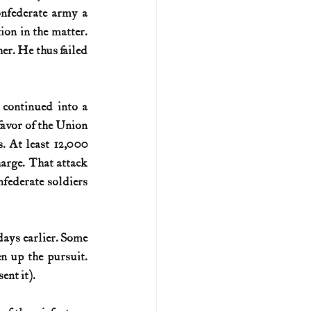
nfederate army a 
on in the matter. 
er. He thus failed 
continued into a 
favor of the Union 
. At least 12,000 
arge. That attack 
federate soldiers 
ays earlier. Some 
 up the pursuit. 
ent it).