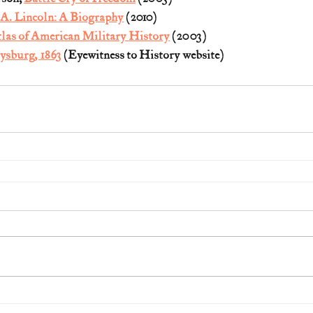
A. Lincoln: A Biography
 (2010)
las of American Military History
 (2003)
tysburg, 1863
 (Eyewitness to History website)