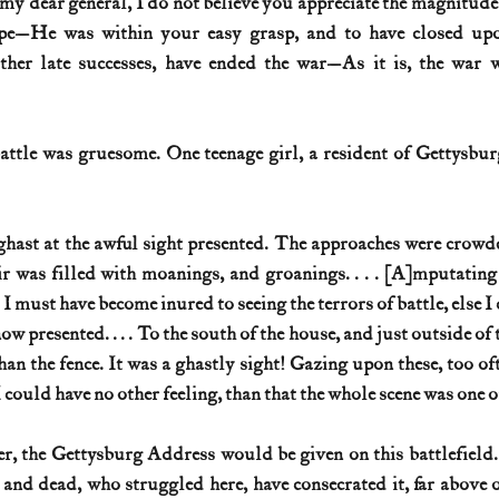
my dear general, I do not believe you appreciate the magnitude 
ape—He was within your easy grasp, and to have closed up
ther late successes, have ended the war—As it is, the war w
attle was gruesome. One teenage girl, a resident of Gettysburg
aghast at the awful sight presented. The approaches were crow
r was filled with moanings, and groanings. . . . [A]mputating
I must have become inured to seeing the terrors of battle, else I
w presented. . . . To the south of the house, and just outside of t
han the fence. It was a ghastly sight! Gazing upon these, too oft
could have no other feeling, than that the whole scene was one o
r, the Gettysburg Address would be given on this battlefield.
 and dead, who struggled here, have consecrated it, far above 