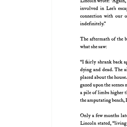
Lincoln wrote: “Again, 
involved in Lee’s esc
connection with our o
indefinitely.”
The aftermath of the b
what she saw:
“I fairly shrank back 
dying and dead. The ai
placed about the house. 
gazed upon the scenes no
a pile of limbs higher t
the amputating bench, I 
Only a few months late
Lincoln stated, “living