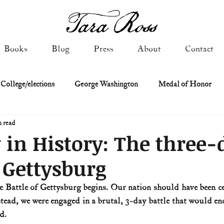
Books
Blog
Press
About
Contact
 College/elections
George Washington
Medal of Honor
n read
Constitutional history
Federalist & Anti-Federalist Papers
K
 in History: The three-
f Gettysburg
Military: Cold War & After
NASA
Religion & Governmen
e Battle of Gettysburg begins. Our nation should have been cel
stead, we were engaged in a brutal, 3-day battle that would en
 of Declaration
Spies & Traitors
Texas History
U.S. Fi
d.