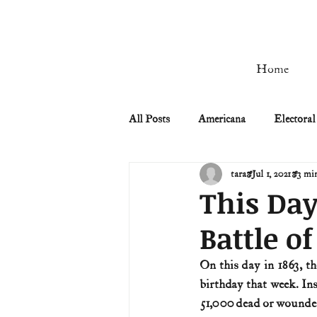
Home
All Posts
Americana
Electoral
tara
Jul 1, 2021
3 mi
Civil Rights
Civil War
This Day
Battle o
Manifest Destiny & Pioneers
On this day in 1863, th
birthday that week. In
Remember the Ladies
Signers
51,000 dead or wounde