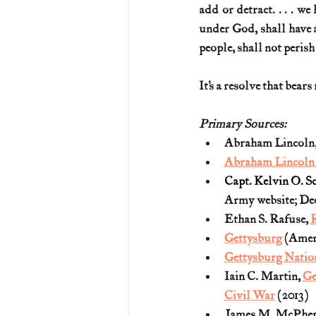
add or detract. . . . we
under God, shall have a
people, shall not perish
It’s a resolve that bears 
Primary Sources:
Abraham Lincoln,
Abraham Lincoln P
Capt. Kelvin O. Sc
Army website; Dec.
Ethan S. Rafuse, 
R
Gettysburg
 (Amer
Gettysburg Natio
Iain C. Martin, 
Ge
Civil War
 (2013)
James M. McPher